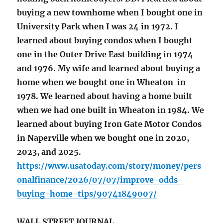
buying a new townhome when I bought one in
University Park when I was 24 in 1972. I
learned about buying condos when I bought
one in the Outer Drive East building in 1974
and 1976. My wife and learned about buying a
home when we bought one in Wheaton in
1978. We learned about having a home built
when we had one built in Wheaton in 1984. We
learned about buying Iron Gate Motor Condos
in Naperville when we bought one in 2020,
2023, and 2025.
https://www.usatoday.com/story/money/pers
onalfinance/2026/07/07/improve-odds-
buying-home-tips/90741849007/
WALL STREET JOURNAL