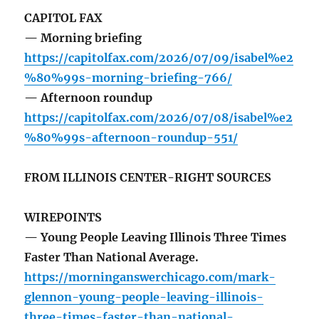
CAPITOL FAX
— Morning briefing
https://capitolfax.com/2026/07/09/isabel%e2
%80%99s-morning-briefing-766/
— Afternoon roundup
https://capitolfax.com/2026/07/08/isabel%e2
%80%99s-afternoon-roundup-551/
FROM ILLINOIS CENTER-RIGHT SOURCES
WIREPOINTS
— Young People Leaving Illinois Three Times
Faster Than National Average.
https://morninganswerchicago.com/mark-
glennon-young-people-leaving-illinois-
three-times-faster-than-national-