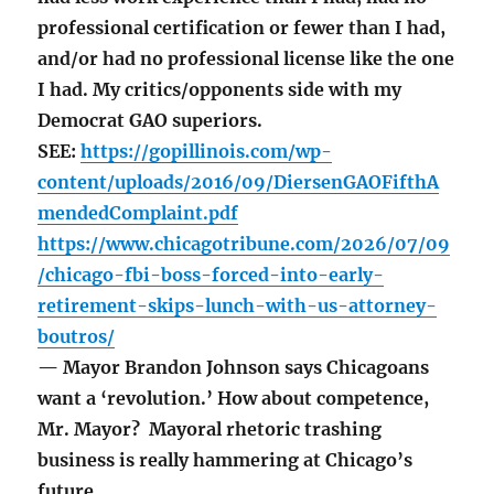
professional certification or fewer than I had,
and/or had no professional license like the one
I had. My critics/opponents side with my
Democrat GAO superiors.
SEE:
https://gopillinois.com/wp-
content/uploads/2016/09/DiersenGAOFifthA
mendedComplaint.pdf
https://www.chicagotribune.com/2026/07/09
/chicago-fbi-boss-forced-into-early-
retirement-skips-lunch-with-us-attorney-
boutros/
— Mayor Brandon Johnson says Chicagoans
want a ‘revolution.’ How about competence,
Mr. Mayor? Mayoral rhetoric trashing
business is really hammering at Chicago’s
future.