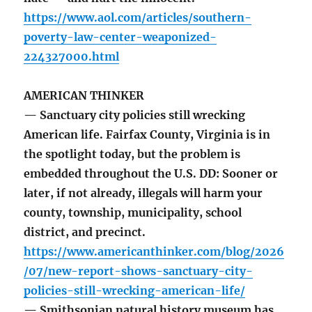
https://www.aol.com/articles/southern-
poverty-law-center-weaponized-
224327000.html
AMERICAN THINKER
— Sanctuary city policies still wrecking
American life. Fairfax County, Virginia is in
the spotlight today, but the problem is
embedded throughout the U.S. DD: Sooner or
later, if not already, illegals will harm your
county, township, municipality, school
district, and precinct.
https://www.americanthinker.com/blog/2026
/07/new-report-shows-sanctuary-city-
policies-still-wrecking-american-life/
— Smithsonian natural history museum has