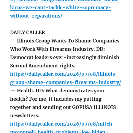
kiros-we-cant-tackle-white-supremacy-
without-reparations/
DAILY CALLER
— Illinois Group Wants To Shame Companies
Who Work With Firearms Industry. DD:
Democrat leaders ever-increasingly diminish
Second Amendment rights.
https://dailycaller.com/2026/07/08/illinois-
group-shame-companies-firearms-industry/
— Health. DD: What demonstrates your
health? For me, it includes my putting
together and sending out GOPUSA ILLINOIS
newsletters.
https://dailycaller.com/2026/07/08/mitch-
mcconnell-health-problems-joe-biden-