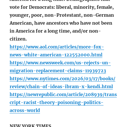
vote for Democrats: liberal, minority, female,
younger, poor, non-Protestant, non-German
American, have ancestors who have not been
in America for a long time, and/or non-
citizen.
https://www.aol.com/articles/more-fox-
news-white-american-122552000.html
https://www.newsweek.com/us-rejects-un-
migration-replacement-claims-11939723
https://www.nytimes.com/2026/03/17/books/
review/chain-of-ideas-ibram-x-kendi.html
https://newrepublic.com/article/208939/trans
cript-racist-theory-poisoning-politics-
across-world
NEW YORK TIMES