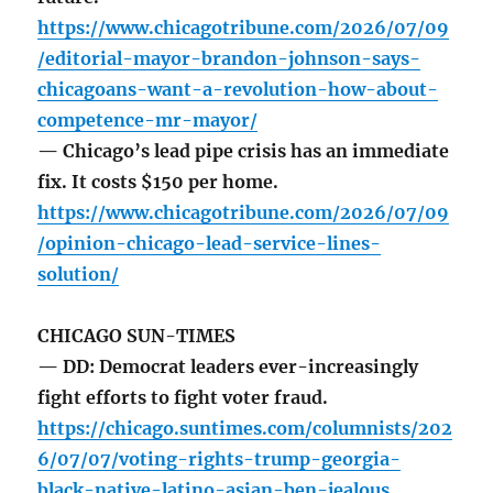
https://www.chicagotribune.com/2026/07/09
/editorial-mayor-brandon-johnson-says-
chicagoans-want-a-revolution-how-about-
competence-mr-mayor/
— Chicago’s lead pipe crisis has an immediate
fix. It costs $150 per home.
https://www.chicagotribune.com/2026/07/09
/opinion-chicago-lead-service-lines-
solution/
CHICAGO SUN-TIMES
— DD: Democrat leaders ever-increasingly
fight efforts to fight voter fraud.
https://chicago.suntimes.com/columnists/202
6/07/07/voting-rights-trump-georgia-
black-native-latino-asian-ben-jealous