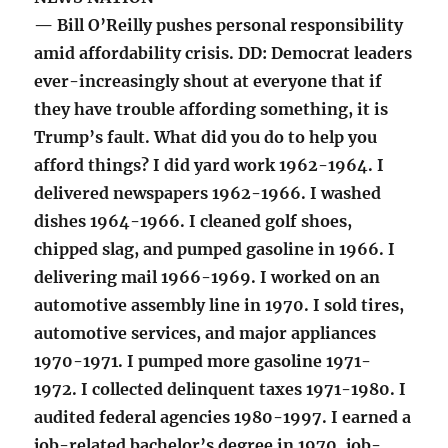
— Bill O’Reilly pushes personal responsibility
amid affordability crisis. DD: Democrat leaders
ever-increasingly shout at everyone that if
they have trouble affording something, it is
Trump’s fault. What did you do to help you
afford things? I did yard work 1962-1964. I
delivered newspapers 1962-1966. I washed
dishes 1964-1966. I cleaned golf shoes,
chipped slag, and pumped gasoline in 1966. I
delivering mail 1966-1969. I worked on an
automotive assembly line in 1970. I sold tires,
automotive services, and major appliances
1970-1971. I pumped more gasoline 1971-
1972. I collected delinquent taxes 1971-1980. I
audited federal agencies 1980-1997. I earned a
job-related bachelor’s degree in 1970, job-