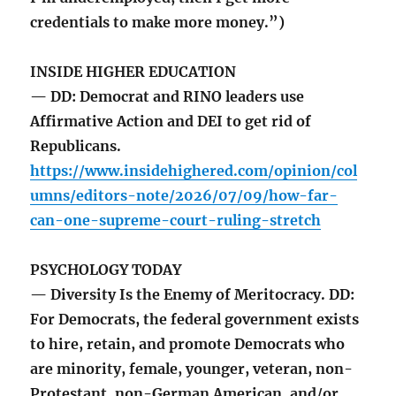
credentials to make more money.”)
INSIDE HIGHER EDUCATION
— DD: Democrat and RINO leaders use
Affirmative Action and DEI to get rid of
Republicans.
https://www.insidehighered.com/opinion/col
umns/editors-note/2026/07/09/how-far-
can-one-supreme-court-ruling-stretch
PSYCHOLOGY TODAY
— Diversity Is the Enemy of Meritocracy. DD:
For Democrats, the federal government exists
to hire, retain, and promote Democrats who
are minority, female, younger, veteran, non-
Protestant, non-German American, and/or