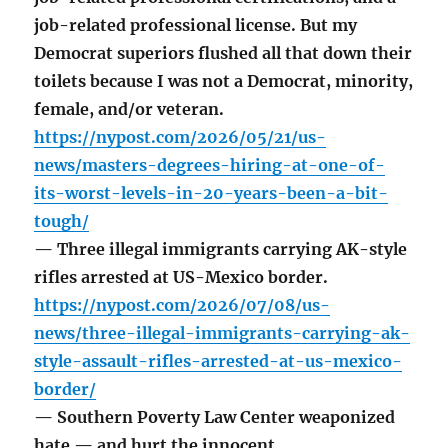
job-related professional license. But my
Democrat superiors flushed all that down their
toilets because I was not a Democrat, minority,
female, and/or veteran.
https://nypost.com/2026/05/21/us-
news/masters-degrees-hiring-at-one-of-
its-worst-levels-in-20-years-been-a-bit-
tough/
— Three illegal immigrants carrying AK-style
rifles arrested at US-Mexico border.
https://nypost.com/2026/07/08/us-
news/three-illegal-immigrants-carrying-ak-
style-assault-rifles-arrested-at-us-mexico-
border/
— Southern Poverty Law Center weaponized
hate — and hurt the innocent.