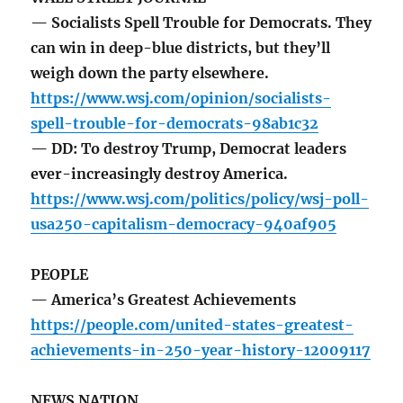
— Socialists Spell Trouble for Democrats. They
can win in deep-blue districts, but they’ll
weigh down the party elsewhere.
https://www.wsj.com/opinion/socialists-
spell-trouble-for-democrats-98ab1c32
— DD: To destroy Trump, Democrat leaders
ever-increasingly destroy America.
https://www.wsj.com/politics/policy/wsj-poll-
usa250-capitalism-democracy-940af905
PEOPLE
— America’s Greatest Achievements
https://people.com/united-states-greatest-
achievements-in-250-year-history-12009117
NEWS NATION