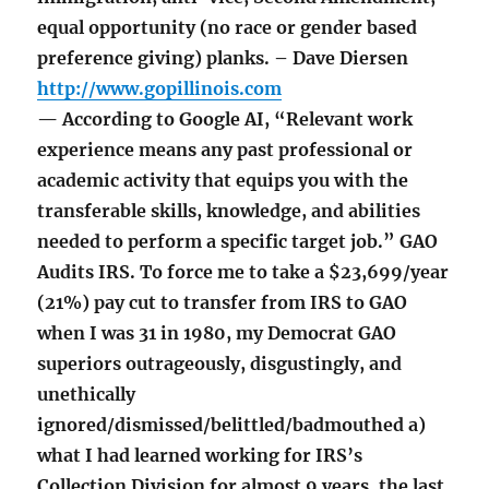
equal opportunity (no race or gender based
preference giving) planks. – Dave Diersen
http://www.gopillinois.com
— According to Google AI, “Relevant work
experience means any past professional or
academic activity that equips you with the
transferable skills, knowledge, and abilities
needed to perform a specific target job.” GAO
Audits IRS. To force me to take a $23,699/year
(21%) pay cut to transfer from IRS to GAO
when I was 31 in 1980, my Democrat GAO
superiors outrageously, disgustingly, and
unethically
ignored/dismissed/belittled/badmouthed a)
what I had learned working for IRS’s
Collection Division for almost 9 years, the last