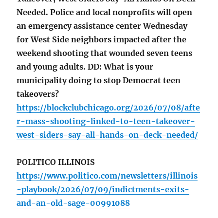
Needed. Police and local nonprofits will open
an emergency assistance center Wednesday
for West Side neighbors impacted after the
weekend shooting that wounded seven teens
and young adults. DD: What is your
municipality doing to stop Democrat teen
takeovers?
https://blockclubchicago.org/2026/07/08/afte
r-mass-shooting-linked-to-teen-takeover-
west-siders-say-all-hands-on-deck-needed/
POLITICO ILLINOIS
https://www.politico.com/newsletters/illinois
-playbook/2026/07/09/indictments-exits-
and-an-old-sage-00991088