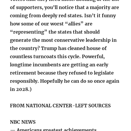
of supporters, you’ll notice that a majority are
coming from deeply red states. Isn’t it funny
how some of our worst “allies” are
“representing” the states that should
generate the most conservative leadership in
the country? Trump has cleaned house of
countless turncoats this cycle. Powerful,
longtime incumbents are getting an early
retirement because they refused to legislate
responsibly. Hopefully he can do so once again
in 2028.)
FROM NATIONAL CENTER-LEFT SOURCES
NBC NEWS
— Americans greatest achievements