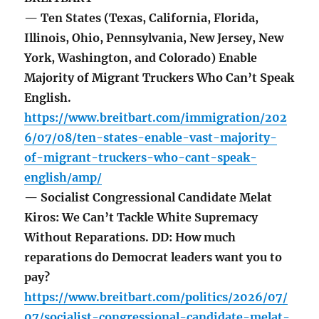
— Ten States (Texas, California, Florida,
Illinois, Ohio, Pennsylvania, New Jersey, New
York, Washington, and Colorado) Enable
Majority of Migrant Truckers Who Can’t Speak
English.
https://www.breitbart.com/immigration/202
6/07/08/ten-states-enable-vast-majority-
of-migrant-truckers-who-cant-speak-
english/amp/
— Socialist Congressional Candidate Melat
Kiros: We Can’t Tackle White Supremacy
Without Reparations. DD: How much
reparations do Democrat leaders want you to
pay?
https://www.breitbart.com/politics/2026/07/
07/socialist-congressional-candidate-melat-