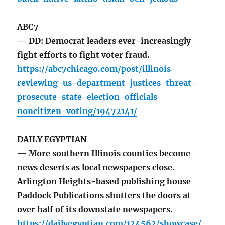
ABC7
— DD: Democrat leaders ever-increasingly
fight efforts to fight voter fraud.
https://abc7chicago.com/post/illinois-
reviewing-us-department-justices-threat-
prosecute-state-election-officials-
noncitizen-voting/19472141/
DAILY EGYPTIAN
— More southern Illinois counties become
news deserts as local newspapers close.
Arlington Heights-based publishing house
Paddock Publications shutters the doors at
over half of its downstate newspapers.
https://dailyegyptian.com/124562/showcase/