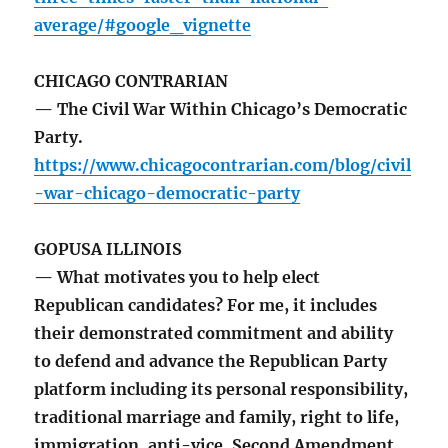
average/#google_vignette
CHICAGO CONTRARIAN
— The Civil War Within Chicago’s Democratic
Party.
https://www.chicagocontrarian.com/blog/civil
-war-chicago-democratic-party
GOPUSA ILLINOIS
— What motivates you to help elect
Republican candidates? For me, it includes
their demonstrated commitment and ability
to defend and advance the Republican Party
platform including its personal responsibility,
traditional marriage and family, right to life,
immigration, anti-vice, Second Amendment,