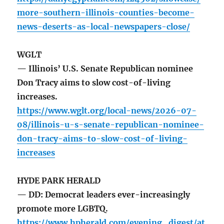
more-southern-illinois-counties-become-
news-deserts-as-local-newspapers-close/
WGLT
— Illinois’ U.S. Senate Republican nominee
Don Tracy aims to slow cost-of-living
increases.
https://www.wglt.org/local-news/2026-07-
08/illinois-u-s-senate-republican-nominee-
don-tracy-aims-to-slow-cost-of-living-
increases
HYDE PARK HERALD
— DD: Democrat leaders ever-increasingly
promote more LGBTQ.
https://www.hpherald.com/evening_digest/at