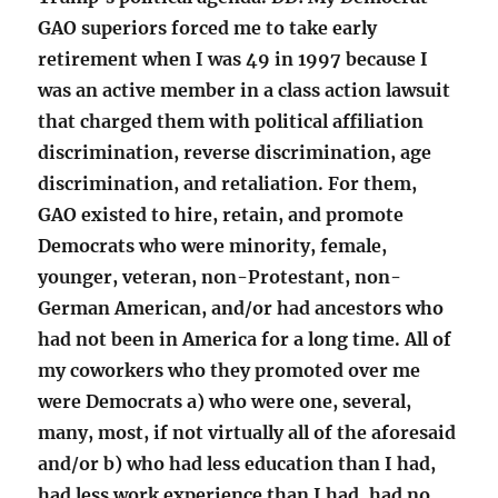
GAO superiors forced me to take early
retirement when I was 49 in 1997 because I
was an active member in a class action lawsuit
that charged them with political affiliation
discrimination, reverse discrimination, age
discrimination, and retaliation. For them,
GAO existed to hire, retain, and promote
Democrats who were minority, female,
younger, veteran, non-Protestant, non-
German American, and/or had ancestors who
had not been in America for a long time. All of
my coworkers who they promoted over me
were Democrats a) who were one, several,
many, most, if not virtually all of the aforesaid
and/or b) who had less education than I had,
had less work experience than I had, had no