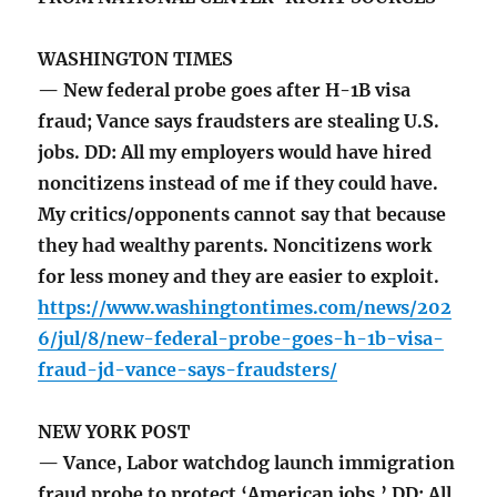
WASHINGTON TIMES
— New federal probe goes after H-1B visa
fraud; Vance says fraudsters are stealing U.S.
jobs. DD: All my employers would have hired
noncitizens instead of me if they could have.
My critics/opponents cannot say that because
they had wealthy parents. Noncitizens work
for less money and they are easier to exploit.
https://www.washingtontimes.com/news/202
6/jul/8/new-federal-probe-goes-h-1b-visa-
fraud-jd-vance-says-fraudsters/
NEW YORK POST
— Vance, Labor watchdog launch immigration
fraud probe to protect ‘American jobs.’ DD: All