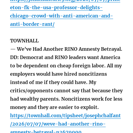
eton-fk-the-usa-professor-delights-
chicago-crowd-with-anti-american-and-
anti-border-rant/
TOWNHALL
— We’ve Had Another RINO Amnesty Betrayal.
DD: Democrat and RINO leaders want America
to be dependent on cheap foreign labor. All my
employers would have hired noncitizens
instead of me if they could have. My
critics/opponents cannot say that because they
had wealthy parents. Noncitizens work for less
money and they are easier to exploit.
https://townhall.com/tipsheet/josephchalfant
/2026/07/07/weve-had-another-rino-
amnesty-betrayal-n2679000