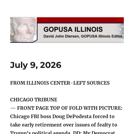
GOPUSA Illinois
July 9, 2026
FROM ILLINOIS CENTER-LEFT SOURCES
CHICAGO TRIBUNE
— FRONT PAGE TOP OF FOLD WITH PICTURE:
Chicago FBI boss Doug DePodesta forced to
take early retirement over issues of fealty to
Trump’s political agenda. DD: My Democrat