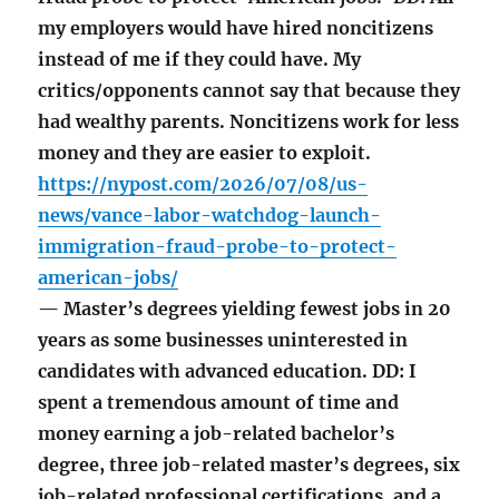
my employers would have hired noncitizens
instead of me if they could have. My
critics/opponents cannot say that because they
had wealthy parents. Noncitizens work for less
money and they are easier to exploit.
https://nypost.com/2026/07/08/us-
news/vance-labor-watchdog-launch-
immigration-fraud-probe-to-protect-
american-jobs/
— Master’s degrees yielding fewest jobs in 20
years as some businesses uninterested in
candidates with advanced education. DD: I
spent a tremendous amount of time and
money earning a job-related bachelor’s
degree, three job-related master’s degrees, six
job-related professional certifications, and a