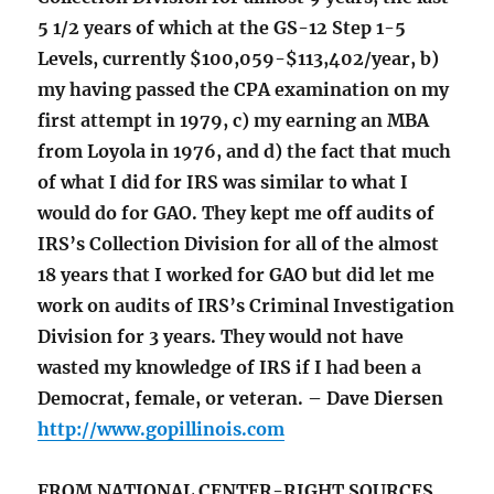
5 1/2 years of which at the GS-12 Step 1-5
Levels, currently $100,059-$113,402/year, b)
my having passed the CPA examination on my
first attempt in 1979, c) my earning an MBA
from Loyola in 1976, and d) the fact that much
of what I did for IRS was similar to what I
would do for GAO. They kept me off audits of
IRS’s Collection Division for all of the almost
18 years that I worked for GAO but did let me
work on audits of IRS’s Criminal Investigation
Division for 3 years. They would not have
wasted my knowledge of IRS if I had been a
Democrat, female, or veteran. – Dave Diersen
http://www.gopillinois.com
FROM NATIONAL CENTER-RIGHT SOURCES