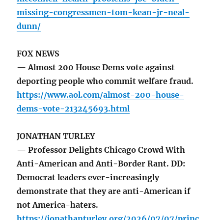
missing-congressmen-tom-kean-jr-neal-
dunn/
FOX NEWS
— Almost 200 House Dems vote against
deporting people who commit welfare fraud.
https://www.aol.com/almost-200-house-
dems-vote-213245693.html
JONATHAN TURLEY
— Professor Delights Chicago Crowd With
Anti-American and Anti-Border Rant. DD:
Democrat leaders ever-increasingly
demonstrate that they are anti-American if
not America-haters.
https://jonathanturley.org/2026/07/07/princ