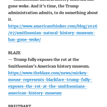
gone woke. And it’s time, the Trump
administration admits, to do something about
it.
https://www.americanthinker.com/blog/2026
/07/smithsonian-natural-history-museum-
has-gone-woke/
BLAZE
— Trump fully exposes the rot at the
Smithsonian’s American history museum.
https://www.theblaze.com/news/mickey-
mouse-represents-blackface-trump-fully-
exposes-the-rot-at-the-smithsonians-
american-history-museum
BREITBART