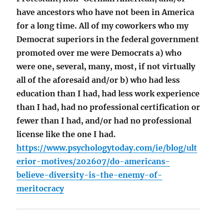
have ancestors who have not been in America
for a long time. All of my coworkers who my
Democrat superiors in the federal government
promoted over me were Democrats a) who
were one, several, many, most, if not virtually
all of the aforesaid and/or b) who had less
education than I had, had less work experience
than I had, had no professional certification or
fewer than I had, and/or had no professional
license like the one I had.
https://www.psychologytoday.com/ie/blog/ult
erior-motives/202607/do-americans-
believe-diversity-is-the-enemy-of-
meritocracy