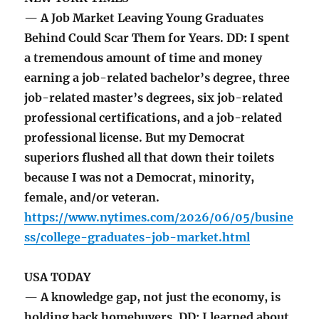
— A Job Market Leaving Young Graduates
Behind Could Scar Them for Years. DD: I spent
a tremendous amount of time and money
earning a job-related bachelor’s degree, three
job-related master’s degrees, six job-related
professional certifications, and a job-related
professional license. But my Democrat
superiors flushed all that down their toilets
because I was not a Democrat, minority,
female, and/or veteran.
https://www.nytimes.com/2026/06/05/busine
ss/college-graduates-job-market.html
USA TODAY
— A knowledge gap, not just the economy, is
holding back homebuyers. DD: I learned about