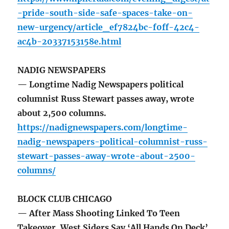
-pride-south-side-safe-spaces-take-on-
new-urgency/article_ef7824bc-f0ff-42c4-
ac4b-20337153158e.html
NADIG NEWSPAPERS
— Longtime Nadig Newspapers political
columnist Russ Stewart passes away, wrote
about 2,500 columns.
https://nadignewspapers.com/longtime-
nadig-newspapers-political-columnist-russ-
stewart-passes-away-wrote-about-2500-
columns/
BLOCK CLUB CHICAGO
— After Mass Shooting Linked To Teen
Takeover, West Siders Say ‘All Hands On Deck’