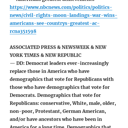
https://www.nbcnews.com/politics/politics-
news/civil-rights-moon-landings-war-wins-
americans-see-countrys-greatest-ac-
rcna351598
ASSOCIATED PRESS & NEWSWEEK & NEW
YORK TIMES & NEW REPUBLIC
— DD: Democrat leaders ever-increasingly
replace those in America who have
demographics that vote for Republicans with
those who have demographics that vote for
Democrats. Demographics that vote for
Republicans: conservative, White, male, older,
non-poor, Protestant, German American,
and/or have ancestors who have been in
America for a long time. Demographics that