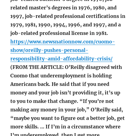
related master’s degrees in 1976, 1980, and
1997, job-related professional certifications in
1979, 1981, 1990, 1994, 1996, and 1997, and a
job-related professional license in 1981.
https://www.newsnationnow.com/cuomo-
show/oreilly-pushes-personal-
responsibility-amid-affordability-crisis/
(FROM THE ARTICLE: O’Reilly disagreed with
Cuomo that underemployment is holding
Americans back. He said that if you need
money and your job isn’t providing it, it’s up
to you to make that change. “If you’re not
making any money in your job,” O’Reilly said,
“maybe you want to figure out a better job, get
more skills. … If I’m in a circumstance where
I’m underemployed, then I get more