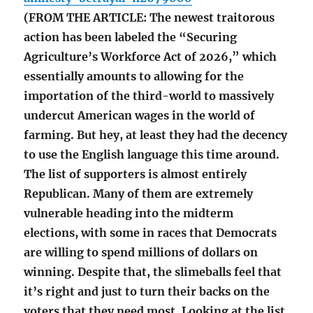
(FROM THE ARTICLE: The newest traitorous
action has been labeled the “Securing
Agriculture’s Workforce Act of 2026,” which
essentially amounts to allowing for the
importation of the third-world to massively
undercut American wages in the world of
farming. But hey, at least they had the decency
to use the English language this time around.
The list of supporters is almost entirely
Republican. Many of them are extremely
vulnerable heading into the midterm
elections, with some in races that Democrats
are willing to spend millions of dollars on
winning. Despite that, the slimeballs feel that
it’s right and just to turn their backs on the
voters that they need most. Looking at the list