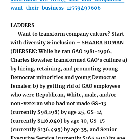
want-their-business-11559497606
LADDERS
— Want to transform company culture? Start
with diversity & inclusion – SHAARA ROMAN
(DIERSEN: While he ran GAO 1981-1996,
Charles Bowsher transformed GAO’s culture a)
by hiring, retaining, and promoting young
Democrat minorities and young Democrat
females; b) by getting rid of GAO employees
who were Republican, White, male, and/or
non-veteran who had not made GS-13
(currently $98,198) by age 25, GS-14
(currently $116,040) by age 30, GS-15
(currently $136,495) by age 35, and Senior
Executive Service (currently $165,500) by age