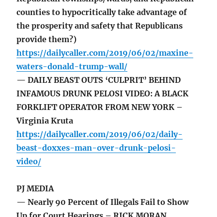
counties to hypocritically take advantage of
the prosperity and safety that Republicans
provide them?)
https://dailycaller.com/2019/06/02/maxine-
waters-donald-trump-wall/
— DAILY BEAST OUTS ‘CULPRIT’ BEHIND
INFAMOUS DRUNK PELOSI VIDEO: A BLACK
FORKLIFT OPERATOR FROM NEW YORK –
Virginia Kruta
https://dailycaller.com/2019/06/02/daily-
beast-doxxes-man-over-drunk-pelosi-
video/
PJ MEDIA
— Nearly 90 Percent of Illegals Fail to Show
Up for Court Hearings – RICK MORAN