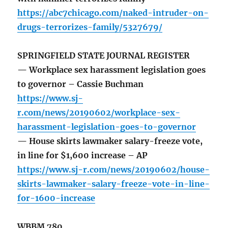
https://abc7chicago.com/naked-intruder-on-
drugs-terrorizes-family/5327679/
SPRINGFIELD STATE JOURNAL REGISTER
— Workplace sex harassment legislation goes
to governor – Cassie Buchman
https://www.sj-
r.com/news/20190602/workplace-sex-
harassment-legislation-goes-to-governor
— House skirts lawmaker salary-freeze vote,
in line for $1,600 increase – AP
https://www.sj-r.com/news/20190602/house-
skirts-lawmaker-salary-freeze-vote-in-line-
for-1600-increase
WBBM 780