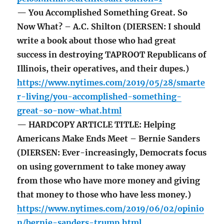
— You Accomplished Something Great. So
Now What? – A.C. Shilton (DIERSEN: I should
write a book about those who had great
success in destroying TAPROOT Republicans of
Illinois, their operatives, and their dupes.)
https://www.nytimes.com/2019/05/28/smarte
r-living/you-accomplished-something-
great-so-now-what.html
— HARDCOPY ARTICLE TITLE: Helping
Americans Make Ends Meet – Bernie Sanders
(DIERSEN: Ever-increasingly, Democrats focus
on using government to take money away
from those who have more money and giving
that money to those who have less money.)
https://www.nytimes.com/2019/06/02/opinio
n/bernie-sanders-trump.html