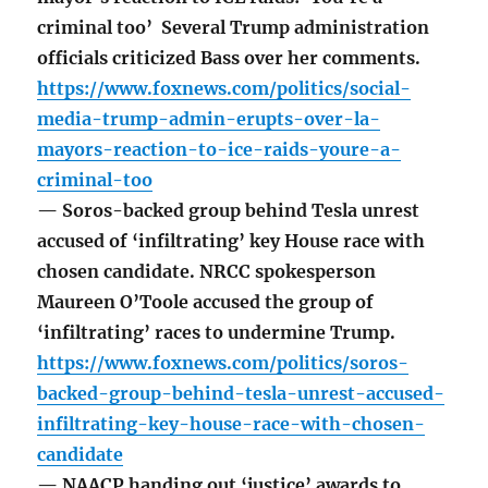
criminal too’ Several Trump administration
officials criticized Bass over her comments.
https://www.foxnews.com/politics/social-
media-trump-admin-erupts-over-la-
mayors-reaction-to-ice-raids-youre-a-
criminal-too
— Soros-backed group behind Tesla unrest
accused of ‘infiltrating’ key House race with
chosen candidate. NRCC spokesperson
Maureen O’Toole accused the group of
‘infiltrating’ races to undermine Trump.
https://www.foxnews.com/politics/soros-
backed-group-behind-tesla-unrest-accused-
infiltrating-key-house-race-with-chosen-
candidate
— NAACP handing out ‘justice’ awards to