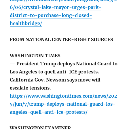
6/06/crystal-lake-mayor-urges-park-
district-to-purchase-long-closed-
healthbridge/
FROM NATIONAL CENTER-RIGHT SOURCES
WASHINGTON TIMES
— President Trump deploys National Guard to
Los Angeles to quell anti-ICE protests.
California Gov. Newsom says move will
escalate tensions.
https://www.washingtontimes.com/news/202
5/jun/7/trump-deploys-national-guard-los-
angeles-quell-anti-ice-protests/
WASHINGTON EXAMINER