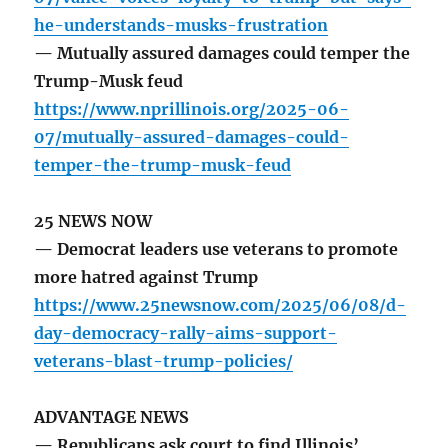
he-understands-musks-frustration
— Mutually assured damages could temper the
Trump-Musk feud
https://www.nprillinois.org/2025-06-
07/mutually-assured-damages-could-
temper-the-trump-musk-feud
25 NEWS NOW
— Democrat leaders use veterans to promote
more hatred against Trump
https://www.25newsnow.com/2025/06/08/d-
day-democracy-rally-aims-support-
veterans-blast-trump-policies/
ADVANTAGE NEWS
— Republicans ask court to find Illinois’