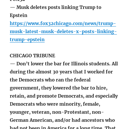
— Musk deletes posts linking Trump to
Epstein
https://www.fox32chicago.com/news/trump-
musk-latest-musk-deletes-x-posts-linking-
trump-epstein
CHICAGO TRIBUNE
— Don’t lower the bar for Illinois students. All
during the almost 30 years that I worked for
the Democrats who ran the federal
government, they lowered the bar to hire,
retain, and promote Democrats, and especially
Democrats who were minority, female,
younger, veteran, non-Protestant, non-
German American, and/or had ancestors who
had not been in America for a long time. That