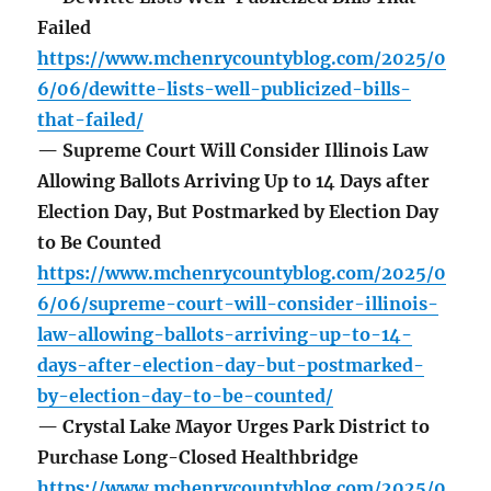
Failed
https://www.mchenrycountyblog.com/2025/0
6/06/dewitte-lists-well-publicized-bills-
that-failed/
— Supreme Court Will Consider Illinois Law
Allowing Ballots Arriving Up to 14 Days after
Election Day, But Postmarked by Election Day
to Be Counted
https://www.mchenrycountyblog.com/2025/0
6/06/supreme-court-will-consider-illinois-
law-allowing-ballots-arriving-up-to-14-
days-after-election-day-but-postmarked-
by-election-day-to-be-counted/
— Crystal Lake Mayor Urges Park District to
Purchase Long-Closed Healthbridge
https://www.mchenrycountyblog.com/2025/0