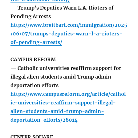
— Trump’s Deputies Warn L.A. Rioters of
Pending Arrests
https://www.breitbart.com/immigration/2025
/06/07/trumps-deputies-warn-l-a-rioters-
of-pending-arrests/
CAMPUS REFORM
— Catholic universities reaffirm support for
illegal alien students amid Trump admin
deportation efforts
https://www.campusreform.org/article/cathol
ic-universities-reaffirm-support-illegal-
alien-students-amid-trump-admin-
deportation-efforts/28014
CENTER SQUARE