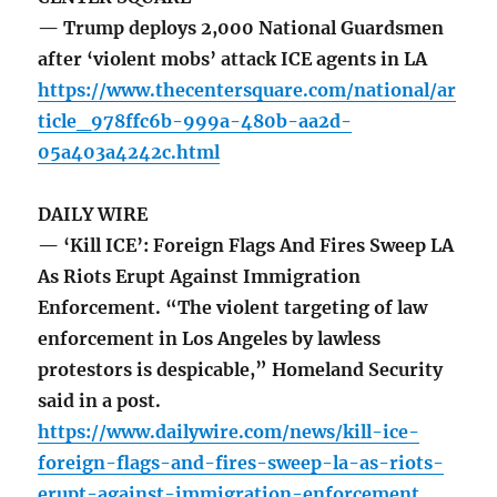
— Trump deploys 2,000 National Guardsmen
after ‘violent mobs’ attack ICE agents in LA
https://www.thecentersquare.com/national/ar
ticle_978ffc6b-999a-480b-aa2d-
05a403a4242c.html
DAILY WIRE
— ‘Kill ICE’: Foreign Flags And Fires Sweep LA
As Riots Erupt Against Immigration
Enforcement. “The violent targeting of law
enforcement in Los Angeles by lawless
protestors is despicable,” Homeland Security
said in a post.
https://www.dailywire.com/news/kill-ice-
foreign-flags-and-fires-sweep-la-as-riots-
erupt-against-immigration-enforcement