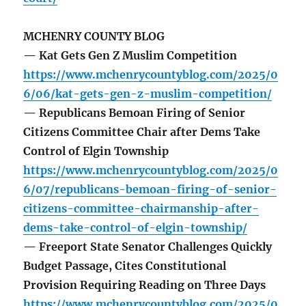
MCHENRY COUNTY BLOG
— Kat Gets Gen Z Muslim Competition
https://www.mchenrycountyblog.com/2025/0
6/06/kat-gets-gen-z-muslim-competition/
— Republicans Bemoan Firing of Senior
Citizens Committee Chair after Dems Take
Control of Elgin Township
https://www.mchenrycountyblog.com/2025/0
6/07/republicans-bemoan-firing-of-senior-
citizens-committee-chairmanship-after-
dems-take-control-of-elgin-township/
— Freeport State Senator Challenges Quickly
Budget Passage, Cites Constitutional
Provision Requiring Reading on Three Days
https://www.mchenrycountyblog.com/2025/0