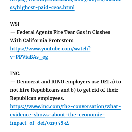
ss/highest-paid-ceos.html
WSJ
— Federal Agents Fire Tear Gas in Clashes
With California Protesters
https://www.youtube.com/watch?
v=PPViaBAs_eg
INC.
— Democrat and RINO employers use DEI a) to
not hire Republicans and b) to get rid of their
Republican employees.
https://www.inc.com/the-conversation/what-
evidence-shows-about-the-economic-
impact-of-dei/91195834