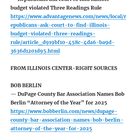
budget violated Three Readings Rule
https://www.advantagenews.com/news/local/r
epublicans-ask-court-to-find-illinois-
budget-violated-three-readings-
rule/article_d919bf10-458c-4da6-ba9d-
3636d1201d95.html
FROM ILLINOIS CENTER-RIGHT SOURCES
BOB BERLIN
— DuPage County Bar Association Names Bob
Berlin “Attorney of the Year” for 2025
https://www.bobberlin.com/news/dupage-
county-bar-association-names-bob-berlin-
attorney-of-the-year-for-2025