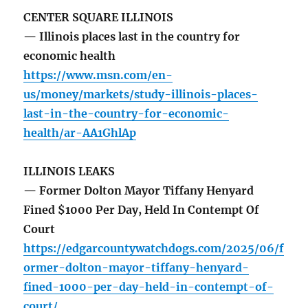
CENTER SQUARE ILLINOIS
— Illinois places last in the country for
economic health
https://www.msn.com/en-
us/money/markets/study-illinois-places-
last-in-the-country-for-economic-
health/ar-AA1GhlAp
ILLINOIS LEAKS
— Former Dolton Mayor Tiffany Henyard
Fined $1000 Per Day, Held In Contempt Of
Court
https://edgarcountywatchdogs.com/2025/06/f
ormer-dolton-mayor-tiffany-henyard-
fined-1000-per-day-held-in-contempt-of-
court/