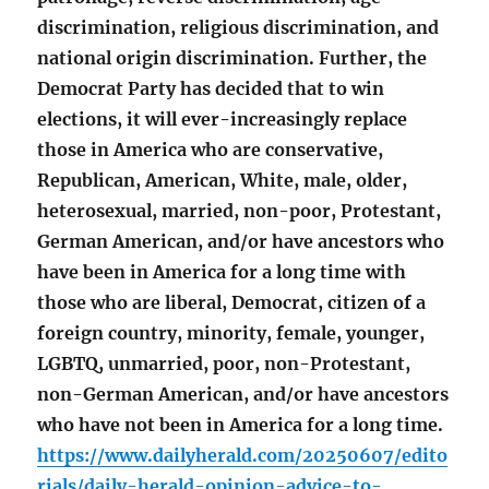
discrimination, religious discrimination, and
national origin discrimination. Further, the
Democrat Party has decided that to win
elections, it will ever-increasingly replace
those in America who are conservative,
Republican, American, White, male, older,
heterosexual, married, non-poor, Protestant,
German American, and/or have ancestors who
have been in America for a long time with
those who are liberal, Democrat, citizen of a
foreign country, minority, female, younger,
LGBTQ, unmarried, poor, non-Protestant,
non-German American, and/or have ancestors
who have not been in America for a long time.
https://www.dailyherald.com/20250607/edito
rials/daily-herald-opinion-advice-to-