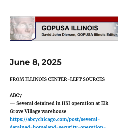
GOPUSA Illinois
June 8, 2025
FROM ILLINOIS CENTER-LEFT SOURCES
ABC7
— Several detained in HSI operation at Elk
Grove Village warehouse
https://abc7chicago.com/post/several-
detained-homeland-security-operation-