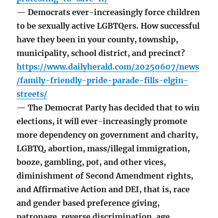
— Democrats ever-increasingly force children
to be sexually active LGBTQers. How successful
have they been in your county, township,
municipality, school district, and precinct?
https://www.dailyherald.com/20250607/news
/family-friendly-pride-parade-fills-elgin-
streets/
— The Democrat Party has decided that to win
elections, it will ever-increasingly promote
more dependency on government and charity,
LGBTQ, abortion, mass/illegal immigration,
booze, gambling, pot, and other vices,
diminishment of Second Amendment rights,
and Affirmative Action and DEI, that is, race
and gender based preference giving,
patronage, reverse discrimination, age