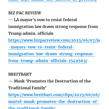
BIZ PAC REVIEW
— LA mayor’s vow to resist federal
immigration law draws strong response from
Trump admin. officials
https://www.bizpacreview.com/2025/06/07/la
-mayors-vow-to-resist-federal-
immigration-law-draws-strong-response-
from-trump-admin-officials-1549563/
BREITBART
— Musk ‘Promotes the Destruction of the
Traditional Family’
https://www.breitbart.com/clips/2025/06/06/
martel-musk-promotes-the-destruction-of-
the-traditional-family/