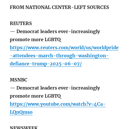
FROM NATIONAL CENTER-LEFT SOURCES
REUTERS
— Democrat leaders ever-increasingly
promote more LGBTQ
https://www.reuters.com/world/us/worldpride
-attendees-march-through-washington-
defiance-trump-2025-06-07/
MSNBC
— Democrat leaders ever-increasingly
promote more LGBTQ
https://www.youtube.com/watch?v=4Ca-
LQnQmso
NEWSWEEK