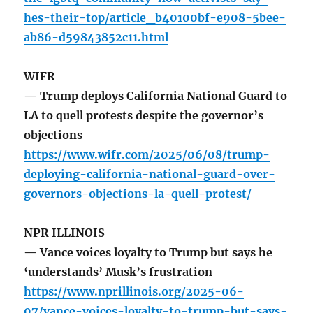
hes-their-top/article_b40100bf-e908-5bee-
ab86-d59843852c11.html
WIFR
— Trump deploys California National Guard to
LA to quell protests despite the governor’s
objections
https://www.wifr.com/2025/06/08/trump-
deploying-california-national-guard-over-
governors-objections-la-quell-protest/
NPR ILLINOIS
— Vance voices loyalty to Trump but says he
‘understands’ Musk’s frustration
https://www.nprillinois.org/2025-06-
07/vance-voices-loyalty-to-trump-but-says-