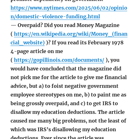
https://www.nytimes.com/2025/06/02/opinio
n/domestic-violence-funding.html
— Overpaid? Did you read Money Magazine
(
https://en.wikipedia.org/wiki/Money_(finan
cial_website)
)? If you read its February 1978
4-page article on me
(
https://gopillinois.com/documents/
), you
would have concluded that the magazine did
not pick me for the article to give me financial
advice, but a) to foist negative government
employee stereotypes on me, b) to paint me as
being grossly overpaid, and c) to get IRS to
disallow my education deductions. The article
caused me many big problems, not the least of
which was IRS’s disallowing my education
deductions. Ever since the article was