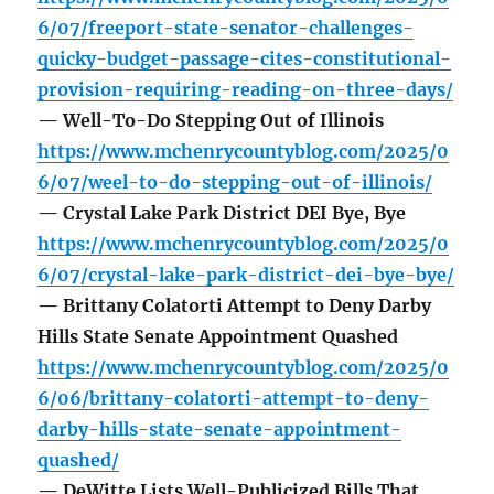
6/07/freeport-state-senator-challenges-
quicky-budget-passage-cites-constitutional-
provision-requiring-reading-on-three-days/
— Well-To-Do Stepping Out of Illinois
https://www.mchenrycountyblog.com/2025/0
6/07/weel-to-do-stepping-out-of-illinois/
— Crystal Lake Park District DEI Bye, Bye
https://www.mchenrycountyblog.com/2025/0
6/07/crystal-lake-park-district-dei-bye-bye/
— Brittany Colatorti Attempt to Deny Darby
Hills State Senate Appointment Quashed
https://www.mchenrycountyblog.com/2025/0
6/06/brittany-colatorti-attempt-to-deny-
darby-hills-state-senate-appointment-
quashed/
— DeWitte Lists Well-Publicized Bills That