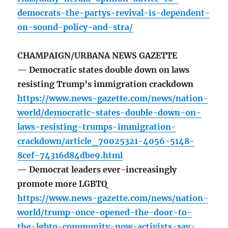
democrats-the-partys-revival-is-dependent-
on-sound-policy-and-stra/
CHAMPAIGN/URBANA NEWS GAZETTE
— Democratic states double down on laws
resisting Trump’s immigration crackdown
https://www.news-gazette.com/news/nation-
world/democratic-states-double-down-on-
laws-resisting-trumps-immigration-
crackdown/article_70025321-4056-5148-
8cef-74316d84dbe9.html
— Democrat leaders ever-increasingly
promote more LGBTQ
https://www.news-gazette.com/news/nation-
world/trump-once-opened-the-door-to-
the-lgbtq-community-now-activists-say-