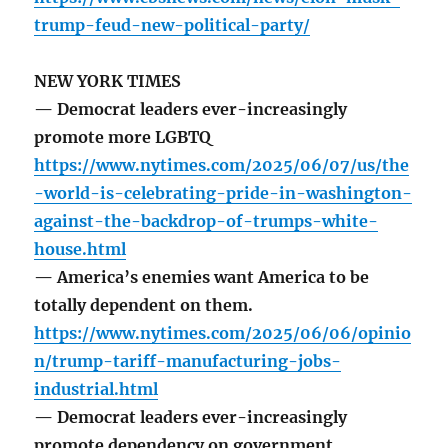
trump-feud-new-political-party/
NEW YORK TIMES
— Democrat leaders ever-increasingly
promote more LGBTQ
https://www.nytimes.com/2025/06/07/us/the
-world-is-celebrating-pride-in-washington-
against-the-backdrop-of-trumps-white-
house.html
— America’s enemies want America to be
totally dependent on them.
https://www.nytimes.com/2025/06/06/opinio
n/trump-tariff-manufacturing-jobs-
industrial.html
— Democrat leaders ever-increasingly
promote dependency on government