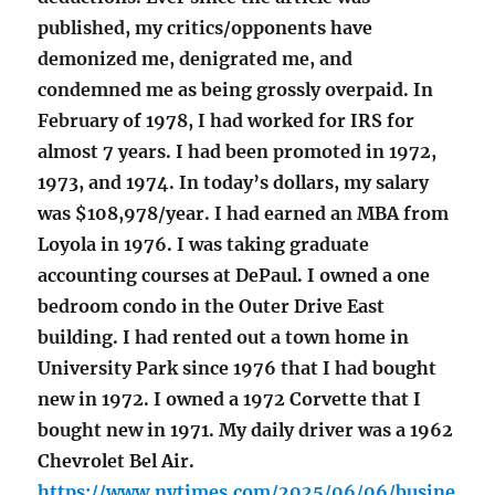
published, my critics/opponents have
demonized me, denigrated me, and
condemned me as being grossly overpaid. In
February of 1978, I had worked for IRS for
almost 7 years. I had been promoted in 1972,
1973, and 1974. In today’s dollars, my salary
was $108,978/year. I had earned an MBA from
Loyola in 1976. I was taking graduate
accounting courses at DePaul. I owned a one
bedroom condo in the Outer Drive East
building. I had rented out a town home in
University Park since 1976 that I had bought
new in 1972. I owned a 1972 Corvette that I
bought new in 1971. My daily driver was a 1962
Chevrolet Bel Air.
https://www.nytimes.com/2025/06/06/busine