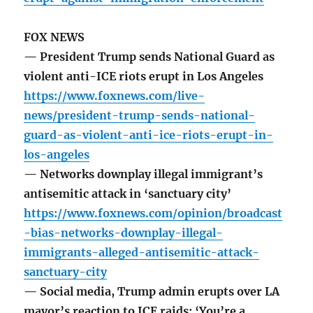
FOX NEWS
— President Trump sends National Guard as
violent anti-ICE riots erupt in Los Angeles
https://www.foxnews.com/live-
news/president-trump-sends-national-
guard-as-violent-anti-ice-riots-erupt-in-
los-angeles
— Networks downplay illegal immigrant’s
antisemitic attack in ‘sanctuary city’
https://www.foxnews.com/opinion/broadcast
-bias-networks-downplay-illegal-
immigrants-alleged-antisemitic-attack-
sanctuary-city
— Social media, Trump admin erupts over LA
mayor’s reaction to ICE raids: ‘You’re a