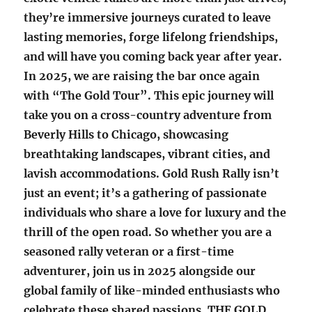
they’re immersive journeys curated to leave
lasting memories, forge lifelong friendships,
and will have you coming back year after year.
In 2025, we are raising the bar once again
with “The Gold Tour”. This epic journey will
take you on a cross-country adventure from
Beverly Hills to Chicago, showcasing
breathtaking landscapes, vibrant cities, and
lavish accommodations. Gold Rush Rally isn’t
just an event; it’s a gathering of passionate
individuals who share a love for luxury and the
thrill of the open road. So whether you are a
seasoned rally veteran or a first-time
adventurer, join us in 2025 alongside our
global family of like-minded enthusiasts who
celebrate these shared passions. THE GOLD