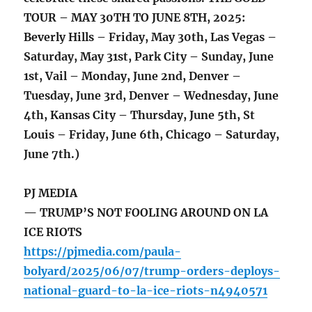
TOUR – MAY 30TH TO JUNE 8TH, 2025:
Beverly Hills – Friday, May 30th, Las Vegas –
Saturday, May 31st, Park City – Sunday, June
1st, Vail – Monday, June 2nd, Denver –
Tuesday, June 3rd, Denver – Wednesday, June
4th, Kansas City – Thursday, June 5th, St
Louis – Friday, June 6th, Chicago – Saturday,
June 7th.)
PJ MEDIA
— TRUMP’S NOT FOOLING AROUND ON LA
ICE RIOTS
https://pjmedia.com/paula-
bolyard/2025/06/07/trump-orders-deploys-
national-guard-to-la-ice-riots-n4940571