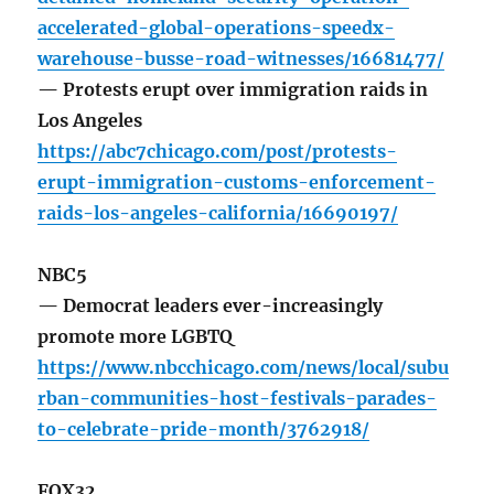
accelerated-global-operations-speedx-
warehouse-busse-road-witnesses/16681477/
— Protests erupt over immigration raids in
Los Angeles
https://abc7chicago.com/post/protests-
erupt-immigration-customs-enforcement-
raids-los-angeles-california/16690197/
NBC5
— Democrat leaders ever-increasingly
promote more LGBTQ
https://www.nbcchicago.com/news/local/subu
rban-communities-host-festivals-parades-
to-celebrate-pride-month/3762918/
FOX32