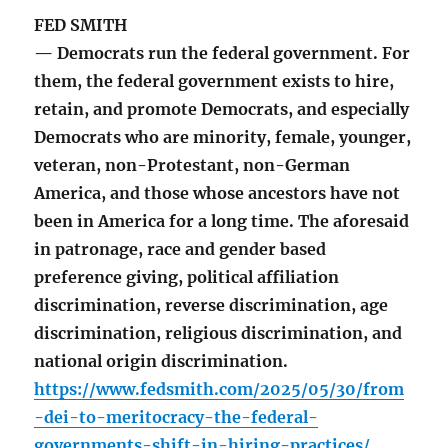
FED SMITH
— Democrats run the federal government. For
them, the federal government exists to hire,
retain, and promote Democrats, and especially
Democrats who are minority, female, younger,
veteran, non-Protestant, non-German
America, and those whose ancestors have not
been in America for a long time. The aforesaid
in patronage, race and gender based
preference giving, political affiliation
discrimination, reverse discrimination, age
discrimination, religious discrimination, and
national origin discrimination.
https://www.fedsmith.com/2025/05/30/from
-dei-to-meritocracy-the-federal-
governments-shift-in-hiring-practices/