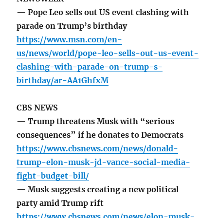
— Pope Leo sells out US event clashing with
parade on Trump’s birthday
https://www.msn.com/en-
us/news/world/pope-leo-sells-out-us-event-
clashing-with-parade-on-trump-s-
birthday/ar-AA1GhfxM
CBS NEWS
— Trump threatens Musk with “serious
consequences” if he donates to Democrats
https://www.cbsnews.com/news/donald-
trump-elon-musk-jd-vance-social-media-
fight-budget-bill/
— Musk suggests creating a new political
party amid Trump rift
https://www.cbsnews.com/news/elon-musk-