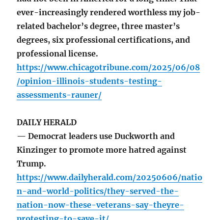
ever-increasingly rendered worthless my job-
related bachelor’s degree, three master’s
degrees, six professional certifications, and
professional license.
https://www.chicagotribune.com/2025/06/08
/opinion-illinois-students-testing-
assessments-rauner/
DAILY HERALD
— Democrat leaders use Duckworth and
Kinzinger to promote more hatred against
Trump.
https://www.dailyherald.com/20250606/natio
n-and-world-politics/they-served-the-
nation-now-these-veterans-say-theyre-
protesting-to-save-it/