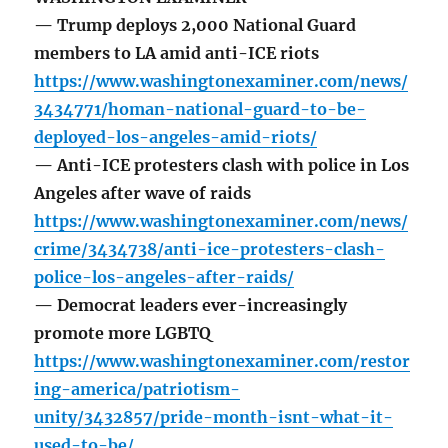
— Trump deploys 2,000 National Guard
members to LA amid anti-ICE riots
https://www.washingtonexaminer.com/news/
3434771/homan-national-guard-to-be-
deployed-los-angeles-amid-riots/
— Anti-ICE protesters clash with police in Los
Angeles after wave of raids
https://www.washingtonexaminer.com/news/
crime/3434738/anti-ice-protesters-clash-
police-los-angeles-after-raids/
— Democrat leaders ever-increasingly
promote more LGBTQ
https://www.washingtonexaminer.com/restor
ing-america/patriotism-
unity/3432857/pride-month-isnt-what-it-
used-to-be/