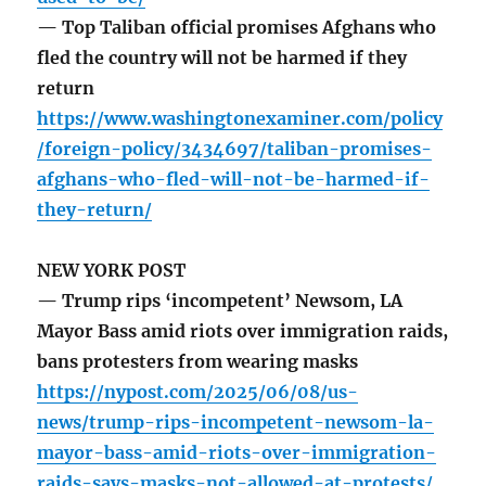
— Top Taliban official promises Afghans who
fled the country will not be harmed if they
return
https://www.washingtonexaminer.com/policy
/foreign-policy/3434697/taliban-promises-
afghans-who-fled-will-not-be-harmed-if-
they-return/
NEW YORK POST
— Trump rips ‘incompetent’ Newsom, LA
Mayor Bass amid riots over immigration raids,
bans protesters from wearing masks
https://nypost.com/2025/06/08/us-
news/trump-rips-incompetent-newsom-la-
mayor-bass-amid-riots-over-immigration-
raids-says-masks-not-allowed-at-protests/