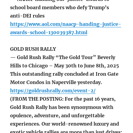
school board members who defy Trump’s
anti-DEI rules
https://www.aol.com/naacp-handing-justice-
awards-school-130039387.html
GOLD RUSH RALLY
— Gold Rush Rally “The Gold Tour” Beverly
Hills to Chicago – May 30th to June 8th, 2025
This outstanding rally concluded at Iron Gate
Motor Condos in Naperville yesterday.
https://goldrushrally.com/event-2/
(FROM THE POSTING: For the past 16 years,
Gold Rush Rally has been synonymous with
opulence, adventure, and unforgettable
experiences. Our world-renowned luxury and
exotic vehicle rallies are more than just drives;