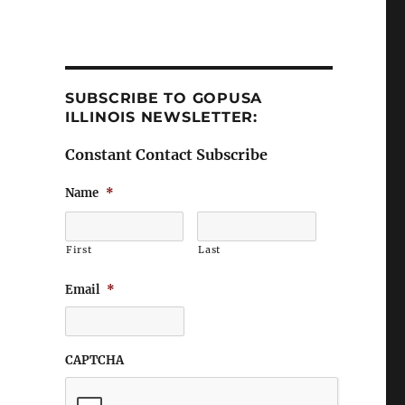
SUBSCRIBE TO GOPUSA
ILLINOIS NEWSLETTER:
Constant Contact Subscribe
Name
*
First
Last
Email
*
CAPTCHA