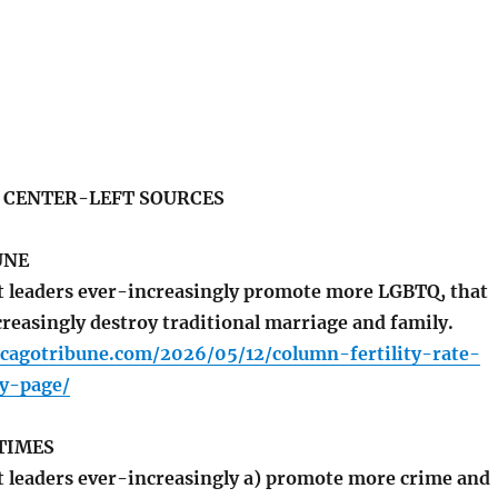
S CENTER-LEFT SOURCES
UNE
 leaders ever-increasingly promote more LGBTQ, that
creasingly destroy traditional marriage and family.
icagotribune.com/2026/05/12/column-fertility-rate-
ty-page/
TIMES
leaders ever-increasingly a) promote more crime and