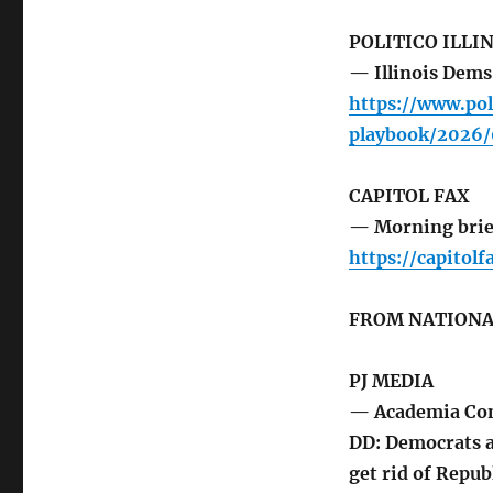
POLITICO ILLI
— Illinois Dems
https://www.pol
playbook/2026/
CAPITOL FAX
— Morning brie
https://capitol
FROM NATIONA
PJ MEDIA
— Academia Con
DD: Democrats a
get rid of Repub