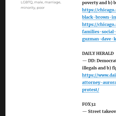
LGBTQ
,
male
,
marriage
,
poverty and b) b
minority
,
poor
https://chicago
black-brown-im
https://chicag
families-socia
guzman-dave-k
DAILY HERALD
— DD: Democrat 
illegals and b) f
https://www.da
attorney-auror
protest/
FOX32
— Street takeov