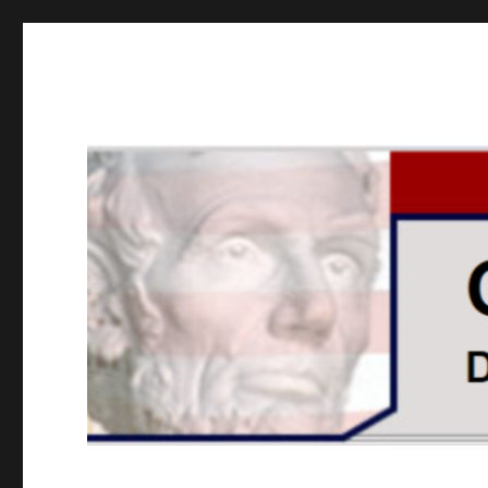
GOPUSA Illinois