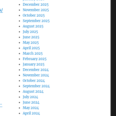
December 2025
s/
November 2025
October 2025
September 2025
August 2025
July 2025
June 2025
May 2025
April 2025
March 2025
February 2025
January 2025
December 2024
November 2024
October 2024
September 2024
August 2024
July 2024
June 2024
h-
May 2024
April 2024