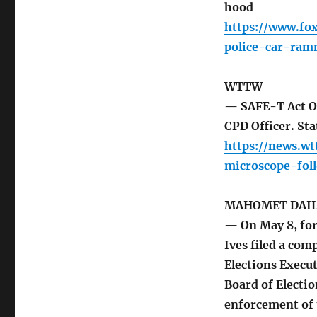
hood
https://www.fo
police-car-ra
WTTW
— SAFE-T Act On
CPD Officer. St
https://news.w
microscope-fol
MAHOMET DAI
— On May 8, for
Ives filed a comp
Elections Execut
Board of Electio
enforcement of t