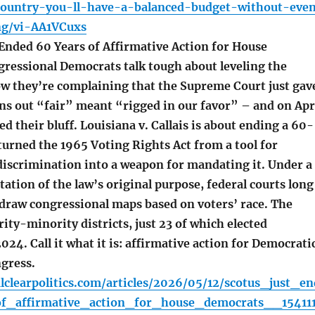
country-you-ll-have-a-balanced-budget-without-eve
ng/vi-AA1VCuxs
nded 60 Years of Affirmative Action for House
ressional Democrats talk tough about leveling the
Now they’re complaining that the Supreme Court just gav
rns out “fair” meant “rigged in our favor” – and on Apr
ed their bluff. Louisiana v. Callais is about ending a 60-
turned the 1965 Voting Rights Act from a tool for
 discrimination into a weapon for mandating it. Under a
ation of the law’s original purpose, federal courts long
 draw congressional maps based on voters’ race. The
rity-minority districts, just 23 of which elected
024. Call it what it is: affirmative action for Democrati
gress.
lclearpolitics.com/articles/2026/05/12/scotus_just_en
f_affirmative_action_for_house_democrats__154111