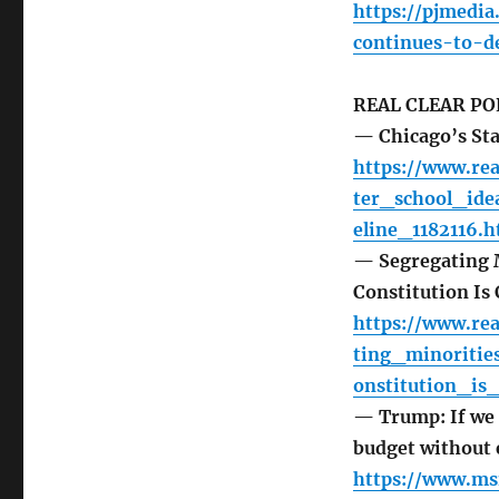
https://pjmedi
continues-to-d
REAL CLEAR PO
— Chicago’s St
https://www.re
ter_school_id
eline_1182116.h
— Segregating Mi
Constitution Is 
https://www.re
ting_minoritie
onstitution_is
— Trump: If we f
budget without 
https://www.ms