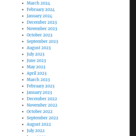
March 2024
February 2024
January 2024
December 2023
November 2023
October 2023
September 2023
August 2023
July 2023
June 2023
May 2023
April 2023
March 2023
February 2023
January 2023
December 2022
November 2022
October 2022
September 2022
August 2022
July 2022