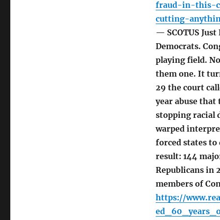
fraud-in-this-
cutting-anythi
— SCOTUS Just E
Democrats. Cong
playing field. 
them one. It tu
29 the court call
year abuse that 
stopping racial
warped interpret
forced states to
result: 144 majo
Republicans in 2
members of Con
https://www.rea
ed_60_years_o