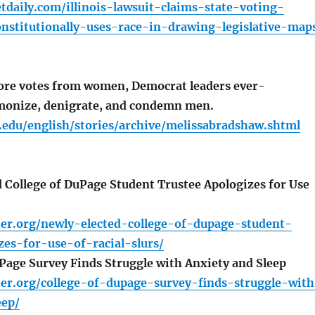
daily.com/illinois-lawsuit-claims-state-voting-
nstitutionally-uses-race-in-drawing-legislative-map
ore votes from women, Democrat leaders ever-
monize, denigrate, and condemn men.
.edu/english/stories/archive/melissabradshaw.shtml
 College of DuPage Student Trustee Apologizes for Use
ier.org/newly-elected-college-of-dupage-student-
zes-for-use-of-racial-slurs/
Page Survey Finds Struggle with Anxiety and Sleep
ier.org/college-of-dupage-survey-finds-struggle-wit
eep/