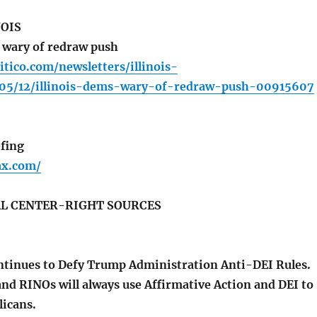
NOIS
 wary of redraw push
itico.com/newsletters/illinois-
05/12/illinois-dems-wary-of-redraw-push-00915607
fing
fax.com/
L CENTER-RIGHT SOURCES
tinues to Defy Trump Administration Anti-DEI Rules.
nd RINOs will always use Affirmative Action and DEI to
licans.