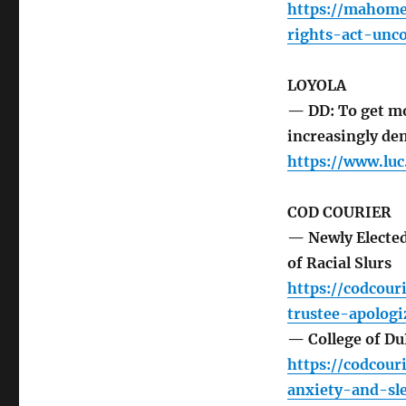
https://mahomet
rights-act-unco
LOYOLA
— DD: To get m
increasingly de
https://www.luc
COD COURIER
— Newly Elected
of Racial Slurs
https://codcour
trustee-apologi
— College of Du
https://codcour
anxiety-and-sl