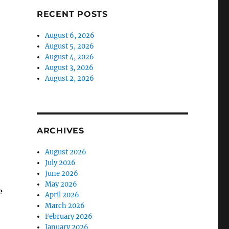
RECENT POSTS
August 6, 2026
August 5, 2026
August 4, 2026
August 3, 2026
August 2, 2026
ARCHIVES
August 2026
July 2026
June 2026
May 2026
e
April 2026
March 2026
February 2026
January 2026