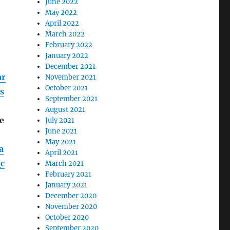
June 2022
May 2022
April 2022
March 2022
February 2022
January 2022
December 2021
ar
November 2021
October 2021
s
September 2021
August 2021
e
July 2021
June 2021
May 2021
a
April 2021
c
March 2021
February 2021
January 2021
December 2020
November 2020
October 2020
September 2020