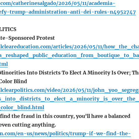
a.com/catherinesalgado/2026/05/11/academia-
efy-trump-administration-anti-dei-rules-n4952747
LITICS
ate-Sponsored Protest
alcleareducation.com/articles/2026/05/11/how_the_ch
ea_reshaped_public_education_from_boutique_to_ba
tml
norities Into Districts To Elect A Minority Is Over; Th
Color Blind
alclearpolitics.com/video/2026/05/11/john_yoo_segreg
s_into_districts_to_elect_a_minority_is_over_the_
_color_blind.html
ind the fraud in this country, you’ll have a balanced
even cutting anything.
n.com/en-us/news/politics/trump-if-we-find-the-