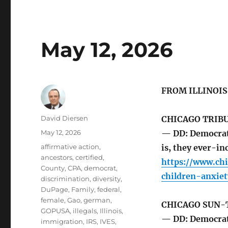
May 12, 2026
FROM ILLINOI
Author
David Diersen
CHICAGO TRIB
Posted
May 12, 2026
— DD: Democrat
on
Tags
affirmative action
,
is, they ever-in
ancestors
,
certified
,
https://www.ch
County
,
CPA
,
democrat
,
children-anxie
discrimination
,
diversity
,
DuPage
,
Family
,
federal
,
female
,
Gao
,
german
,
CHICAGO SUN-
GOPUSA
,
illegals
,
Illinois
,
— DD: Democrat 
immigration
,
IRS
,
IVES
,