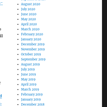
n-
August 2020
July 2020
June 2020
May 2020
April 2020
e
March 2020
February 2020
il
January 2020
December 2019
November 2019
October 2019
September 2019
August 2019
July 2019
June 2019
May 2019
c
April 2019
March 2019
February 2019
d
January 2019
.
December 2018