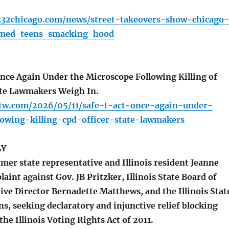
x32chicago.com/news/street-takeovers-show-chicago-
mmed-teens-smacking-hood
ce Again Under the Microscope Following Killing of
ate Lawmakers Weigh In.
ttw.com/2026/05/11/safe-t-act-once-again-under-
lowing-killing-cpd-officer-state-lawmakers
LY
mer state representative and Illinois resident Jeanne
laint against Gov. JB Pritzker, Illinois State Board of
ive Director Bernadette Matthews, and the Illinois Stat
ns, seeking declaratory and injunctive relief blocking
he Illinois Voting Rights Act of 2011.