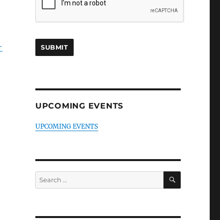
-
UPCOMING EVENTS
UPCOMING EVENTS
SEARCH
Search
for: