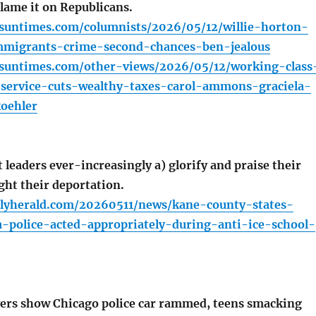
lame it on Republicans.
.suntimes.com/columnists/2026/05/12/willie-horton-
migrants-crime-second-chances-ben-jealous
o.suntimes.com/other-views/2026/05/12/working-class
l-service-cuts-wealthy-taxes-carol-ammons-graciela-
oehler
leaders ever-increasingly a) glorify and praise their
ight their deportation.
ilyherald.com/20260511/news/kane-county-states-
a-police-acted-appropriately-during-anti-ice-school-
ers show Chicago police car rammed, teens smacking