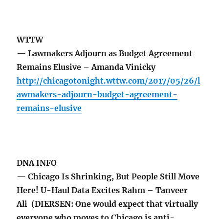
WTTW
— Lawmakers Adjourn as Budget Agreement
Remains Elusive – Amanda Vinicky
http://chicagotonight.wttw.com/2017/05/26/l
awmakers-adjourn-budget-agreement-
remains-elusive
DNA INFO
— Chicago Is Shrinking, But People Still Move
Here! U-Haul Data Excites Rahm – Tanveer
Ali (DIERSEN: One would expect that virtually
everyone who moves to Chicago is anti-