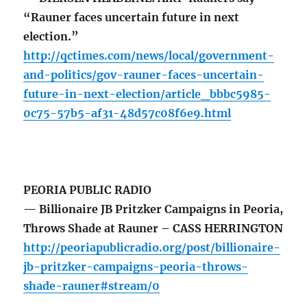
“Rauner faces uncertain future in next
election.”
http://qctimes.com/news/local/government-
and-politics/gov-rauner-faces-uncertain-
future-in-next-election/article_bbbc5985-
0c75-57b5-af31-48d57c08f6e9.html
PEORIA PUBLIC RADIO
— Billionaire JB Pritzker Campaigns in Peoria,
Throws Shade at Rauner – CASS HERRINGTON
http://peoriapublicradio.org/post/billionaire-
jb-pritzker-campaigns-peoria-throws-
shade-rauner#stream/0