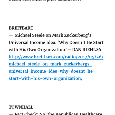
BREITBART
— Michael Steele on Mark Zuckerberg’s
Universal Income Idea: ‘Why Doesn’t He Start
with His Own Organization’ – DAN RIEHL26
http://www.breitbart.com/radio/2017/05/26/
michael-steele-on-mark-zuckerbergs-
universal-income-idea-why-doesnt-he-
start-with-his-own-organization/
TOWNHALL
— Fact Check: No, the Republican Healthcare