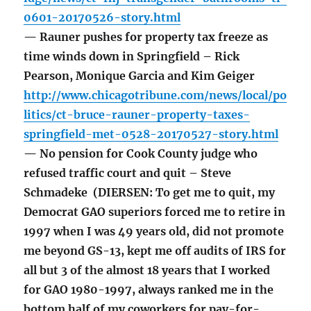
0601-20170526-story.html
— Rauner pushes for property tax freeze as
time winds down in Springfield – Rick
Pearson, Monique Garcia and Kim Geiger
http://www.chicagotribune.com/news/local/po
litics/ct-bruce-rauner-property-taxes-
springfield-met-0528-20170527-story.html
— No pension for Cook County judge who
refused traffic court and quit – Steve
Schmadeke (DIERSEN: To get me to quit, my
Democrat GAO superiors forced me to retire in
1997 when I was 49 years old, did not promote
me beyond GS-13, kept me off audits of IRS for
all but 3 of the almost 18 years that I worked
for GAO 1980-1997, always ranked me in the
bottom half of my coworkers for pay-for-