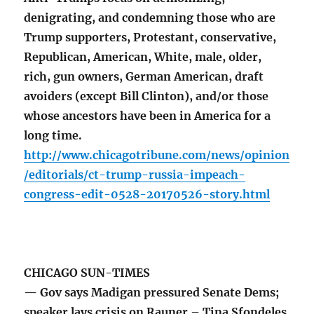
denigrating, and condemning those who are
Trump supporters, Protestant, conservative,
Republican, American, White, male, older,
rich, gun owners, German American, draft
avoiders (except Bill Clinton), and/or those
whose ancestors have been in America for a
long time.
http://www.chicagotribune.com/news/opinion
/editorials/ct-trump-russia-impeach-
congress-edit-0528-20170526-story.html
CHICAGO SUN-TIMES
— Gov says Madigan pressured Senate Dems;
speaker lays crisis on Rauner – Tina Sfondeles