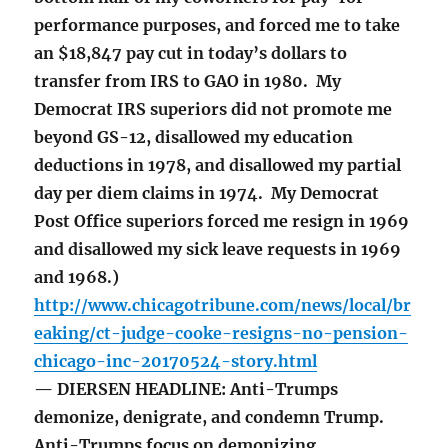
performance purposes, and forced me to take
an $18,847 pay cut in today’s dollars to
transfer from IRS to GAO in 1980. My
Democrat IRS superiors did not promote me
beyond GS-12, disallowed my education
deductions in 1978, and disallowed my partial
day per diem claims in 1974. My Democrat
Post Office superiors forced me resign in 1969
and disallowed my sick leave requests in 1969
and 1968.)
http://www.chicagotribune.com/news/local/br
eaking/ct-judge-cooke-resigns-no-pension-
chicago-inc-20170524-story.html
— DIERSEN HEADLINE: Anti-Trumps
demonize, denigrate, and condemn Trump.
Anti-Trumps focus on demonizing,