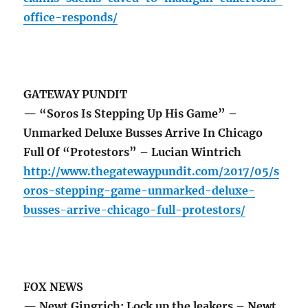
office-responds/
GATEWAY PUNDIT
— “Soros Is Stepping Up His Game” –
Unmarked Deluxe Busses Arrive In Chicago
Full Of “Protestors” – Lucian Wintrich
http://www.thegatewaypundit.com/2017/05/s
oros-stepping-game-unmarked-deluxe-
busses-arrive-chicago-full-protestors/
FOX NEWS
— Newt Gingrich: Lock up the leakers – Newt