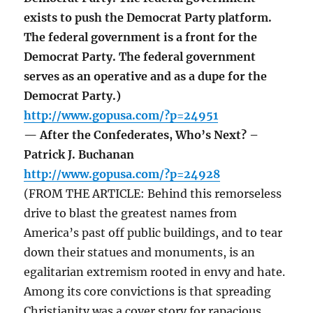
exists to push the Democrat Party platform.
The federal government is a front for the
Democrat Party. The federal government
serves as an operative and as a dupe for the
Democrat Party.)
http://www.gopusa.com/?p=24951
— After the Confederates, Who’s Next? –
Patrick J. Buchanan
http://www.gopusa.com/?p=24928
(FROM THE ARTICLE: Behind this remorseless
drive to blast the greatest names from
America’s past off public buildings, and to tear
down their statues and monuments, is an
egalitarian extremism rooted in envy and hate.
Among its core convictions is that spreading
Christianity was a cover story for rapacious