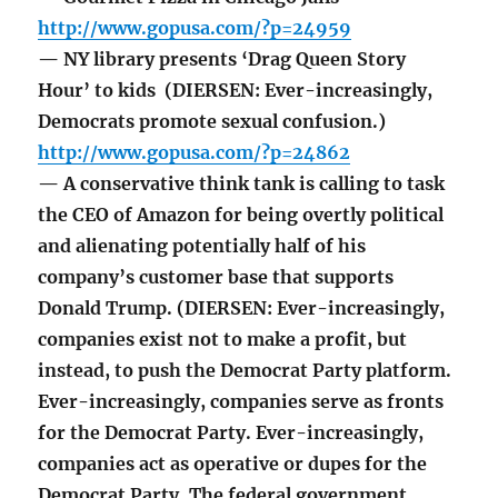
http://www.gopusa.com/?p=24959
— NY library presents ‘Drag Queen Story
Hour’ to kids (DIERSEN: Ever-increasingly,
Democrats promote sexual confusion.)
http://www.gopusa.com/?p=24862
— A conservative think tank is calling to task
the CEO of Amazon for being overtly political
and alienating potentially half of his
company’s customer base that supports
Donald Trump. (DIERSEN: Ever-increasingly,
companies exist not to make a profit, but
instead, to push the Democrat Party platform.
Ever-increasingly, companies serve as fronts
for the Democrat Party. Ever-increasingly,
companies act as operative or dupes for the
Democrat Party. The federal government