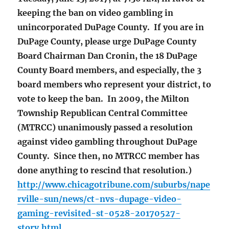
keeping the ban on video gambling in
unincorporated DuPage County. If you are in
DuPage County, please urge DuPage County
Board Chairman Dan Cronin, the 18 DuPage
County Board members, and especially, the 3
board members who represent your district, to
vote to keep the ban. In 2009, the Milton
Township Republican Central Committee
(MTRCC) unanimously passed a resolution
against video gambling throughout DuPage
County. Since then, no MTRCC member has
done anything to rescind that resolution.)
http://www.chicagotribune.com/suburbs/nape
rville-sun/news/ct-nvs-dupage-video-
gaming-revisited-st-0528-20170527-
story.html