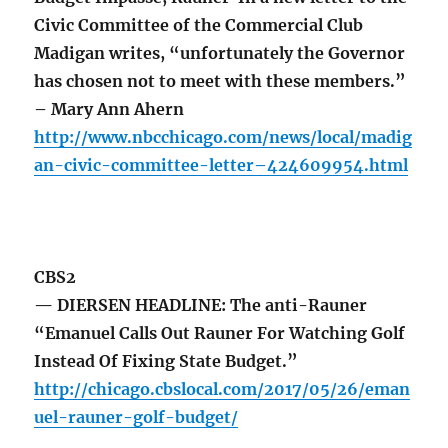
Civic Committee of the Commercial Club
Madigan writes, “unfortunately the Governor
has chosen not to meet with these members.”
– Mary Ann Ahern
http://www.nbcchicago.com/news/local/madig
an-civic-committee-letter–424609954.html
CBS2
— DIERSEN HEADLINE: The anti-Rauner
“Emanuel Calls Out Rauner For Watching Golf
Instead Of Fixing State Budget.”
http://chicago.cbslocal.com/2017/05/26/eman
uel-rauner-golf-budget/