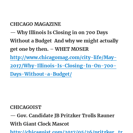
CHICAGO MAGAZINE
— Why Illinois Is Closing in on 700 Days
Without a Budget And why we might actually
get one by then. – WHET MOSER
http://www.chicagomag.com/city-life/May-
2017/Why-Illinois-Is-Closing-In-On-700-
Days-Without-a-Budget/
CHICAGOIST
— Gov. Candidate JB Pritzker Trolls Rauner
With Giant Clock Mascot
http://chicagoist.com/2017/05/26/pritzker_tr