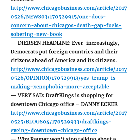
http://www.chicagobusiness.com/article/2017
0526/NEWS03/170529915/one-docs-
concern-about-chicagos-death-gap-fuels-
sobering-new-book
— DIERSEN HEADLINE: Ever-increasingly,
Democrats put foreign countries and their
citizens ahead of America and its citizens.
http://www.chicagobusiness.com/article/2017
0526/OPINION/170529913/yes-trump-is-
making-xenophobia-more-acceptable
— VERY SAD: DraftKings is shopping for
downtown Chicago office – DANNY ECKER
http://www.chicagobusiness.com/article/2017
0525/BLOGS04/170529933/draftkings-
eyeing-downtown-chicago-office
— Why Rauner won’t stop talking about a