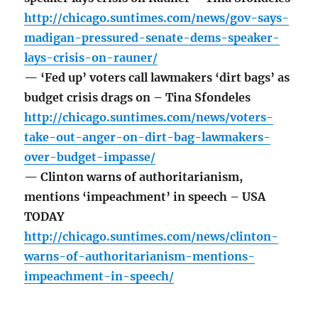
http://chicago.suntimes.com/news/gov-says-
madigan-pressured-senate-dems-speaker-
lays-crisis-on-rauner/
— ‘Fed up’ voters call lawmakers ‘dirt bags’ as
budget crisis drags on – Tina Sfondeles
http://chicago.suntimes.com/news/voters-
take-out-anger-on-dirt-bag-lawmakers-
over-budget-impasse/
— Clinton warns of authoritarianism,
mentions ‘impeachment’ in speech – USA
TODAY
http://chicago.suntimes.com/news/clinton-
warns-of-authoritarianism-mentions-
impeachment-in-speech/