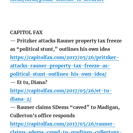
CAPITOL FAX
— Pritzker attacks Rauner property tax freeze
as “political stunt,” outlines his own idea
https://capitolfax.com/2017/05/26/pritzker-
attacks-rauner-property-tax-freeze-as-
political-stunt-outlines-his-own-idea/
— Et tu, Diana?
https://capitolfax.com/2017/05/26/et-tu-
diana-2/
— Rauner claims SDems “caved” to Madigan,
Cullerton’s office responds
https://capitolfax.com/2017/05/26/rauner-
claims-sdems-caved-to-madigan-cullertons-