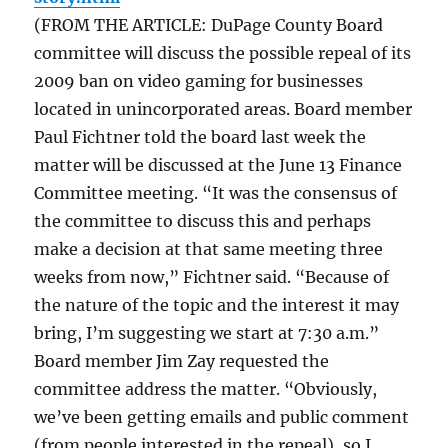
(FROM THE ARTICLE: DuPage County Board
committee will discuss the possible repeal of its
2009 ban on video gaming for businesses
located in unincorporated areas. Board member
Paul Fichtner told the board last week the
matter will be discussed at the June 13 Finance
Committee meeting. “It was the consensus of
the committee to discuss this and perhaps
make a decision at that same meeting three
weeks from now,” Fichtner said. “Because of
the nature of the topic and the interest it may
bring, I’m suggesting we start at 7:30 a.m.”
Board member Jim Zay requested the
committee address the matter. “Obviously,
we’ve been getting emails and public comment
(from people interested in the repeal), so I