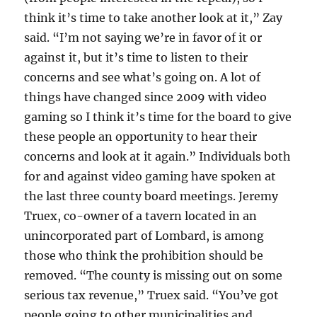
think it’s time to take another look at it,” Zay
said. “I’m not saying we’re in favor of it or
against it, but it’s time to listen to their
concerns and see what’s going on. A lot of
things have changed since 2009 with video
gaming so I think it’s time for the board to give
these people an opportunity to hear their
concerns and look at it again.” Individuals both
for and against video gaming have spoken at
the last three county board meetings. Jeremy
Truex, co-owner of a tavern located in an
unincorporated part of Lombard, is among
those who think the prohibition should be
removed. “The county is missing out on some
serious tax revenue,” Truex said. “You’ve got
people going to other municipalities and