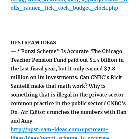
olls_rauner_tick_tock_budget_clock.php
UPSTREAM IDEAS
— “Ponzi Scheme” Is Accurate The Chicago
Teacher Pension Fund paid out $1.5 billion in
the last fiscal year, but it only earned $7.8
million on its investments. Can CNBC’s Rick
Santelli make that math work? Why is
something that is illegal in the private sector
common practice in the public sector? CNBC’s
On-Air Editor crunches the numbers with Dan
and Amy.
http://upstream-ideas.com/upstream-
ideas/ideas/ponzi-scheme-is-accurate