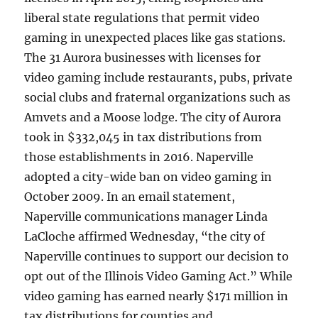
liberal state regulations that permit video
gaming in unexpected places like gas stations.
The 31 Aurora businesses with licenses for
video gaming include restaurants, pubs, private
social clubs and fraternal organizations such as
Amvets and a Moose lodge. The city of Aurora
took in $332,045 in tax distributions from
those establishments in 2016. Naperville
adopted a city-wide ban on video gaming in
October 2009. In an email statement,
Naperville communications manager Linda
LaCloche affirmed Wednesday, “the city of
Naperville continues to support our decision to
opt out of the Illinois Video Gaming Act.” While
video gaming has earned nearly $171 million in
tax distributions for counties and