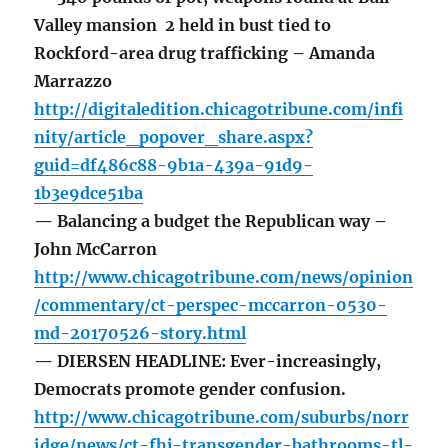
Valley mansion 2 held in bust tied to
Rockford-area drug trafficking – Amanda
Marrazzo
http://digitaledition.chicagotribune.com/infi
nity/article_popover_share.aspx?
guid=df486c88-9b1a-439a-91d9-
1b3e9dce51ba
— Balancing a budget the Republican way –
John McCarron
http://www.chicagotribune.com/news/opinion
/commentary/ct-perspec-mccarron-0530-
md-20170526-story.html
— DIERSEN HEADLINE: Ever-increasingly,
Democrats promote gender confusion.
http://www.chicagotribune.com/suburbs/norr
idge/news/ct-fhj-transgender-bathrooms-tl-