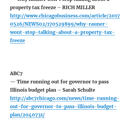
property tax freeze – RICH MILLER
http://www.chicagobusiness.com/article/2017
0526/NEWS02/170529899/why-rauner-
wont-stop-talking-about-a-property-tax-
freeze
ABC7
— Time running out for governor to pass
Illinois budget plan – Sarah Schulte
http://abc7chicago.com/news/time-running-
out-for-governor-to-pass-illinois-budget-
plan/2040731/