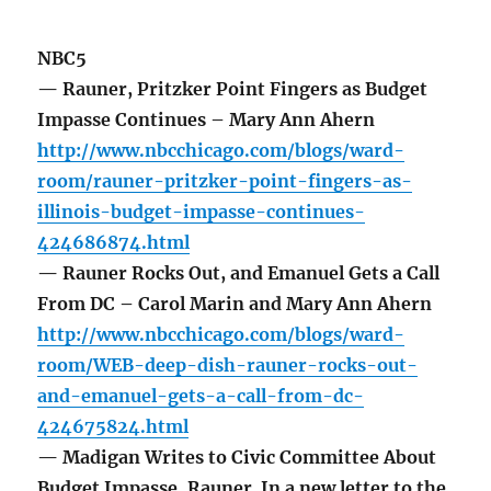
NBC5
— Rauner, Pritzker Point Fingers as Budget
Impasse Continues – Mary Ann Ahern
http://www.nbcchicago.com/blogs/ward-
room/rauner-pritzker-point-fingers-as-
illinois-budget-impasse-continues-
424686874.html
— Rauner Rocks Out, and Emanuel Gets a Call
From DC – Carol Marin and Mary Ann Ahern
http://www.nbcchicago.com/blogs/ward-
room/WEB-deep-dish-rauner-rocks-out-
and-emanuel-gets-a-call-from-dc-
424675824.html
— Madigan Writes to Civic Committee About
Budget Impasse, Rauner In a new letter to the