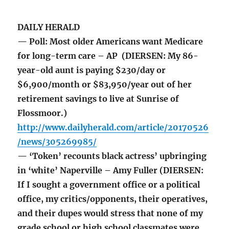
DAILY HERALD
— Poll: Most older Americans want Medicare
for long-term care – AP (DIERSEN: My 86-
year-old aunt is paying $230/day or
$6,900/month or $83,950/year out of her
retirement savings to live at Sunrise of
Flossmoor.)
http://www.dailyherald.com/article/20170526
/news/305269985/
— ‘Token’ recounts black actress’ upbringing
in ‘white’ Naperville – Amy Fuller (DIERSEN:
If I sought a government office or a political
office, my critics/opponents, their operatives,
and their dupes would stress that none of my
grade school or high school classmates were