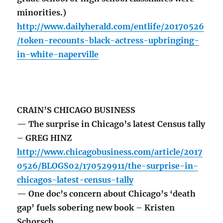
minorities.)
http://www.dailyherald.com/entlife/20170526
/token-recounts-black-actress-upbringing-
in-white-naperville
CRAIN’S CHICAGO BUSINESS
— The surprise in Chicago’s latest Census tally
– GREG HINZ
http://www.chicagobusiness.com/article/2017
0526/BLOGS02/170529911/the-surprise-in-
chicagos-latest-census-tally
— One doc’s concern about Chicago’s ‘death
gap’ fuels sobering new book – Kristen
Schorsch