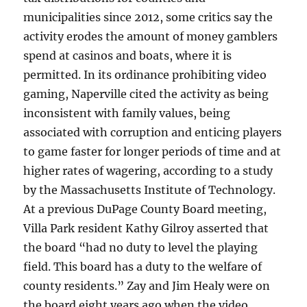
municipalities since 2012, some critics say the
activity erodes the amount of money gamblers
spend at casinos and boats, where it is
permitted. In its ordinance prohibiting video
gaming, Naperville cited the activity as being
inconsistent with family values, being
associated with corruption and enticing players
to game faster for longer periods of time and at
higher rates of wagering, according to a study
by the Massachusetts Institute of Technology.
At a previous DuPage County Board meeting,
Villa Park resident Kathy Gilroy asserted that
the board “had no duty to level the playing
field. This board has a duty to the welfare of
county residents.” Zay and Jim Healy were on
the board eight years ago when the video