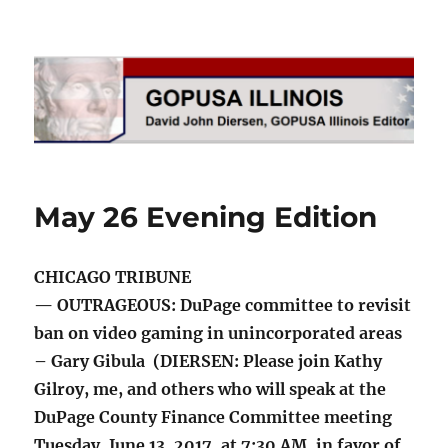
GOPUSA Illinois
May 26 Evening Edition
CHICAGO TRIBUNE
— OUTRAGEOUS: DuPage committee to revisit
ban on video gaming in unincorporated areas
– Gary Gibula (DIERSEN: Please join Kathy
Gilroy, me, and others who will speak at the
DuPage County Finance Committee meeting
Tuesday, June 13, 2017, at 7:30 AM, in favor of