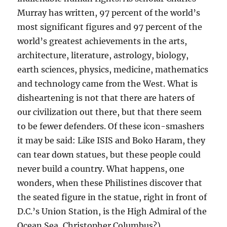
Murray has written, 97 percent of the world’s
most significant figures and 97 percent of the
world’s greatest achievements in the arts,
architecture, literature, astrology, biology,
earth sciences, physics, medicine, mathematics
and technology came from the West. What is
disheartening is not that there are haters of
our civilization out there, but that there seem
to be fewer defenders. Of these icon-smashers
it may be said: Like ISIS and Boko Haram, they
can tear down statues, but these people could
never build a country. What happens, one
wonders, when these Philistines discover that
the seated figure in the statue, right in front of
D.C.’s Union Station, is the High Admiral of the
Ocean Sea, Christopher Columbus?)