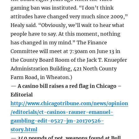
gaming ban was instituted. “I don’t think
attitudes have changed very much since 2009,”
Healy said. “Obviously, we’ll wait to hear what
people have to say. At this moment, nothing
has changed in my mind.” The Finance
Committee will meet at 7:30am on June 13 in
the County Board Room of the Jack T. Knuepfer
Administration Building, 421 North County
Farm Road, in Wheaton.)
— A casino bill raises a red flag in Chicago –
Editorial
http://www.chicagotribune.com/news/opinion
/editorials/ct-casinos-rauner-emanuel-
gambling-edit-0527-jm-20170526-
story.html
— 340 pounds of pot, weapons found at Bull