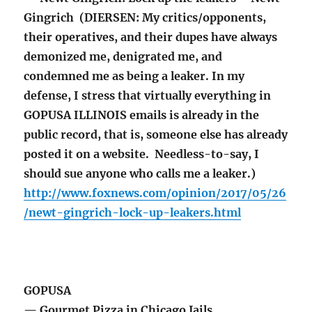
Gingrich (DIERSEN: My critics/opponents,
their operatives, and their dupes have always
demonized me, denigrated me, and
condemned me as being a leaker. In my
defense, I stress that virtually everything in
GOPUSA ILLINOIS emails is already in the
public record, that is, someone else has already
posted it on a website. Needless-to-say, I
should sue anyone who calls me a leaker.)
http://www.foxnews.com/opinion/2017/05/26
/newt-gingrich-lock-up-leakers.html
GOPUSA
— Gourmet Pizza in Chicago Jails