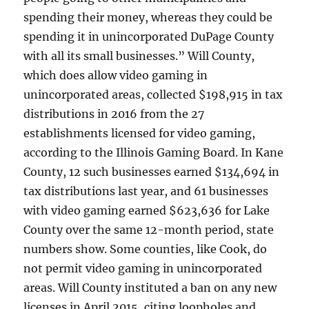
spending their money, whereas they could be
spending it in unincorporated DuPage County
with all its small businesses.” Will County,
which does allow video gaming in
unincorporated areas, collected $198,915 in tax
distributions in 2016 from the 27
establishments licensed for video gaming,
according to the Illinois Gaming Board. In Kane
County, 12 such businesses earned $134,694 in
tax distributions last year, and 61 businesses
with video gaming earned $623,636 for Lake
County over the same 12-month period, state
numbers show. Some counties, like Cook, do
not permit video gaming in unincorporated
areas. Will County instituted a ban on any new
licenses in April 2015, citing loopholes and