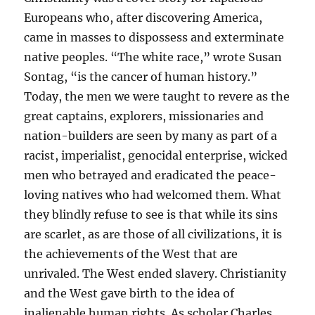
Europeans who, after discovering America,
came in masses to dispossess and exterminate
native peoples. “The white race,” wrote Susan
Sontag, “is the cancer of human history.”
Today, the men we were taught to revere as the
great captains, explorers, missionaries and
nation-builders are seen by many as part of a
racist, imperialist, genocidal enterprise, wicked
men who betrayed and eradicated the peace-
loving natives who had welcomed them. What
they blindly refuse to see is that while its sins
are scarlet, as are those of all civilizations, it is
the achievements of the West that are
unrivaled. The West ended slavery. Christianity
and the West gave birth to the idea of
inalienable human rights. As scholar Charles