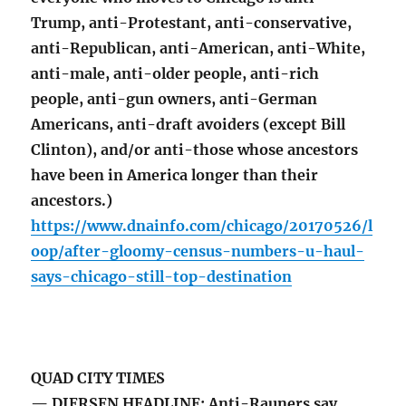
Trump, anti-Protestant, anti-conservative,
anti-Republican, anti-American, anti-White,
anti-male, anti-older people, anti-rich
people, anti-gun owners, anti-German
Americans, anti-draft avoiders (except Bill
Clinton), and/or anti-those whose ancestors
have been in America longer than their
ancestors.)
https://www.dnainfo.com/chicago/20170526/l
oop/after-gloomy-census-numbers-u-haul-
says-chicago-still-top-destination
QUAD CITY TIMES
— DIERSEN HEADLINE: Anti-Rauners say