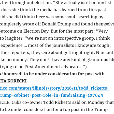
k her throughout election. “She actually isn’t on my list
does she think the media has learned from this past
said she did think there was some soul-searching by
 completely wrote off Donald Trump and found themselv
utcome on Election Day. But for the most part: “Very
, to laughter. “We’re not an introspective group. I think
experience … most of the journalists I know are tough,
ther reporters, they care about getting it right. Nine out
ake no money. They don’t have any kind of glamorous lif
 trying to be First Amendment advocates.”)
 ‘honored’ to be under consideration for post with
SHA KORECKI
tico.com/states/illinois/story/2016/11/todd-ricketts-
-trump-cabinet-post-role-in-fundraising-107645
CLE: Cubs co-owner Todd Ricketts said on Monday that
 to be under consideration for a top post in the Trump