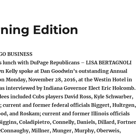
ning Edition
GO BUSINESS
s lunch with DuPage Republicans – LISA BERTAGNOLI
 Kelly spoke at Dan Goodwin’s outstanding Annual
n Monday, November 28, 2016, at the Westin Hotel in
s interviewed by Indiana Governor Elect Eric Holcomb
ees included Cubs players David Ross, Kyle Schwarber,
 current and former federal officials Biggert, Hultrgen,
od, and Roskam; current and former Illinois officials
Biggins, Coladipietro, Connelly, Daniels, Dillard, Fortner
cConnaughy, Millner, Munger, Murphy, Oberweis,