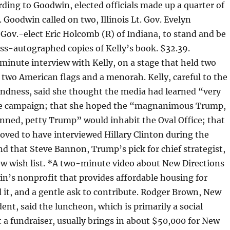
ording to Goodwin, elected officials made up a quarter of
 Goodwin called on two, Illinois Lt. Gov. Evelyn
Gov.-elect Eric Holcomb (R) of Indiana, to stand and be
ss-autographed copies of Kelly’s book. $32.39.
inute interview with Kelly, on a stage that held two
 two American flags and a menorah. Kelly, careful to the
andness, said she thought the media had learned “very
the campaign; that she hoped the “magnanimous Trump,
nned, petty Trump” would inhabit the Oval Office; that
oved to have interviewed Hillary Clinton during the
and that Steve Bannon, Trump’s pick for chief strategist,
ew wish list. *A two-minute video about New Directions
n’s nonprofit that provides affordable housing for
it, and a gentle ask to contribute. Rodger Brown, New
dent, said the luncheon, which is primarily a social
 a fundraiser, usually brings in about $50,000 for New