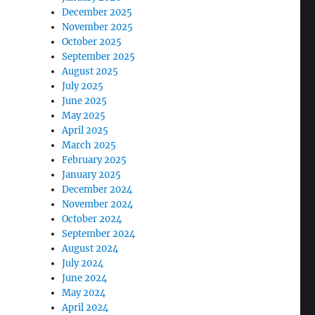
December 2025
November 2025
October 2025
September 2025
August 2025
July 2025
June 2025
May 2025
April 2025
March 2025
February 2025
January 2025
December 2024
November 2024
October 2024
September 2024
August 2024
July 2024
June 2024
May 2024
April 2024