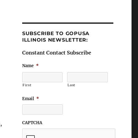
SUBSCRIBE TO GOPUSA
ILLINOIS NEWSLETTER:
Constant Contact Subscribe
Name
*
First
Last
.
Email
*
CAPTCHA
,