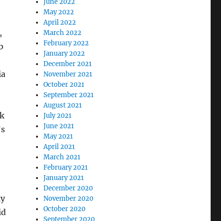
June 2022
May 2022
April 2022
,
March 2022
February 2022
b
January 2022
December 2021
ia
November 2021
October 2021
September 2021
August 2021
nk
July 2021
June 2021
’s
May 2021
April 2021
March 2021
February 2021
January 2021
December 2020
ly
November 2020
October 2020
id
September 2020