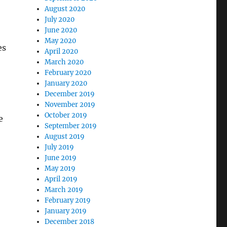
August 2020
July 2020
June 2020
May 2020
es
April 2020
March 2020
February 2020
January 2020
December 2019
November 2019
October 2019
e
September 2019
August 2019
July 2019
June 2019
May 2019
April 2019
March 2019
February 2019
January 2019
December 2018