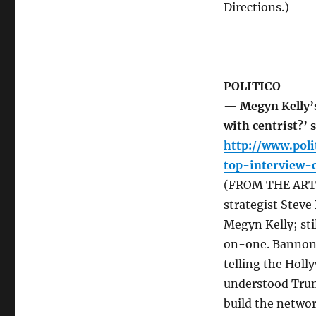
Directions.)
POLITICO
— Megyn Kelly’s
with centrist?’
http://www.poli
top-interview-
(FROM THE ARTI
strategist Stev
Megyn Kelly; sti
on-one. Bannon h
telling the Holl
understood Trump
build the netwo