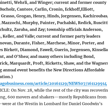
uinetti, Wehrli, and Winger; current and former county
 Bucholz, Cantore, Carlin, Cronin, Eckhoff,Elliott,
, Grasso, Grogan, Henry, Hinds, Jorgensen, Kachiroubas
 Mazzochi, Murphy, Painter, Puchalski, Redick, Ruscitti
chultz, Zaruba, and Zay; township officials Anderson,
 Keller, and Valle; current and former party leaders
onovan, Durante, Fisher, Marchese, Minor, Porter, and
s Birkett, Diamond, Fawell, Guerin, Jorgensen, Kinsella
t, and O’Shea; and many others including Bond,
rick, Marquardt, Proft, Ricketts, Shaw, and the Wagner
g annual event benefits the New Directions Affordable
ation.)
cagobusiness.com/article/20161129/NEWS07/161129914
E: On Nov. 28, while the rest of the city was recoveri
ing, 600 movers and shakers—mostly Republicans from
ere at the Westin in Lombard for Daniel Goodwin’s