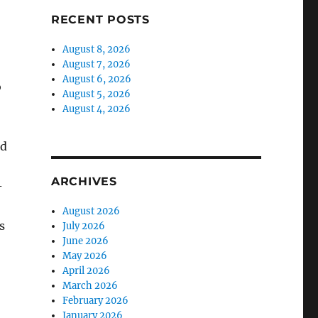
RECENT POSTS
August 8, 2026
August 7, 2026
August 6, 2026
o
August 5, 2026
August 4, 2026
nd
ARCHIVES
-
August 2026
s
July 2026
June 2026
May 2026
April 2026
March 2026
February 2026
January 2026