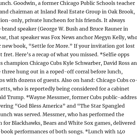
unch. Goodwin, a former Chicago Public Schools teacher
 and chairman at Inland Real Estate Group in Oak Brook,
tion-only, private luncheon for his friends. It always
-brand speaker (George W. Bush and Bruce Rauner in
year, that speaker was Fox News anchor Megyn Kelly, wh
 new book, “Settle for More.” If your invitation got lost
t fret. Here’s a recap of what you missed. *Selfie opps
es champion Chicago Cubs Kyle Schwarber, David Ross a
 three hung out in a roped-off corral before lunch,
os with dozens of guests. Also on hand: Chicago Cubs co
tts, who is reportedly being considered for a cabinet
ald Trump. *Wayne Messmer, former Cubs public-addres
vering “God Bless America” and “The Star Spangled
lunch was served. Messmer, who has performed the
 for Blackhawks, Bears and White Sox games, delivered
-book performances of both songs. *Lunch with 140