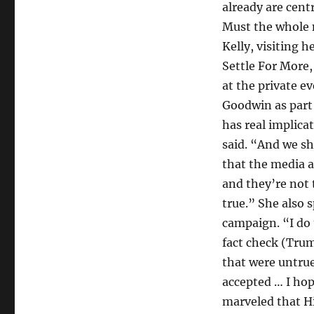
already are cent
Must the whole 
Kelly, visiting 
Settle For More
at the private e
Goodwin as part 
has real implicat
said. “And we sh
that the media a
and they’re not t
true.” She also 
campaign. “I do t
fact check (Trum
that were untrue
accepted … I hop
marveled that H