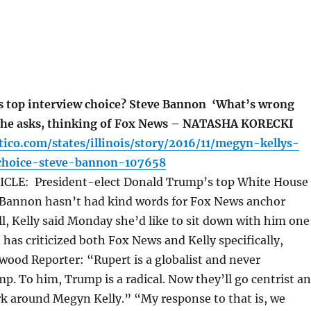
 top interview choice? Steve Bannon ‘What’s wrong
 she asks, thinking of Fox News – NATASHA KORECKI
tico.com/states/illinois/story/2016/11/megyn-kellys-
choice-steve-bannon-107658
CLE: President-elect Donald Trump’s top White House
e Bannon hasn’t had kind words for Fox News anchor
ll, Kelly said Monday she’d like to sit down with him one
as criticized both Fox News and Kelly specifically,
ywood Reporter: “Rupert is a globalist and never
. To him, Trump is a radical. Now they’ll go centrist a
rk around Megyn Kelly.” “My response to that is, we