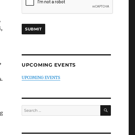
,
,
,
UPCOMING EVENTS
UPCOMING EVENTS
s.
SEARCH
Search
ng
for: