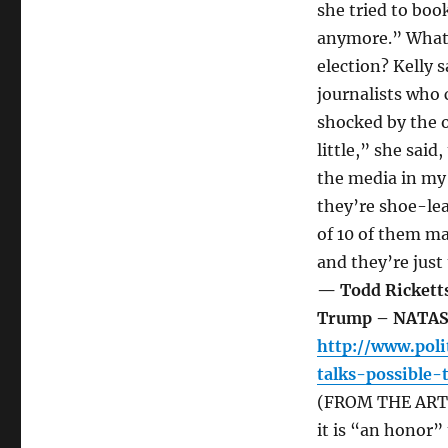
she tried to boo
anymore.” What 
election? Kelly 
journalists who
shocked by the o
little,” she said
the media in my 
they’re shoe-lea
of 10 of them m
and they’re just
— Todd Ricketts
Trump – NATA
http://www.poli
talks-possible
(FROM THE ARTI
it is “an honor”