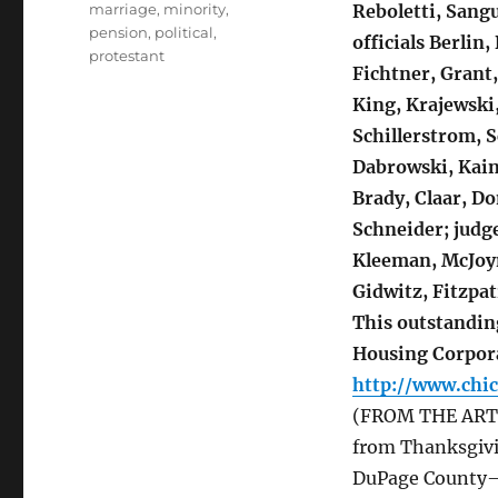
marriage
,
minority
,
Reboletti, Sang
pension
,
political
,
officials Berlin,
protestant
Fichtner, Grant
King, Krajewski,
Schillerstrom, S
Dabrowski, Kain,
Brady, Claar, D
Schneider; judge
Kleeman, McJoyn
Gidwitz, Fitzpat
This outstandin
Housing Corpor
http://www.chi
(FROM THE ARTICL
from Thanksgiv
DuPage County—w