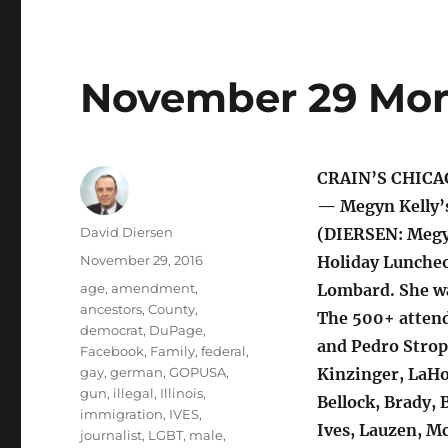
November 29 Mor
CRAIN’S CHICA
— Megyn Kelly’
Author
David Diersen
(DIERSEN: Megyn
Posted
November 29, 2016
Holiday Luncheo
on
Tags
age
,
amendment
,
Lombard. She wa
ancestors
,
County
,
The 500+ attend
democrat
,
DuPage
,
and Pedro Strop;
Facebook
,
Family
,
federal
,
gay
,
german
,
GOPUSA
,
Kinzinger, LaHo
gun
,
illegal
,
Illinois
,
Bellock, Brady, 
immigration
,
IVES
,
Ives, Lauzen, M
journalist
,
LGBT
,
male
,