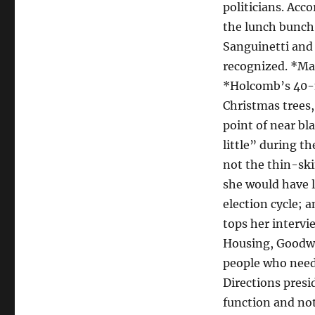
politicians. Acc
the lunch bunch.
Sanguinetti and 
recognized. *Ma
*Holcomb’s 40-m
Christmas trees,
point of near bl
little” during 
not the thin-ski
she would have l
election cycle; 
tops her intervi
Housing, Goodwi
people who need 
Directions presi
function and not