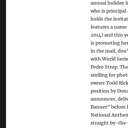
annual holiday l
who is principal
holds the invita
features a name
2014) and this 
is promoting her
in the mail, don’
with World Seri
Pedro Strop. The
smiling for phot
owner Todd Ricke
position by Don
announcer, deli
Banner” before 
National Anthem
straight by-the