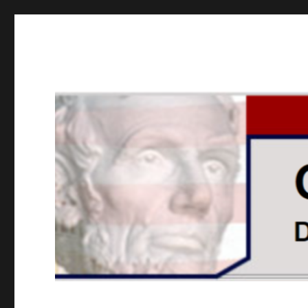
GOPUSA Illinois