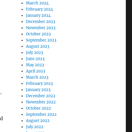
March 2024
February 2024
January 2024
December 2023
November 2023
October 2023
September 2023
August 2023
July 2023
June 2023
May 2023
April 2023
March 2023
February 2023
January 2023
-
December 2022
November 2022
October 2022
September 2022
nd
August 2022
July 2022