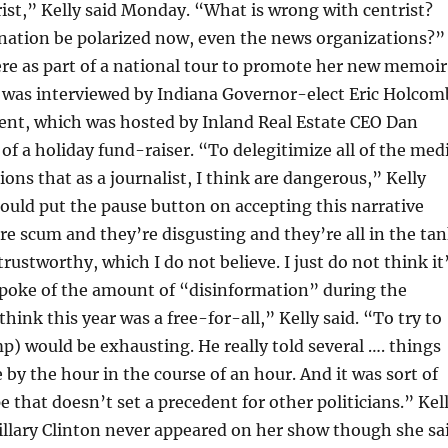
rist,” Kelly said Monday. “What is wrong with centrist?
nation be polarized now, even the news organizations?”
here as part of a national tour to promote her new memoir
, was interviewed by Indiana Governor-elect Eric Holcom
vent, which was hosted by Inland Real Estate CEO Dan
of a holiday fund-raiser. “To delegitimize all of the med
ions that as a journalist, I think are dangerous,” Kelly
ould put the pause button on accepting this narrative
re scum and they’re disgusting and they’re all in the ta
rustworthy, which I do not believe. I just do not think it
spoke of the amount of “disinformation” during the
hink this year was a free-for-all,” Kelly said. “To try to
p) would be exhausting. He really told several …. things
 by the hour in the course of an hour. And it was sort of
e that doesn’t set a precedent for other politicians.” Kel
illary Clinton never appeared on her show though she sa