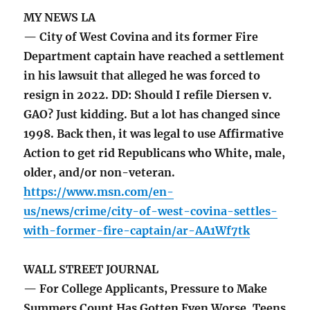
MY NEWS LA
— City of West Covina and its former Fire
Department captain have reached a settlement
in his lawsuit that alleged he was forced to
resign in 2022. DD: Should I refile Diersen v.
GAO? Just kidding. But a lot has changed since
1998. Back then, it was legal to use Affirmative
Action to get rid Republicans who White, male,
older, and/or non-veteran.
https://www.msn.com/en-
us/news/crime/city-of-west-covina-settles-
with-former-fire-captain/ar-AA1Wf7tk
WALL STREET JOURNAL
— For College Applicants, Pressure to Make
Summers Count Has Gotten Even Worse. Teens