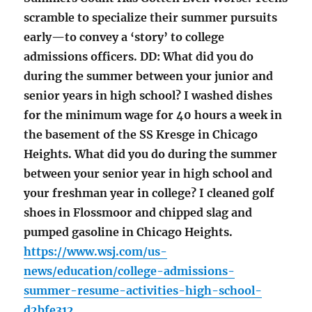
scramble to specialize their summer pursuits
early—to convey a ‘story’ to college
admissions officers. DD: What did you do
during the summer between your junior and
senior years in high school? I washed dishes
for the minimum wage for 40 hours a week in
the basement of the SS Kresge in Chicago
Heights. What did you do during the summer
between your senior year in high school and
your freshman year in college? I cleaned golf
shoes in Flossmoor and chipped slag and
pumped gasoline in Chicago Heights.
https://www.wsj.com/us-
news/education/college-admissions-
summer-resume-activities-high-school-
d2bfe312