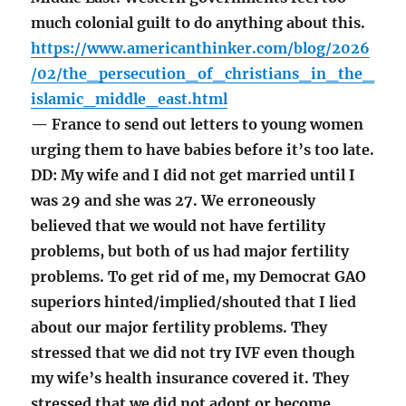
much colonial guilt to do anything about this.
https://www.americanthinker.com/blog/2026
/02/the_persecution_of_christians_in_the_
islamic_middle_east.html
— France to send out letters to young women
urging them to have babies before it’s too late.
DD: My wife and I did not get married until I
was 29 and she was 27. We erroneously
believed that we would not have fertility
problems, but both of us had major fertility
problems. To get rid of me, my Democrat GAO
superiors hinted/implied/shouted that I lied
about our major fertility problems. They
stressed that we did not try IVF even though
my wife’s health insurance covered it. They
stressed that we did not adopt or become