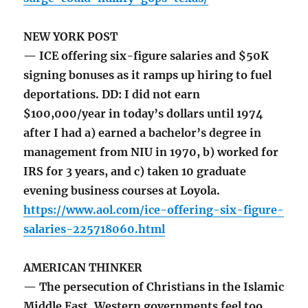
NEW YORK POST
— ICE offering six-figure salaries and $50K
signing bonuses as it ramps up hiring to fuel
deportations. DD: I did not earn
$100,000/year in today’s dollars until 1974
after I had a) earned a bachelor’s degree in
management from NIU in 1970, b) worked for
IRS for 3 years, and c) taken 10 graduate
evening business courses at Loyola.
https://www.aol.com/ice-offering-six-figure-
salaries-225718060.html
AMERICAN THINKER
— The persecution of Christians in the Islamic
Middle East. Western governments feel too