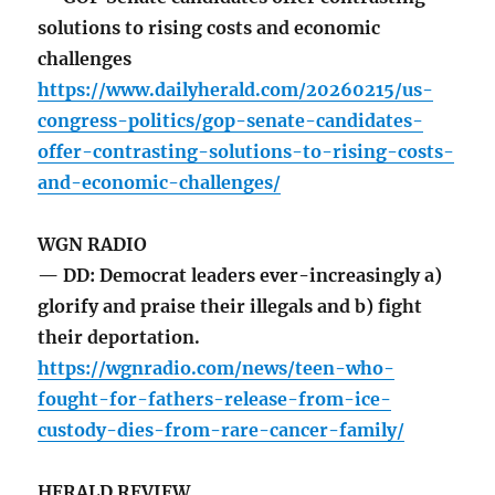
solutions to rising costs and economic
challenges
https://www.dailyherald.com/20260215/us-
congress-politics/gop-senate-candidates-
offer-contrasting-solutions-to-rising-costs-
and-economic-challenges/
WGN RADIO
— DD: Democrat leaders ever-increasingly a)
glorify and praise their illegals and b) fight
their deportation.
https://wgnradio.com/news/teen-who-
fought-for-fathers-release-from-ice-
custody-dies-from-rare-cancer-family/
HERALD REVIEW