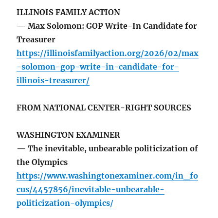
ILLINOIS FAMILY ACTION
— Max Solomon: GOP Write-In Candidate for
Treasurer
https://illinoisfamilyaction.org/2026/02/max
-solomon-gop-write-in-candidate-for-
illinois-treasurer/
FROM NATIONAL CENTER-RIGHT SOURCES
WASHINGTON EXAMINER
— The inevitable, unbearable politicization of
the Olympics
https://www.washingtonexaminer.com/in_fo
cus/4457856/inevitable-unbearable-
politicization-olympics/