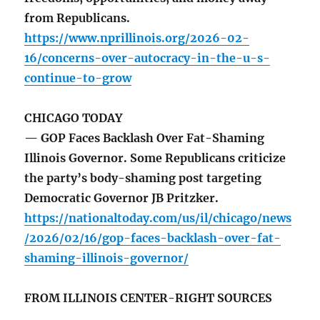
from Republicans.
https://www.nprillinois.org/2026-02-
16/concerns-over-autocracy-in-the-u-s-
continue-to-grow
CHICAGO TODAY
— GOP Faces Backlash Over Fat-Shaming
Illinois Governor. Some Republicans criticize
the party’s body-shaming post targeting
Democratic Governor JB Pritzker.
https://nationaltoday.com/us/il/chicago/news
/2026/02/16/gop-faces-backlash-over-fat-
shaming-illinois-governor/
FROM ILLINOIS CENTER-RIGHT SOURCES