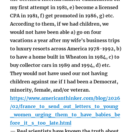
my first attempt in 1981, e) become a licensed
CPA in 1981, f) get promoted in 1986, g) etc.
According to them, if we had children, we
would not have been able a) go on four
vacations a year after my wife’s business trips
to luxury resorts across America 1978-1992, b)
to have a home built in Wheaton in 1984, c) to
buy collector cars in 1989 and 1994, d) etc.
They would not have used our not having
children against me if I had been a Democrat,
minority, female, and/or veteran.
https://www.americanthinker.com/blog/2026
/02/france_to_send_out_letters_to_young
_women_urging_them_to_have_babies_be
fore_it_s_too_late.html
— Real scientists have known the truth about