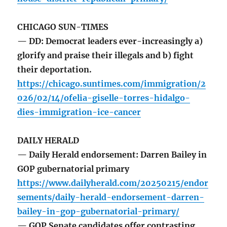
CHICAGO SUN-TIMES
— DD: Democrat leaders ever-increasingly a)
glorify and praise their illegals and b) fight
their deportation.
https://chicago.suntimes.com/immigration/2
026/02/14/ofelia-giselle-torres-hidalgo-
dies-immigration-ice-cancer
DAILY HERALD
— Daily Herald endorsement: Darren Bailey in
GOP gubernatorial primary
https://www.dailyherald.com/20250215/endor
sements/daily-herald-endorsement-darren-
bailey-in-gop-gubernatorial-primary/
— GOP Senate candidates offer contrasting