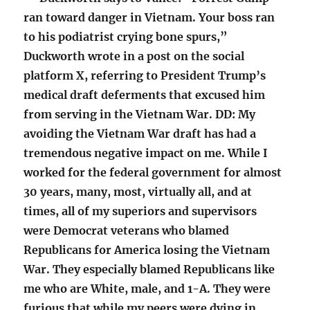
ran toward danger in Vietnam. Your boss ran
to his podiatrist crying bone spurs,”
Duckworth wrote in a post on the social
platform X, referring to President Trump’s
medical draft deferments that excused him
from serving in the Vietnam War. DD: My
avoiding the Vietnam War draft has had a
tremendous negative impact on me. While I
worked for the federal government for almost
30 years, many, most, virtually all, and at
times, all of my superiors and supervisors
were Democrat veterans who blamed
Republicans for America losing the Vietnam
War. They especially blamed Republicans like
me who are White, male, and 1-A. They were
furious that while my peers were dying in