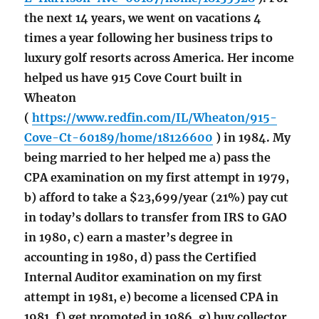
the next 14 years, we went on vacations 4
times a year following her business trips to
luxury golf resorts across America. Her income
helped us have 915 Cove Court built in
Wheaton
(
https://www.redfin.com/IL/Wheaton/915-
Cove-Ct-60189/home/18126600
) in 1984. My
being married to her helped me a) pass the
CPA examination on my first attempt in 1979,
b) afford to take a $23,699/year (21%) pay cut
in today’s dollars to transfer from IRS to GAO
in 1980, c) earn a master’s degree in
accounting in 1980, d) pass the Certified
Internal Auditor examination on my first
attempt in 1981, e) become a licensed CPA in
1981, f) get promoted in 1986, g) buy collector