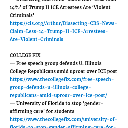
14%’ of Trump II ICE Arrestees Are ‘Violent
Criminals’
https://cis.org/Arthur/Dissecting-CBS-News-
Claim-Less-14-Trump-II-ICE-Arrestees-
Are-Violent-Criminals
COLLEGE FIX
— Free speech group defends U. Illinois
College Republicans amid uproar over ICE post
https://www.thecollegefix.com/free-speech-
group-defends-u-illinois-college-
republicans-amid-uproar-over-ice-post/
— University of Florida to stop ‘gender-
affirming care’ for students
https://www.thecollegefix.com/university-of-
florida-to-stop-gender-affirming-care-for-