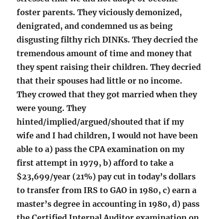
foster parents. They viciously demonized,
denigrated, and condemned us as being
disgusting filthy rich DINKs. They decried the
tremendous amount of time and money that
they spent raising their children. They decried
that their spouses had little or no income.
They crowed that they got married when they
were young. They
hinted/implied/argued/shouted that if my
wife and I had children, I would not have been
able to a) pass the CPA examination on my
first attempt in 1979, b) afford to take a
$23,699/year (21%) pay cut in today’s dollars
to transfer from IRS to GAO in 1980, c) earn a
master’s degree in accounting in 1980, d) pass
the Certified Internal Auditor examination on