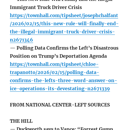
Immigrant Truck Driver Crisis
https://townhall.com/tipsheet/josephchalfant
/2026/02/15/this-new-rule-will-finally-end-
the-illegal-immigrant-truck-driver-crisis-
n2671346
— Polling Data Confirms the Left’s Disastrous
Position on Trump’s Deportation Agenda
https://townhall.com/tipsheet/chloe-
trapanotto/2026/02/15/polling-data-
confirms-the-lefts-three-word-answer-on-
ice-operations-its-devestating-n2671339
FROM NATIONAL CENTER-LEFT SOURCES
THE HILL
— Duckworth says to Vance: “Forrest Gump