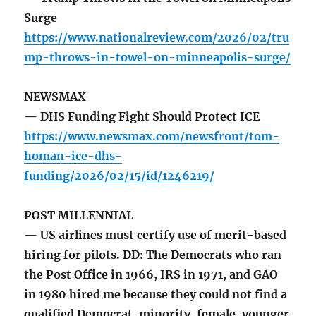
Surge
https://www.nationalreview.com/2026/02/tru
mp-throws-in-towel-on-minneapolis-surge/
NEWSMAX
— DHS Funding Fight Should Protect ICE
https://www.newsmax.com/newsfront/tom-
homan-ice-dhs-
funding/2026/02/15/id/1246219/
POST MILLENNIAL
— US airlines must certify use of merit-based
hiring for pilots. DD: The Democrats who ran
the Post Office in 1966, IRS in 1971, and GAO
in 1980 hired me because they could not find a
qualified Democrat, minority, female, younger