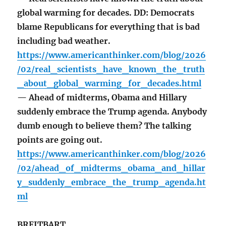
global warming for decades. DD: Democrats
blame Republicans for everything that is bad
including bad weather.
https://www.americanthinker.com/blog/2026
/02/real_scientists_have_known_the_truth
_about_global_warming_for_decades.html
— Ahead of midterms, Obama and Hillary
suddenly embrace the Trump agenda. Anybody
dumb enough to believe them? The talking
points are going out.
https://www.americanthinker.com/blog/2026
/02/ahead_of_midterms_obama_and_hillar
y_suddenly_embrace_the_trump_agenda.ht
ml
BREITBART