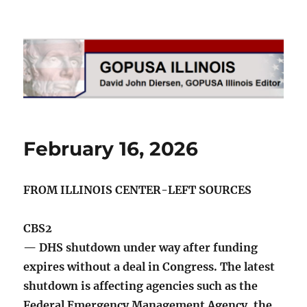
GOPUSA Illinois
February 16, 2026
FROM ILLINOIS CENTER-LEFT SOURCES
CBS2
— DHS shutdown under way after funding
expires without a deal in Congress. The latest
shutdown is affecting agencies such as the
Federal Emergency Management Agency, the