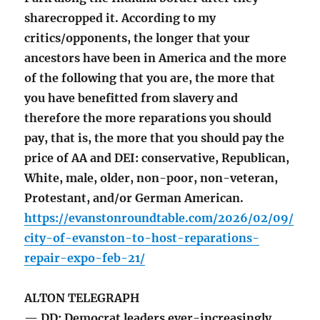
sharecropped it. According to my
critics/opponents, the longer that your
ancestors have been in America and the more
of the following that you are, the more that
you have benefitted from slavery and
therefore the more reparations you should
pay, that is, the more that you should pay the
price of AA and DEI: conservative, Republican,
White, male, older, non-poor, non-veteran,
Protestant, and/or German American.
https://evanstonroundtable.com/2026/02/09/
city-of-evanston-to-host-reparations-
repair-expo-feb-21/
ALTON TELEGRAPH
— DD: Democrat leaders ever-increasingly