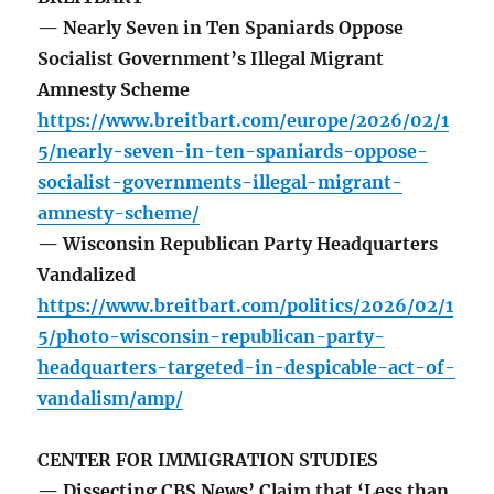
— Nearly Seven in Ten Spaniards Oppose
Socialist Government’s Illegal Migrant
Amnesty Scheme
https://www.breitbart.com/europe/2026/02/1
5/nearly-seven-in-ten-spaniards-oppose-
socialist-governments-illegal-migrant-
amnesty-scheme/
— Wisconsin Republican Party Headquarters
Vandalized
https://www.breitbart.com/politics/2026/02/1
5/photo-wisconsin-republican-party-
headquarters-targeted-in-despicable-act-of-
vandalism/amp/
CENTER FOR IMMIGRATION STUDIES
— Dissecting CBS News’ Claim that ‘Less than