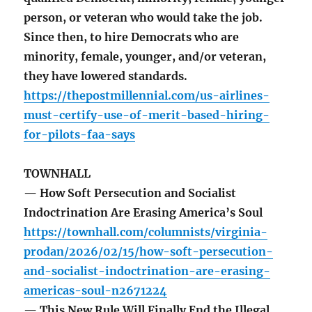
person, or veteran who would take the job.
Since then, to hire Democrats who are
minority, female, younger, and/or veteran,
they have lowered standards.
https://thepostmillennial.com/us-airlines-
must-certify-use-of-merit-based-hiring-
for-pilots-faa-says
TOWNHALL
— How Soft Persecution and Socialist
Indoctrination Are Erasing America’s Soul
https://townhall.com/columnists/virginia-
prodan/2026/02/15/how-soft-persecution-
and-socialist-indoctrination-are-erasing-
americas-soul-n2671224
— This New Rule Will Finally End the Illegal