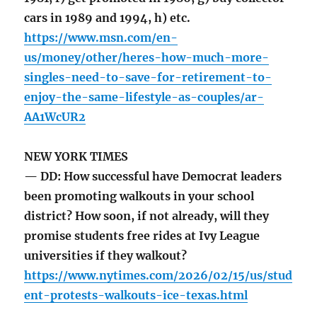
cars in 1989 and 1994, h) etc.
https://www.msn.com/en-
us/money/other/heres-how-much-more-
singles-need-to-save-for-retirement-to-
enjoy-the-same-lifestyle-as-couples/ar-
AA1WcUR2
NEW YORK TIMES
— DD: How successful have Democrat leaders
been promoting walkouts in your school
district? How soon, if not already, will they
promise students free rides at Ivy League
universities if they walkout?
https://www.nytimes.com/2026/02/15/us/stud
ent-protests-walkouts-ice-texas.html