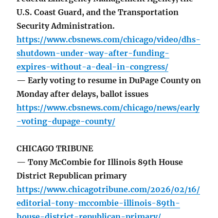
U.S. Coast Guard, and the Transportation
Security Administration.
https://www.cbsnews.com/chicago/video/dhs-
shutdown-under-way-after-funding-
expires-without-a-deal-in-congress/
— Early voting to resume in DuPage County on
Monday after delays, ballot issues
https://www.cbsnews.com/chicago/news/early
-voting-dupage-county/
CHICAGO TRIBUNE
— Tony McCombie for Illinois 89th House
District Republican primary
https://www.chicagotribune.com/2026/02/16/
editorial-tony-mccombie-illinois-89th-
house-district-republican-primary/