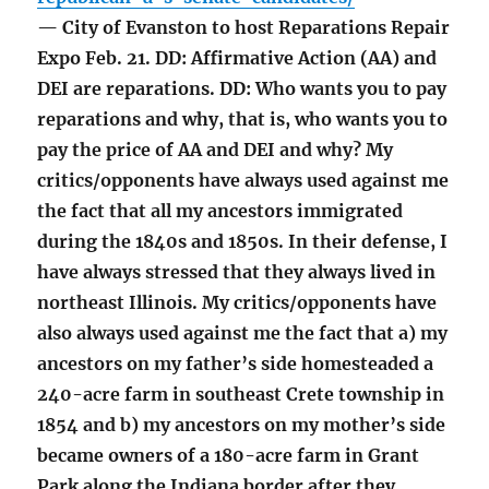
— City of Evanston to host Reparations Repair
Expo Feb. 21. DD: Affirmative Action (AA) and
DEI are reparations. DD: Who wants you to pay
reparations and why, that is, who wants you to
pay the price of AA and DEI and why? My
critics/opponents have always used against me
the fact that all my ancestors immigrated
during the 1840s and 1850s. In their defense, I
have always stressed that they always lived in
northeast Illinois. My critics/opponents have
also always used against me the fact that a) my
ancestors on my father’s side homesteaded a
240-acre farm in southeast Crete township in
1854 and b) my ancestors on my mother’s side
became owners of a 180-acre farm in Grant
Park along the Indiana border after they