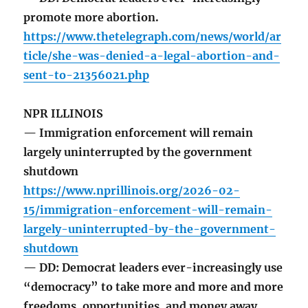
promote more abortion.
https://www.thetelegraph.com/news/world/ar
ticle/she-was-denied-a-legal-abortion-and-
sent-to-21356021.php
NPR ILLINOIS
— Immigration enforcement will remain
largely uninterrupted by the government
shutdown
https://www.nprillinois.org/2026-02-
15/immigration-enforcement-will-remain-
largely-uninterrupted-by-the-government-
shutdown
— DD: Democrat leaders ever-increasingly use
“democracy” to take more and more and more
freedoms, opportunities, and money away