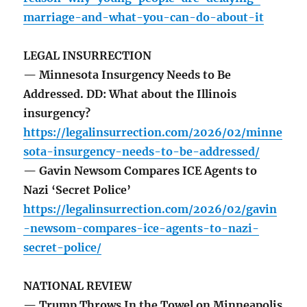
marriage-and-what-you-can-do-about-it
LEGAL INSURRECTION
— Minnesota Insurgency Needs to Be
Addressed. DD: What about the Illinois
insurgency?
https://legalinsurrection.com/2026/02/minne
sota-insurgency-needs-to-be-addressed/
— Gavin Newsom Compares ICE Agents to
Nazi ‘Secret Police’
https://legalinsurrection.com/2026/02/gavin
-newsom-compares-ice-agents-to-nazi-
secret-police/
NATIONAL REVIEW
— Trump Throws In the Towel on Minneapolis