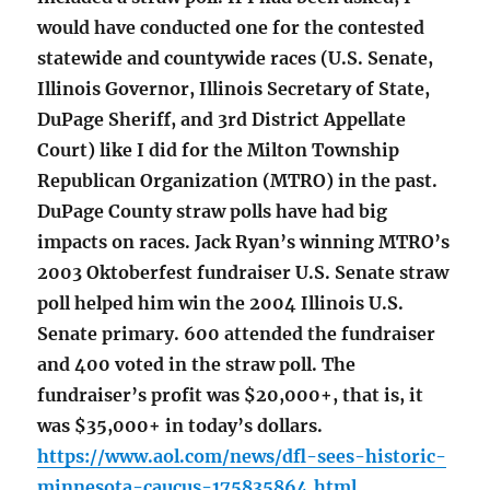
would have conducted one for the contested
statewide and countywide races (U.S. Senate,
Illinois Governor, Illinois Secretary of State,
DuPage Sheriff, and 3rd District Appellate
Court) like I did for the Milton Township
Republican Organization (MTRO) in the past.
DuPage County straw polls have had big
impacts on races. Jack Ryan’s winning MTRO’s
2003 Oktoberfest fundraiser U.S. Senate straw
poll helped him win the 2004 Illinois U.S.
Senate primary. 600 attended the fundraiser
and 400 voted in the straw poll. The
fundraiser’s profit was $20,000+, that is, it
was $35,000+ in today’s dollars.
https://www.aol.com/news/dfl-sees-historic-
minnesota-caucus-175835864.html