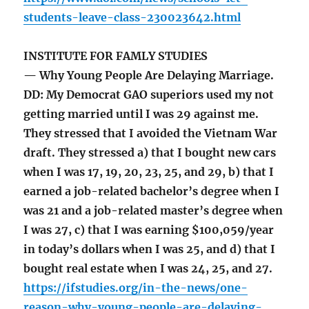
students-leave-class-230023642.html
INSTITUTE FOR FAMLY STUDIES
— Why Young People Are Delaying Marriage.
DD: My Democrat GAO superiors used my not
getting married until I was 29 against me.
They stressed that I avoided the Vietnam War
draft. They stressed a) that I bought new cars
when I was 17, 19, 20, 23, 25, and 29, b) that I
earned a job-related bachelor’s degree when I
was 21 and a job-related master’s degree when
I was 27, c) that I was earning $100,059/year
in today’s dollars when I was 25, and d) that I
bought real estate when I was 24, 25, and 27.
https://ifstudies.org/in-the-news/one-
reason-why-young-people-are-delaying-