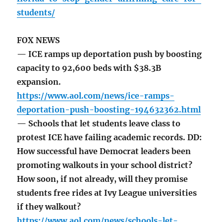
students/
FOX NEWS
— ICE ramps up deportation push by boosting
capacity to 92,600 beds with $38.3B
expansion.
https://www.aol.com/news/ice-ramps-
deportation-push-boosting-194632362.html
— Schools that let students leave class to
protest ICE have failing academic records. DD:
How successful have Democrat leaders been
promoting walkouts in your school district?
How soon, if not already, will they promise
students free rides at Ivy League universities
if they walkout?
https://www.aol.com/news/schools-let-