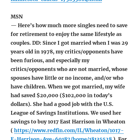
MSN
— Here’s how much more singles need to save
for retirement to enjoy the same lifestyle as
couples. DD: Since I got married when I was 29
years old in 1978, my critics/opponents have
been furious, and especially my
critics/opponents who are not married, whose
spouses have little or no income, and/or who
have children. When we got married, my wife
had saved $20,000 ($102,000 in today’s
dollars). She had a good job with the U.S.
League of Savings Institutions. We used her
savings to buy 1017 East Harrison in Wheaton
(
https://www.redfin.com/IL/Wheaton/1017-
E-Harrison-Ave-60187/home/18135528
). For