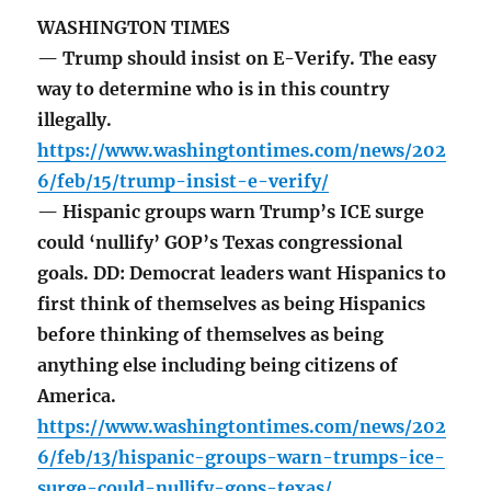
WASHINGTON TIMES
— Trump should insist on E-Verify. The easy
way to determine who is in this country
illegally.
https://www.washingtontimes.com/news/202
6/feb/15/trump-insist-e-verify/
— Hispanic groups warn Trump’s ICE surge
could ‘nullify’ GOP’s Texas congressional
goals. DD: Democrat leaders want Hispanics to
first think of themselves as being Hispanics
before thinking of themselves as being
anything else including being citizens of
America.
https://www.washingtontimes.com/news/202
6/feb/13/hispanic-groups-warn-trumps-ice-
surge-could-nullify-gops-texas/