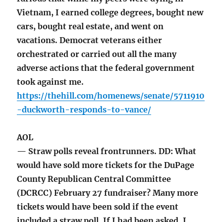
Vietnam, I earned college degrees, bought new
cars, bought real estate, and went on
vacations. Democrat veterans either
orchestrated or carried out all the many
adverse actions that the federal government
took against me.
https://thehill.com/homenews/senate/5711910
-duckworth-responds-to-vance/
AOL
— Straw polls reveal frontrunners. DD: What
would have sold more tickets for the DuPage
County Republican Central Committee
(DCRCC) February 27 fundraiser? Many more
tickets would have been sold if the event
included a straw poll. If I had been asked, I