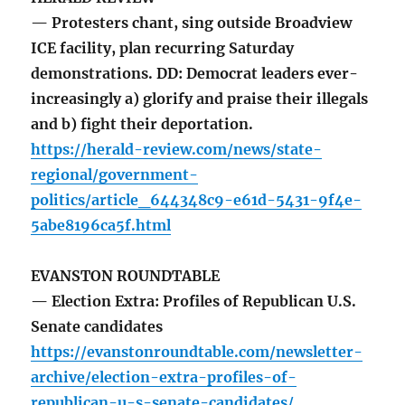
— Protesters chant, sing outside Broadview
ICE facility, plan recurring Saturday
demonstrations. DD: Democrat leaders ever-
increasingly a) glorify and praise their illegals
and b) fight their deportation.
https://herald-review.com/news/state-
regional/government-
politics/article_644348c9-e61d-5431-9f4e-
5abe8196ca5f.html
EVANSTON ROUNDTABLE
— Election Extra: Profiles of Republican U.S.
Senate candidates
https://evanstonroundtable.com/newsletter-
archive/election-extra-profiles-of-
republican-u-s-senate-candidates/