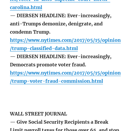
carolina.html
— DIERSEN HEADLINE: Ever-increasingly,
anti-Trumps demonize, denigrate, and
condemn Trump.
https://www.nytimes.com/2017/05/15/opinion
/trump-classified-data.html
— DIERSEN HEADLINE: Ever-increasingly,
Democrats promote voter fraud.
https://www.nytimes.com/2017/05/15/opinion
/trump-voter-fraud-commission.html
WALL STREET JOURNAL
— Give Social Security Recipients a Break
Limit payroll taxes for those over 65, and stop