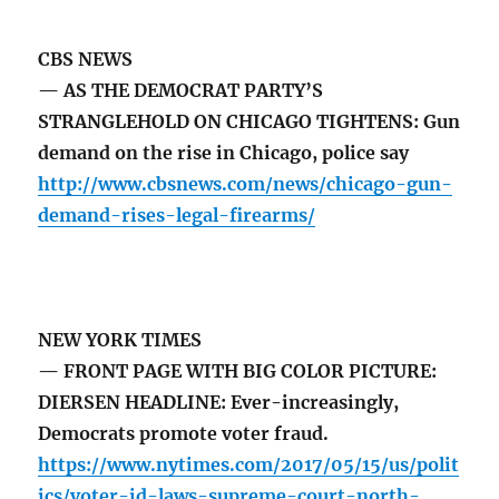
CBS NEWS
— AS THE DEMOCRAT PARTY’S
STRANGLEHOLD ON CHICAGO TIGHTENS: Gun
demand on the rise in Chicago, police say
http://www.cbsnews.com/news/chicago-gun-
demand-rises-legal-firearms/
NEW YORK TIMES
— FRONT PAGE WITH BIG COLOR PICTURE:
DIERSEN HEADLINE: Ever-increasingly,
Democrats promote voter fraud.
https://www.nytimes.com/2017/05/15/us/polit
ics/voter-id-laws-supreme-court-north-