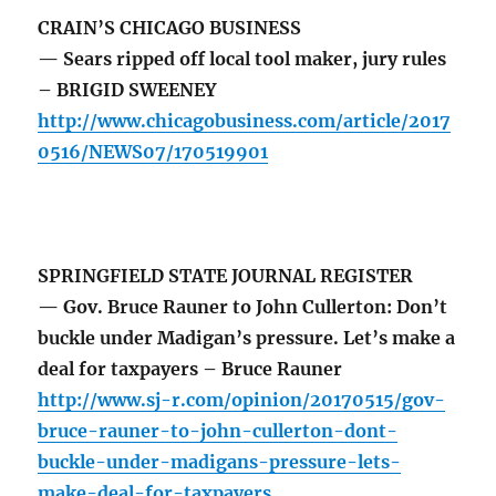
CRAIN’S CHICAGO BUSINESS
— Sears ripped off local tool maker, jury rules
– BRIGID SWEENEY
http://www.chicagobusiness.com/article/2017
0516/NEWS07/170519901
SPRINGFIELD STATE JOURNAL REGISTER
— Gov. Bruce Rauner to John Cullerton: Don’t
buckle under Madigan’s pressure. Let’s make a
deal for taxpayers – Bruce Rauner
http://www.sj-r.com/opinion/20170515/gov-
bruce-rauner-to-john-cullerton-dont-
buckle-under-madigans-pressure-lets-
make-deal-for-taxpayers