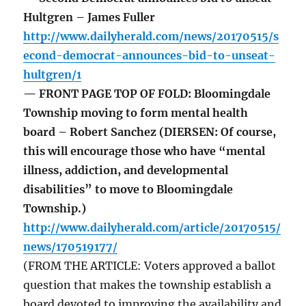
Hultgren – James Fuller
http://www.dailyherald.com/news/20170515/s
econd-democrat-announces-bid-to-unseat-
hultgren/1
— FRONT PAGE TOP OF FOLD: Bloomingdale
Township moving to form mental health
board – Robert Sanchez (DIERSEN: Of course,
this will encourage those who have “mental
illness, addiction, and developmental
disabilities” to move to Bloomingdale
Township.)
http://www.dailyherald.com/article/20170515/
news/170519177/
(FROM THE ARTICLE: Voters approved a ballot
question that makes the township establish a
board devoted to improving the availability and