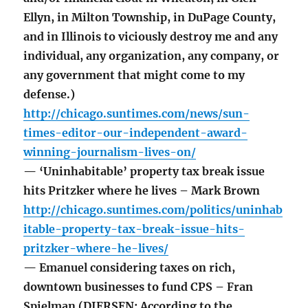
Ellyn, in Milton Township, in DuPage County,
and in Illinois to viciously destroy me and any
individual, any organization, any company, or
any government that might come to my
defense.)
http://chicago.suntimes.com/news/sun-
times-editor-our-independent-award-
winning-journalism-lives-on/
— ‘Uninhabitable’ property tax break issue
hits Pritzker where he lives – Mark Brown
http://chicago.suntimes.com/politics/uninhab
itable-property-tax-break-issue-hits-
pritzker-where-he-lives/
— Emanuel considering taxes on rich,
downtown businesses to fund CPS – Fran
Spielman (DIERSEN: According to the