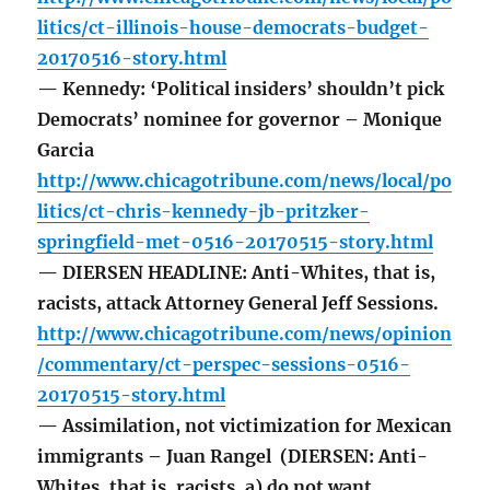
litics/ct-illinois-house-democrats-budget-
20170516-story.html
— Kennedy: ‘Political insiders’ shouldn’t pick
Democrats’ nominee for governor – Monique
Garcia
http://www.chicagotribune.com/news/local/po
litics/ct-chris-kennedy-jb-pritzker-
springfield-met-0516-20170515-story.html
— DIERSEN HEADLINE: Anti-Whites, that is,
racists, attack Attorney General Jeff Sessions.
http://www.chicagotribune.com/news/opinion
/commentary/ct-perspec-sessions-0516-
20170515-story.html
— Assimilation, not victimization for Mexican
immigrants – Juan Rangel (DIERSEN: Anti-
Whites, that is, racists, a) do not want