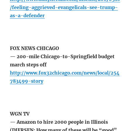
/feeling-aggrieved-evangelicals-see-trump-
as-a-defender
FOX NEWS CHICAGO
— 200-mile Chicago-to-Springfield budget
march steps off
http://www.fox32chicago.com/news/local/254
783499-story
WGN TV
— Amazon to hire 2000 people in Illinois
(DIERSEN: How many of these will be “good”