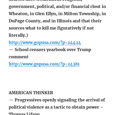
government, political, and/or financial clout in
Wheaton, in Glen Ellyn, in Milton Township, in
DuPage County, and in Illinois and that their
sources what to kill me figuratively if not
literally.)
http://www.gopusa.com/?p=24424
— School censors yearbook over Trump
comment
http://www.gopusa.com/?p=24381
AMERICAN THINKER
— Progressives openly signaling the arrival of
political violence as a tactic to obtain power –
Thomas Lifson