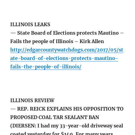
ILLINOIS LEAKS
— State Board of Elections protects Mautino –
Fails the people of Illinois – Kirk Allen
http://edgarcountywatchdogs.com/2017/05/st
ate-board-of-elections-protects-mautino-
fails-the-people-of-illinois/
ILLINOIS REVIEW
— REP. REICK EXPLAINS HIS OPPOSITION TO
PROPOSED COAL TAR SEALANT BAN
(DIERSEN: I had my 33-year-old driveway seal
coated yesterday for $140. For many years