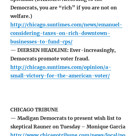
Democrats, you are “rich” if you are not on
welfare.)
http://chicago.suntimes.com/news/emanuel-
considering-taxes-on-rich-downtown-
businesses-to-fund-cps/
— DIERSEN HEADLINE: Ever-increasingly,
Democrats promote voter fraud.
http://chicago.suntimes.com/opinion/a-
small-victory-for-the-american-voter/
CHICAGO TRIBUNE
— Madigan Democrats to present wish list to
skeptical Rauner on Tuesday – Monique Garcia
http://www.chicagotribune.com/news/local/po