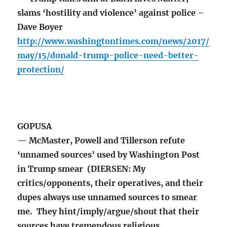
slams ‘hostility and violence’ against police –
Dave Boyer
http://www.washingtontimes.com/news/2017/
may/15/donald-trump-police-need-better-
protection/
GOPUSA
— McMaster, Powell and Tillerson refute
‘unnamed sources’ used by Washington Post
in Trump smear (DIERSEN: My
critics/opponents, their operatives, and their
dupes always use unnamed sources to smear
me. They hint/imply/argue/shout that their
sources have tremendous religious,