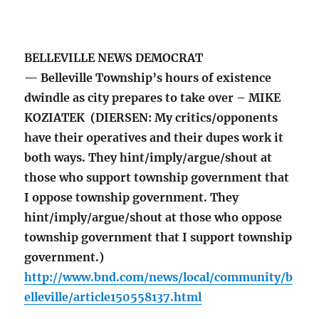
BELLEVILLE NEWS DEMOCRAT
— Belleville Township’s hours of existence
dwindle as city prepares to take over – MIKE
KOZIATEK (DIERSEN: My critics/opponents
have their operatives and their dupes work it
both ways. They hint/imply/argue/shout at
those who support township government that
I oppose township government. They
hint/imply/argue/shout at those who oppose
township government that I support township
government.)
http://www.bnd.com/news/local/community/b
elleville/article150558137.html