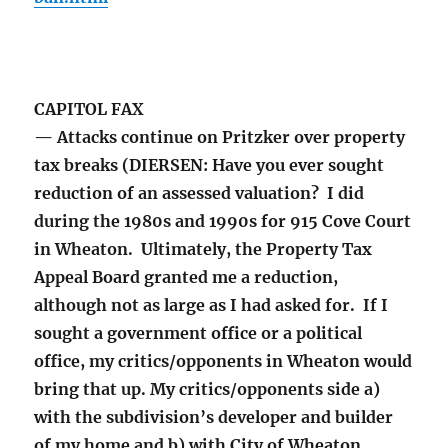
CAPITOL FAX
— Attacks continue on Pritzker over property
tax breaks (DIERSEN: Have you ever sought
reduction of an assessed valuation? I did
during the 1980s and 1990s for 915 Cove Court
in Wheaton. Ultimately, the Property Tax
Appeal Board granted me a reduction,
although not as large as I had asked for. If I
sought a government office or a political
office, my critics/opponents in Wheaton would
bring that up. My critics/opponents side a)
with the subdivision’s developer and builder
of my home and b) with City of Wheaton