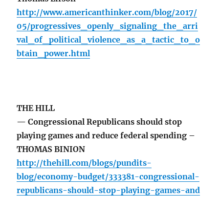
http://www.americanthinker.com/blog/2017/
05/progressives_openly_signaling_the_arri
val_of_political_violence_as_a_tactic_to_o
btain_power.html
THE HILL
— Congressional Republicans should stop
playing games and reduce federal spending –
THOMAS BINION
http://thehill.com/blogs/pundits-
blog/economy-budget/333381-congressional-
republicans-should-stop-playing-games-and