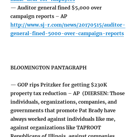
— Auditor general fined $5,000 over
campaign reports – AP
http://www.sj-r.com/news/20170515/auditor-
general-fined-5000-over-campaign-reports
BLOOMINGTON PANTAGRAPH
— GOP rips Pritzker for getting $230K
property tax reduction – AP (DIERSEN: Those
individuals, organizations, companies, and
governments that promote Pat Brady have
always worked against individuals like me,
against organizations like TAPROOT
Republicans of Illinois, against companies,