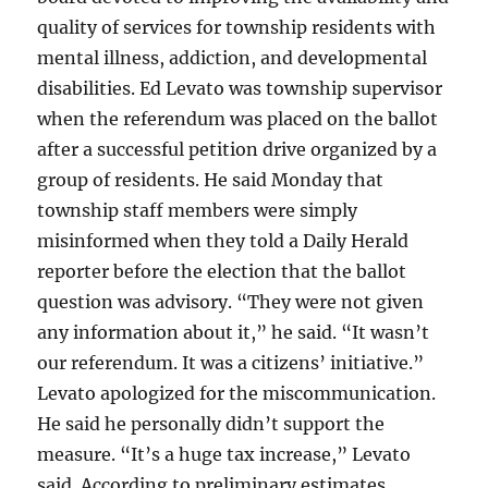
quality of services for township residents with
mental illness, addiction, and developmental
disabilities. Ed Levato was township supervisor
when the referendum was placed on the ballot
after a successful petition drive organized by a
group of residents. He said Monday that
township staff members were simply
misinformed when they told a Daily Herald
reporter before the election that the ballot
question was advisory. “They were not given
any information about it,” he said. “It wasn’t
our referendum. It was a citizens’ initiative.”
Levato apologized for the miscommunication.
He said he personally didn’t support the
measure. “It’s a huge tax increase,” Levato
said. According to preliminary estimates,