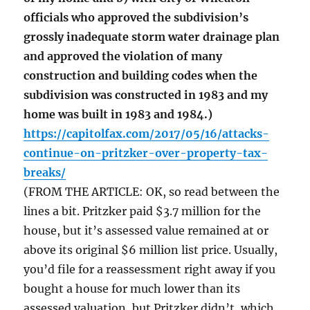
officials who approved the subdivision’s
grossly inadequate storm water drainage plan
and approved the violation of many
construction and building codes when the
subdivision was constructed in 1983 and my
home was built in 1983 and 1984.)
https://capitolfax.com/2017/05/16/attacks-
continue-on-pritzker-over-property-tax-
breaks/
(FROM THE ARTICLE: OK, so read between the
lines a bit. Pritzker paid $3.7 million for the
house, but it’s assessed value remained at or
above its original $6 million list price. Usually,
you’d file for a reassessment right away if you
bought a house for much lower than its
assessed valuation, but Pritzker didn’t, which