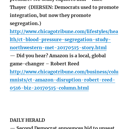
Thayer (DIERSEN: Democrats used to promote
integration, but now they promote
segregation.)
http://www.chicagotribune.com/lifestyles/hea
lth/ct-blood-pressure-segregation-study-
northwestern-met-20170515-story.html
— Did you hear? Amazon is a local, global
game-changer – Robert Reed
http://www.chicagotribune.com/business/colu
mnists/ct-amazon-disruption-robert-reed-
0516-biz-20170515-column.html
DAILY HERALD
— Second Democrat announces bid to unseat