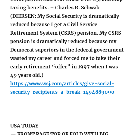
taxing benefits. – Charles R. Schwab
(DIERSEN: My Social Security is dramatically
reduced because I get a Civil Service
Retirement System (CSRS) pension. My CSRS
pension is dramatically reduced because my
Democrat superiors in the federal government
wasted my career and forced me to take their
early retirement “offer” in 1997 when I was
49 years old.)
https://www.wsj.com/articles/give-social-
security-recipients-a-break-1494889090
USA TODAY
— FRONT PAGE TOP OF FOLD WITH BIG