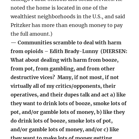
noted the home is located in one of the
wealthiest neighborhoods in the U.S., and said
Pritzker has more than enough money to pay
the full amount.)
— Communities scramble to deal with harm
from opioids – Edith Brady-Lunny (DIERSEN:
What about dealing with harm from booze,
from pot, from gambling, and from other
destructive vices? Many, if not most, if not
virtually all of my critics/opponents, their
operatives, and their dupes talk and act a) like
they want to drink lots of booze, smoke lots of
pot, and/or gamble lots of money, b) like they
do drink lots of booze, smoke lots of pot,
and/or gamble lots of money, and/or c) like
they want to make lots of money getting