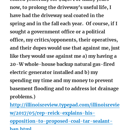
now, to prolong the driveway’s useful life, I
have had the driveway seal coated in the
spring and in the fall each year. Of course, if I
sought a government office or a political
office, my critics/opponents, their operatives,
and their dupes would use that against me, just
like they would use against me a) my having a
20-W whole-house backup natural gas-fired
electric generator installed and b) my
spending my time and my money to prevent
basement flooding and to address lot drainage
problems.)
http://illinoisreview.typepad.com/illinoisrevie
w/2017/05/rep-reick-explains-his-
opposition-to-proposed-coal-tar-sealant-
ban.html