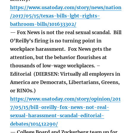
https://www.usatoday.com/story/news/nation
/2017/05/15/texas-bills-lgbt-rights-
bathroom-bills/101633302/
— Fox News is not the real sexual scandal. Bill
O’Reilly’s firing is no turning point in
workplace harassment. Fox News gets the
attention, but the behavior flourishes at
thousands of low-wage workplaces. –
Editorial (DIERSEN: Virtually all employers in
America are Democrats, Libertarians, Greens,
or RINOs.)
https://www.usatoday.com/story/opinion/201
7/05/15/bill-oreilly-fox-news-not-real-
sexual-harassment-scandal-editorial-
debates/101412290/
— College Board and Zuckerberg team up for