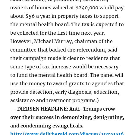
owners of homes valued at $240,000 would pay
about $56 a year in property taxes to support
the mental health board. The tax is expected to
be collected for the first time next year.
However, Michael Murray, chairman of the
committee that backed the referendum, said
their campaign made it clear to residents that
some type of tax increase would be necessary
to fund the mental health board. The panel will
use the money to award grants to agencies that
provide detection, early diagnosis, education,
assistance and treatment programs.)
— DIERSEN HEADLINE: Anti-Trumps crow
over their success in demonizing, denigrating,
and condemning evangelicals.
http://www.dailyherald.com/discuss/20170516