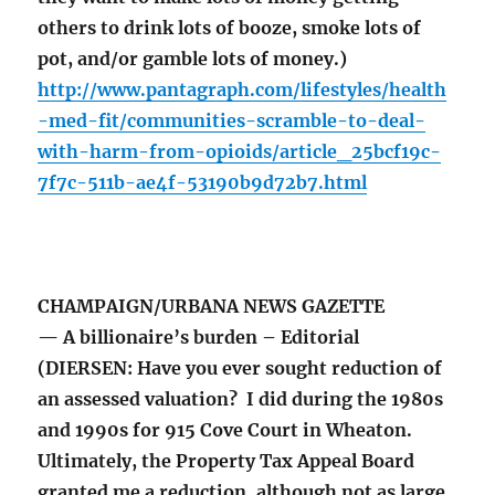
others to drink lots of booze, smoke lots of
pot, and/or gamble lots of money.)
http://www.pantagraph.com/lifestyles/health
-med-fit/communities-scramble-to-deal-
with-harm-from-opioids/article_25bcf19c-
7f7c-511b-ae4f-53190b9d72b7.html
CHAMPAIGN/URBANA NEWS GAZETTE
— A billionaire’s burden – Editorial
(DIERSEN: Have you ever sought reduction of
an assessed valuation? I did during the 1980s
and 1990s for 915 Cove Court in Wheaton.
Ultimately, the Property Tax Appeal Board
granted me a reduction, although not as large