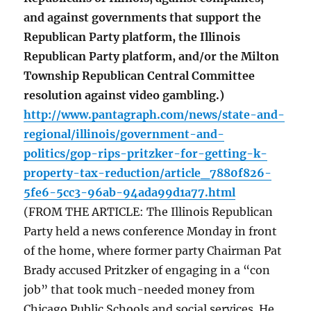
and against governments that support the
Republican Party platform, the Illinois
Republican Party platform, and/or the Milton
Township Republican Central Committee
resolution against video gambling.)
http://www.pantagraph.com/news/state-and-
regional/illinois/government-and-
politics/gop-rips-pritzker-for-getting-k-
property-tax-reduction/article_7880f826-
5fe6-5cc3-96ab-94ada99d1a77.html
(FROM THE ARTICLE: The Illinois Republican
Party held a news conference Monday in front
of the home, where former party Chairman Pat
Brady accused Pritzker of engaging in a “con
job” that took much-needed money from
Chicago Public Schools and social services. He