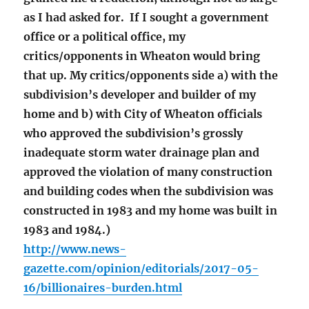
as I had asked for. If I sought a government
office or a political office, my
critics/opponents in Wheaton would bring
that up. My critics/opponents side a) with the
subdivision’s developer and builder of my
home and b) with City of Wheaton officials
who approved the subdivision’s grossly
inadequate storm water drainage plan and
approved the violation of many construction
and building codes when the subdivision was
constructed in 1983 and my home was built in
1983 and 1984.)
http://www.news-
gazette.com/opinion/editorials/2017-05-
16/billionaires-burden.html