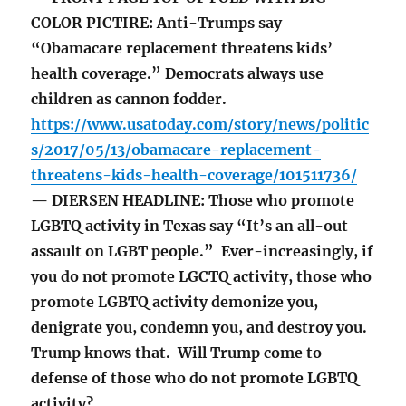
COLOR PICTIRE: Anti-Trumps say
“Obamacare replacement threatens kids’
health coverage.” Democrats always use
children as cannon fodder.
https://www.usatoday.com/story/news/politic
s/2017/05/13/obamacare-replacement-
threatens-kids-health-coverage/101511736/
— DIERSEN HEADLINE: Those who promote
LGBTQ activity in Texas say “It’s an all-out
assault on LGBT people.” Ever-increasingly, if
you do not promote LGCTQ activity, those who
promote LGBTQ activity demonize you,
denigrate you, condemn you, and destroy you.
Trump knows that. Will Trump come to
defense of those who do not promote LGBTQ
activity?