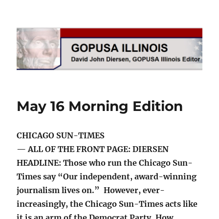
GOPUSA Illinois
May 16 Morning Edition
CHICAGO SUN-TIMES
— ALL OF THE FRONT PAGE: DIERSEN
HEADLINE: Those who run the Chicago Sun-
Times say “Our independent, award-winning
journalism lives on.” However, ever-
increasingly, the Chicago Sun-Times acts like
it is an arm of the Democrat Party. How