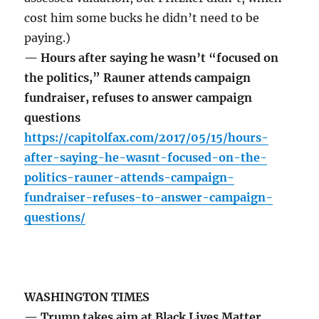
cost him some bucks he didn’t need to be
paying.)
— Hours after saying he wasn’t “focused on
the politics,” Rauner attends campaign
fundraiser, refuses to answer campaign
questions
https://capitolfax.com/2017/05/15/hours-
after-saying-he-wasnt-focused-on-the-
politics-rauner-attends-campaign-
fundraiser-refuses-to-answer-campaign-
questions/
WASHINGTON TIMES
— Trump takes aim at Black Lives Matter,