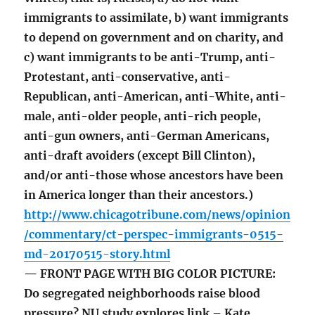
immigrants to assimilate, b) want immigrants
to depend on government and on charity, and
c) want immigrants to be anti-Trump, anti-
Protestant, anti-conservative, anti-
Republican, anti-American, anti-White, anti-
male, anti-older people, anti-rich people,
anti-gun owners, anti-German Americans,
anti-draft avoiders (except Bill Clinton),
and/or anti-those whose ancestors have been
in America longer than their ancestors.)
http://www.chicagotribune.com/news/opinion
/commentary/ct-perspec-immigrants-0515-
md-20170515-story.html
— FRONT PAGE WITH BIG COLOR PICTURE:
Do segregated neighborhoods raise blood
pressure? NU study explores link – Kate