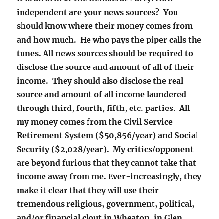
independent are your news sources? You
should know where their money comes from
and how much. He who pays the piper calls the
tunes. All news sources should be required to
disclose the source and amount of all of their
income. They should also disclose the real
source and amount of all income laundered
through third, fourth, fifth, etc. parties. All
my money comes from the Civil Service
Retirement System ($50,856/year) and Social
Security ($2,028/year). My critics/opponent
are beyond furious that they cannot take that
income away from me. Ever-increasingly, they
make it clear that they will use their
tremendous religious, government, political,
and/or financial clout in Wheaton, in Glen