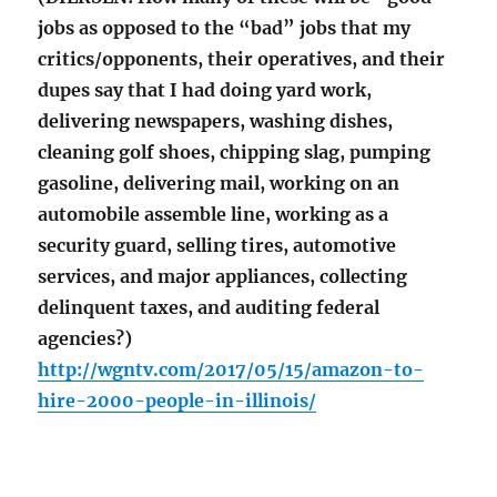
jobs as opposed to the “bad” jobs that my
critics/opponents, their operatives, and their
dupes say that I had doing yard work,
delivering newspapers, washing dishes,
cleaning golf shoes, chipping slag, pumping
gasoline, delivering mail, working on an
automobile assemble line, working as a
security guard, selling tires, automotive
services, and major appliances, collecting
delinquent taxes, and auditing federal
agencies?)
http://wgntv.com/2017/05/15/amazon-to-
hire-2000-people-in-illinois/