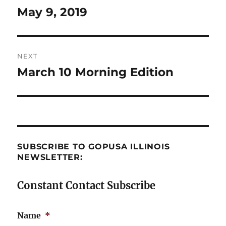
navigation
May 9, 2019
Previous
post:
NEXT
March 10 Morning Edition
Next
post:
SUBSCRIBE TO GOPUSA ILLINOIS
NEWSLETTER:
Constant Contact Subscribe
Name
*