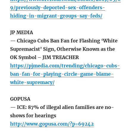
9/previously-deported-sex-offenders-
hiding-in-migrant-groups-say-feds/
JP MEDIA
— Chicago Cubs Ban Fan for Flashing ‘White
Supremacist’ Sign, Otherwise Known as the
OK Symbol – JIM TREACHER
https://pjmedia.com/trending/chicago-cubs-
ban-fan-for-playing-circle-game-blame-
white-supremacy/
GOPUSA
— ICE: 87% of illegal alien families are no-
shows for hearings
http://www.gopusa.com/?p=69242