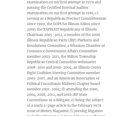
examination on my first attempt in 1979 and
passing the Certified Internal Auditor
examination on my first attempt in 1981; c)
serving as a Republican Precinct Committeeman
since 1999, the GOPUSA Illinois Editor since
2000, the TAPROOT Republicans of Illinois
Chairman 2005-2012, a member of the 2008
Illinois Republican Party (IRP) Platform and
Resolutions Committee, a Wheaton Chamber of
Commerce Government Affairs Committee
member 2003-2011, the Milton Township
Republican Central Committee webmaster
2008-2010 and 2000-2004, an Illinois Center
Right Coalition Steering Committee member
2003-2007, and an American Association of
Political Consultants Midwest Chapter board
member 2001-2004; d) attending the 2000,
2004, 2008, 2012, and 2016 IRP State
Conventions as a delegate; e) being the subject
of a nasty 4-page article in the February 1978
issue of Money Magazine; f) pursing litigation