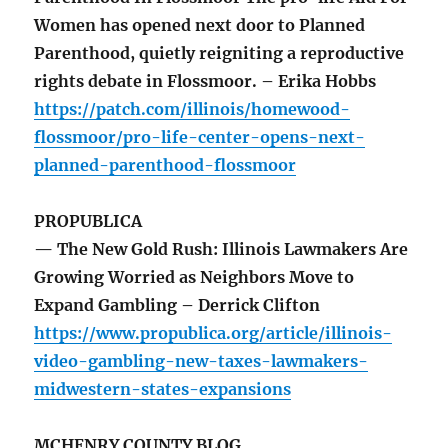
Women has opened next door to Planned
Parenthood, quietly reigniting a reproductive
rights debate in Flossmoor. – Erika Hobbs
https://patch.com/illinois/homewood-
flossmoor/pro-life-center-opens-next-
planned-parenthood-flossmoor
PROPUBLICA
— The New Gold Rush: Illinois Lawmakers Are
Growing Worried as Neighbors Move to
Expand Gambling – Derrick Clifton
https://www.propublica.org/article/illinois-
video-gambling-new-taxes-lawmakers-
midwestern-states-expansions
MCHENRY COUNTY BLOG