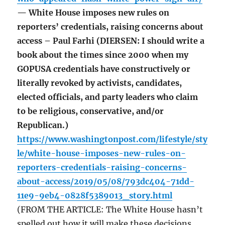
— White House imposes new rules on
reporters’ credentials, raising concerns about
access – Paul Farhi (DIERSEN: I should write a
book about the times since 2000 when my
GOPUSA credentials have constructively or
literally revoked by activists, candidates,
elected officials, and party leaders who claim
to be religious, conservative, and/or
Republican.)
https://www.washingtonpost.com/lifestyle/sty
le/white-house-imposes-new-rules-on-
reporters-credentials-raising-concerns-
about-access/2019/05/08/793dc404-71dd-
11e9-9eb4-0828f5389013_story.html
(FROM THE ARTICLE: The White House hasn’t
spelled out how it will make these decisions,