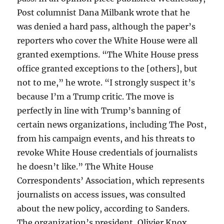
Post columnist Dana Milbank wrote that he
was denied a hard pass, although the paper’s
reporters who cover the White House were all
granted exemptions. “The White House press
office granted exceptions to the [others], but
not to me,” he wrote. “I strongly suspect it’s
because I’m a Trump critic. The move is
perfectly in line with Trump’s banning of
certain news organizations, including The Post,
from his campaign events, and his threats to
revoke White House credentials of journalists
he doesn’t like.” The White House
Correspondents’ Association, which represents
journalists on access issues, was consulted
about the new policy, according to Sanders.
The organization’s president, Olivier Knox,