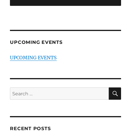
UPCOMING EVENTS
UPCOMING EVENTS
SE
Search
for:
RECENT POSTS