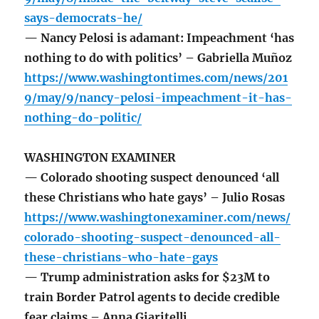
says-democrats-he/
— Nancy Pelosi is adamant: Impeachment ‘has
nothing to do with politics’ – Gabriella Muñoz
https://www.washingtontimes.com/news/201
9/may/9/nancy-pelosi-impeachment-it-has-
nothing-do-politic/
WASHINGTON EXAMINER
— Colorado shooting suspect denounced ‘all
these Christians who hate gays’ – Julio Rosas
https://www.washingtonexaminer.com/news/
colorado-shooting-suspect-denounced-all-
these-christians-who-hate-gays
— Trump administration asks for $23M to
train Border Patrol agents to decide credible
fear claims – Anna Giaritelli