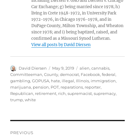
including Diersen v. GAO and Diersen v. Chicago
Car Exchange; g) being married since 1978; h)
living in Crete 1948-1972, in University Park
1972-1976, in Chicago 1976-1978, and in
DuPage County, Milton Township, and Wheaton
since 1978; and i) being baptized, raised, and
confirmed as a Missouri Synod Lutheran.
View all posts by David Diersen
Author
Posted
Tags
David Diersen
May 9, 2019
alien
,
cannabis
,
on
Committeeman
,
County
,
democrat
,
Facebook
,
federal
,
gambling
,
GOPUSA
,
hate
,
illegal
,
Illinois
,
immigration
,
marijuana
,
pension
,
POT
,
reparations
,
reporter
,
Republican
,
retirement
,
rich
,
supremacist
,
supremacy
,
trump
,
white
Post
PREVIOUS