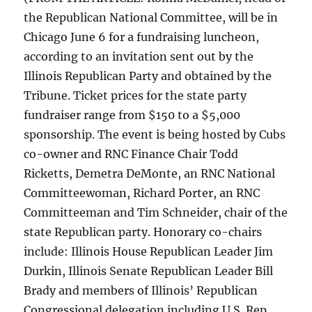
the Republican National Committee, will be in
Chicago June 6 for a fundraising luncheon,
according to an invitation sent out by the
Illinois Republican Party and obtained by the
Tribune. Ticket prices for the state party
fundraiser range from $150 to a $5,000
sponsorship. The event is being hosted by Cubs
co-owner and RNC Finance Chair Todd
Ricketts, Demetra DeMonte, an RNC National
Committeewoman, Richard Porter, an RNC
Committeeman and Tim Schneider, chair of the
state Republican party. Honorary co-chairs
include: Illinois House Republican Leader Jim
Durkin, Illinois Senate Republican Leader Bill
Brady and members of Illinois’ Republican
Congressional delegation including U.S. Rep.