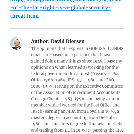
-of-the-far-right-is-a-global-security-
threat.html
Author:
David Diersen
The opinions that I express in GOPUSA ILLINOIS
emails are based on experience that I have
gained doing many things since 1948. I base my
opinions on what I learned a) working for the
federal government for almost 30 years -- Post
Office 1966-1969, IRS 1971-1980, and GAO
1980-1997, serving on the Executive Committee
of the Association of Government Accountants
Chicago Chapter 1983-1996, and being a union
member while I worked for the Post Office and
IRS; b) earning an MBA from Loyola in 1976, a
masters degree in accounting from DePaul in
1980, and a masters degree in financial markets
and trading from IIT in 1997; c) passing the CPA