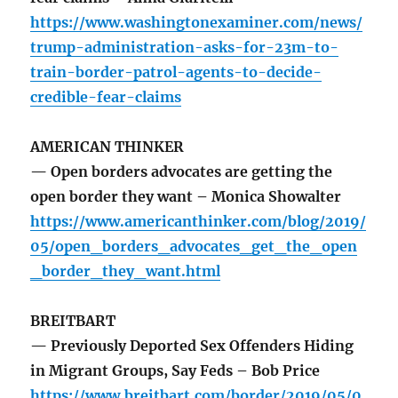
https://www.washingtonexaminer.com/news/
trump-administration-asks-for-23m-to-
train-border-patrol-agents-to-decide-
credible-fear-claims
AMERICAN THINKER
— Open borders advocates are getting the
open border they want – Monica Showalter
https://www.americanthinker.com/blog/2019/
05/open_borders_advocates_get_the_open
_border_they_want.html
BREITBART
— Previously Deported Sex Offenders Hiding
in Migrant Groups, Say Feds – Bob Price
https://www.breitbart.com/border/2019/05/0