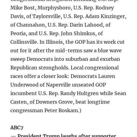
Mike Bost, Murphysboro, U.S. Rep. Rodney
Davis, of Taylorsville, U.S. Rep. Adam Kinzinger,
of Channahon, U.S. Rep. Darin Lahood, of
Peoria, and U.S. Rep. John Shimkus, of
Collinsville. In Illinois, the GOP has its work cut
out for it after the mid-terms saw a blue wave
sweep Democrats into suburban and exurban
Republican strongholds. Local congressional
races offer a closer look: Democrats Lauren
Underwood of Naperville unseated GOP
incumbent U.S. Rep. Randy Hultgren while Sean
Casten, of Downers Grove, beat longtime
congressman Peter Roskam.)
ABC7
— President Trump laughs after supporter