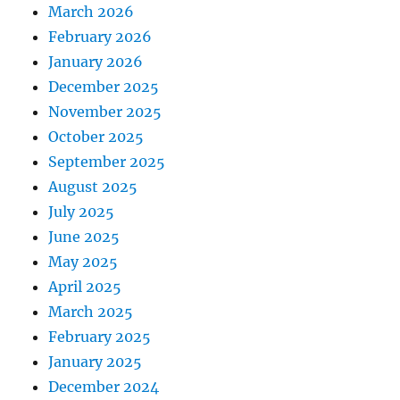
March 2026
February 2026
January 2026
December 2025
November 2025
October 2025
September 2025
August 2025
July 2025
June 2025
May 2025
April 2025
March 2025
February 2025
January 2025
December 2024