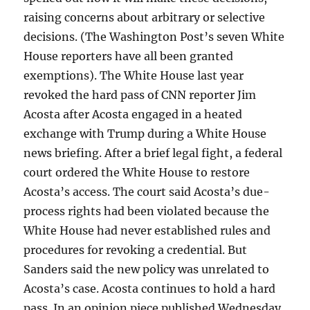
raising concerns about arbitrary or selective
decisions. (The Washington Post’s seven White
House reporters have all been granted
exemptions). The White House last year
revoked the hard pass of CNN reporter Jim
Acosta after Acosta engaged in a heated
exchange with Trump during a White House
news briefing. After a brief legal fight, a federal
court ordered the White House to restore
Acosta’s access. The court said Acosta’s due-
process rights had been violated because the
White House had never established rules and
procedures for revoking a credential. But
Sanders said the new policy was unrelated to
Acosta’s case. Acosta continues to hold a hard
pass. In an opinion piece published Wednesday,