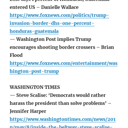
entered US – Danielle Wallace
https://www.foxnews.com/politics/trump-
invasion-border-dhs-one-percent-
honduras-guatemala
— Washington Post implies Trump
encourages shooting border crossers – Brian
Flood
https://www.foxnews.com/entertainment/was
hington-post-trump
WASHINGTON TIMES
— Steve Scalise: ‘Democrats would rather
harass the president than solve problems’ –
Jennifer Harper
https://www.washingtontimes.com/news/201
9/may/8/inside-the-beltway-steve-scalise-