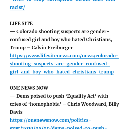
racist/
LIFE SITE
— Colorado shooting suspects are gender-
confused girl and boy who hated Christians,
Trump – Calvin Freiburger
https://www.lifesitenews.com/news/colorado-
shooting-suspects-are-gender-confused-
girl-and-boy-who-hated-christians-trump
ONE NEWS NOW
— Dems poised to push ‘Equality Act’ with
cries of ‘homophobia’ – Chris Woodward, Billy
Davis
https://onenewsnow.com/politics-
govt/2019/05/09/dems-poised-to-push-