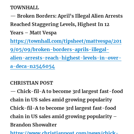
TOWNHALL
— Broken Borders: April’s Illegal Alien Arrests
Reached Staggering Levels, Highest In 12
Years – Matt Vespa
https://townhall.com/tipsheet/mattvespa/201
9/05/09/broken-borders-aprils-illegal-
alien-arrests-reach-highest-levels-in-over-
a-deca-n2546054
CHRISTIAN POST
— Chick-fil-A to become 3rd largest fast-food
chain in US sales amid growing popularity
Chick-fil-A to become 3rd largest fast-food
chain in US sales amid growing popularity –
Brandon Showalter
https://www.christianpost.com/news/chick-