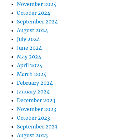
November 2024
October 2024
September 2024
August 2024
July 2024
June 2024
May 2024
April 2024
March 2024
February 2024
January 2024
December 2023
November 2023
October 2023
September 2023
August 2023