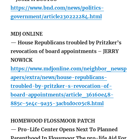
https://www.bnd.com/news/politics-
government/article230222284.html
MDJ ONLINE
— House Republicans troubled by Pritzker’s
revocation of board appointments – JERRY
NOWICK
https://www.mdjonline.com/neighbor_newsp
apers/extra/news/house-republicans-
troubled-by-pritzker-s-revocation-of-
board-appointments/article_36160e48-
885c-5e4c-9a35-3acb1d0c05c8.html
HOMEWOOD FLOSSMOOR PATCH
— Pro-Life Center Opens Next To Planned
Parenthood In Flossmoor The pro-life Aid For