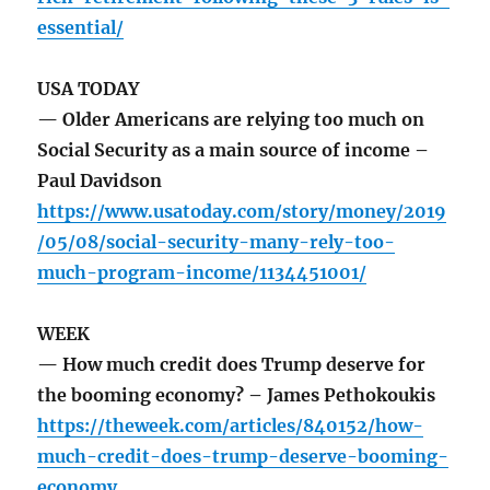
essential/
USA TODAY
— Older Americans are relying too much on
Social Security as a main source of income –
Paul Davidson
https://www.usatoday.com/story/money/2019
/05/08/social-security-many-rely-too-
much-program-income/1134451001/
WEEK
— How much credit does Trump deserve for
the booming economy? – James Pethokoukis
https://theweek.com/articles/840152/how-
much-credit-does-trump-deserve-booming-
economy