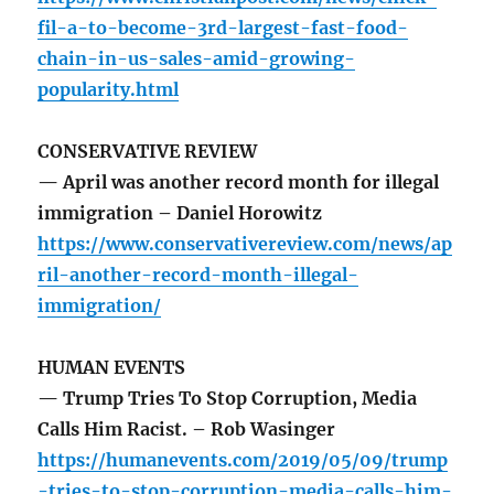
fil-a-to-become-3rd-largest-fast-food-
chain-in-us-sales-amid-growing-
popularity.html
CONSERVATIVE REVIEW
— April was another record month for illegal
immigration – Daniel Horowitz
https://www.conservativereview.com/news/ap
ril-another-record-month-illegal-
immigration/
HUMAN EVENTS
— Trump Tries To Stop Corruption, Media
Calls Him Racist. – Rob Wasinger
https://humanevents.com/2019/05/09/trump
-tries-to-stop-corruption-media-calls-him-