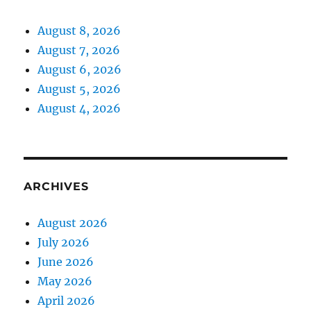
August 8, 2026
August 7, 2026
August 6, 2026
August 5, 2026
August 4, 2026
ARCHIVES
August 2026
July 2026
June 2026
May 2026
April 2026