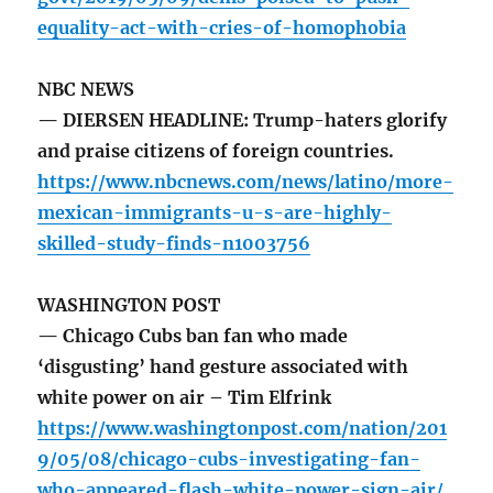
equality-act-with-cries-of-homophobia
NBC NEWS
— DIERSEN HEADLINE: Trump-haters glorify
and praise citizens of foreign countries.
https://www.nbcnews.com/news/latino/more-
mexican-immigrants-u-s-are-highly-
skilled-study-finds-n1003756
WASHINGTON POST
— Chicago Cubs ban fan who made
‘disgusting’ hand gesture associated with
white power on air – Tim Elfrink
https://www.washingtonpost.com/nation/201
9/05/08/chicago-cubs-investigating-fan-
who-appeared-flash-white-power-sign-air/