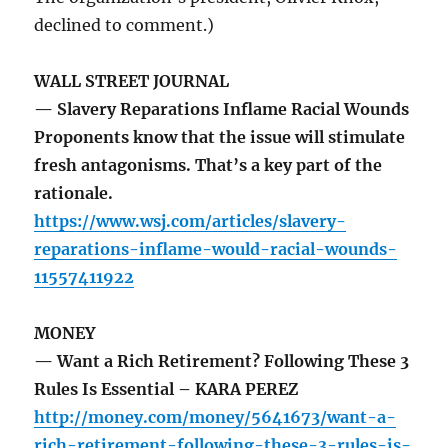
declined to comment.)
WALL STREET JOURNAL
— Slavery Reparations Inflame Racial Wounds
Proponents know that the issue will stimulate
fresh antagonisms. That’s a key part of the
rationale.
https://www.wsj.com/articles/slavery-
reparations-inflame-would-racial-wounds-
11557411922
MONEY
— Want a Rich Retirement? Following These 3
Rules Is Essential – KARA PEREZ
http://money.com/money/5641673/want-a-
rich-retirement-following-these-3-rules-is-