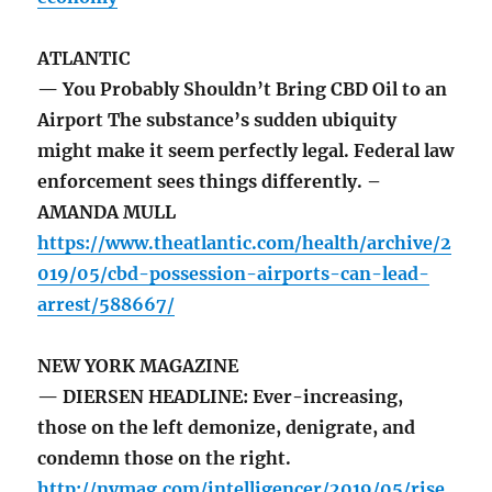
ATLANTIC
— You Probably Shouldn’t Bring CBD Oil to an
Airport The substance’s sudden ubiquity
might make it seem perfectly legal. Federal law
enforcement sees things differently. –
AMANDA MULL
https://www.theatlantic.com/health/archive/2
019/05/cbd-possession-airports-can-lead-
arrest/588667/
NEW YORK MAGAZINE
— DIERSEN HEADLINE: Ever-increasing,
those on the left demonize, denigrate, and
condemn those on the right.
http://nymag.com/intelligencer/2019/05/rise