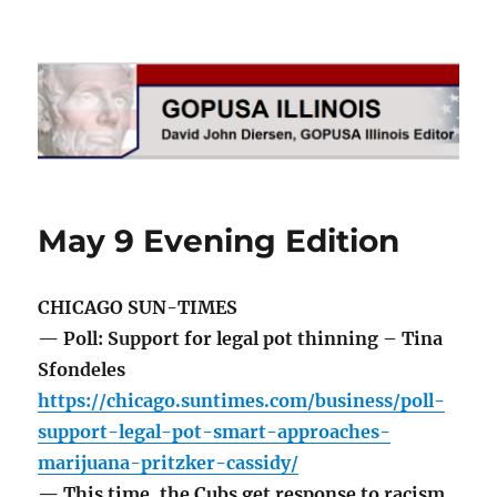
GOPUSA Illinois
May 9 Evening Edition
CHICAGO SUN-TIMES
— Poll: Support for legal pot thinning – Tina
Sfondeles
https://chicago.suntimes.com/business/poll-
support-legal-pot-smart-approaches-
marijuana-pritzker-cassidy/
— This time, the Cubs get response to racism