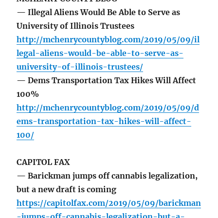
— Illegal Aliens Would Be Able to Serve as
University of Illinois Trustees
http://mchenrycountyblog.com/2019/05/09/il
legal-aliens-would-be-able-to-serve-as-
university-of-illinois-trustees/
— Dems Transportation Tax Hikes Will Affect
100%
http://mchenrycountyblog.com/2019/05/09/d
ems-transportation-tax-hikes-will-affect-
100/
CAPITOL FAX
— Barickman jumps off cannabis legalization,
but a new draft is coming
https://capitolfax.com/2019/05/09/barickman
-jumps-off-cannabis-legalization-but-a-