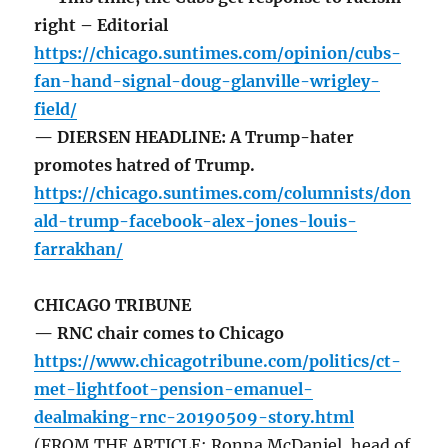
right – Editorial
https://chicago.suntimes.com/opinion/cubs-
fan-hand-signal-doug-glanville-wrigley-
field/
— DIERSEN HEADLINE: A Trump-hater
promotes hatred of Trump.
https://chicago.suntimes.com/columnists/don
ald-trump-facebook-alex-jones-louis-
farrakhan/
CHICAGO TRIBUNE
— RNC chair comes to Chicago
https://www.chicagotribune.com/politics/ct-
met-lightfoot-pension-emanuel-
dealmaking-rnc-20190509-story.html
(FROM THE ARTICLE: Ronna McDaniel, head of