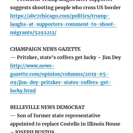
suggests shooting people who cross US border
https://abc7chicago.com/politics/trump-
laughs-at-supporters-comment-to-shoot-
migrants/5292213/
CHAMPAIGN NEWS GAZETTE
— Pritzker, state’s coffers get lucky – Jim Dey
http://www.news-
gazette.com/opinion/columns/2019-05-
09/jim-dey-pritzker-states-coffers-get-
lucky.html
BELLEVILLE NEWS DEMOCRAT
— Son of former state representative
appointed to replace Costello in Illinois House
– JOSEPH BUSTOS