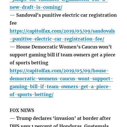
new-draft-is-coming/
— Sandoval’s punitive electric car registration
fee
https://capitolfax.com/2019/05/09/sandovals
-punitive-electric-car-registration-fee/
— House Democratic Women’s Caucus won’t
support gaming bill if team owners get a piece
of sports betting
https://capitolfax.com/2019/05/09/house-
democratic-womens-caucus-wont-support-
gaming-bill-if-team-owners-get-a-piece-
of-sports-betting/
FOX NEWS
— Trump declares ‘invasion’ at border after
DHS says 1 percent of Honduras, Guatemala