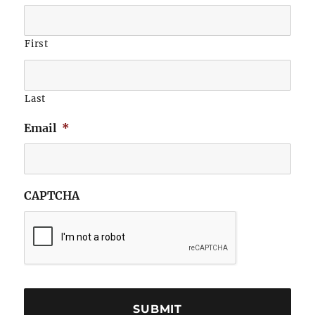
First
Last
Email
*
CAPTCHA