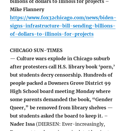
billions of dollars to Illinois for projects –
Mike Flannery
https://www.fox32chicago.com/news/biden-
signs-infrastructure-bill-sending-billions-
of-dollars-to-illinois-for-projects
CHICAGO SUN-TIMES
— Culture wars explode in Chicago suburb
after protesters call H.S. library book ‘porn,’
but students decry censorship. Hundreds of
people packed a Downers Grove District 99
High School board meeting Monday where
some parents demanded the book, “Gender
Queer,” be removed from library shelves —
but students asked the board to keep it. –
Nader Issa
(DIERSEN: Ever-increasingly,