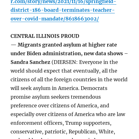
r.com/story/news/2021/11/16/springfield-
district-186-board-terminates-teacher-
over-covid-mandate/8618663002/
CENTRAL ILLINOIS PROUD
— Migrants granted asylum at higher rate
under Biden administration, new data shows –
Sandra Sanchez
(DIERSEN: Everyone in the
world should expect that eventually, all the
citizens of all the foreign countries in the world
will seek asylum in America. Democrats
promise asylum seekers tremendous
preference over citizens of America, and
especially over citizens of America who are law
enforcement officers, Trump supporters,
conservative, patriotic, Republican, White,