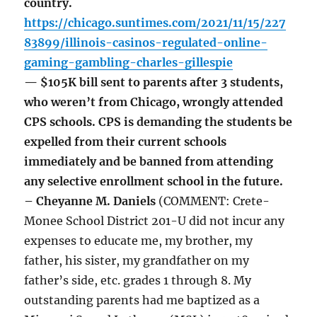
country.
https://chicago.suntimes.com/2021/11/15/227
83899/illinois-casinos-regulated-online-
gaming-gambling-charles-gillespie
— $105K bill sent to parents after 3 students,
who weren’t from Chicago, wrongly attended
CPS schools. CPS is demanding the students be
expelled from their current schools
immediately and be banned from attending
any selective enrollment school in the future.
– Cheyanne M. Daniels
(COMMENT: Crete-
Monee School District 201-U did not incur any
expenses to educate me, my brother, my
father, his sister, my grandfather on my
father’s side, etc. grades 1 through 8. My
outstanding parents had me baptized as a