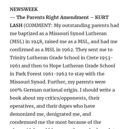
NEWSWEEK
— The Parents Right Amendment – KURT
LASH
(COMMENT: My outstanding parents had
me baptized as a Missouri Synod Lutheran
(MSL) in 1948, raised me as a MSL, and had me
confirmed as a MSL in 1962. They sent me to
Trinity Lutheran Grade School in Crete 1953-
1961 and then to Hope Lutheran Grade School
in Park Forest 1961-1962 to stay with the
Missouri Synod. Further, my parents were
100% German national origin. I should write a
book about my critics/opponents, their
operatives, and their dupes who have
demonized me, denigrated me, and
condemned me the most because of the