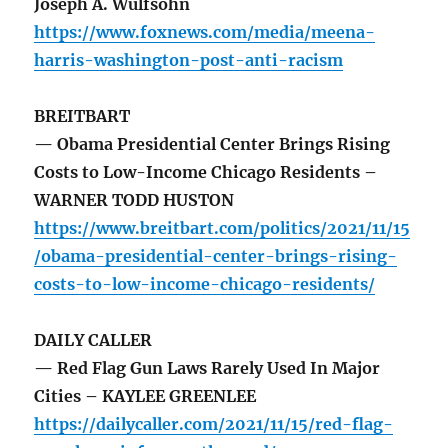
Joseph A. Wulfsohn
https://www.foxnews.com/media/meena-
harris-washington-post-anti-racism
BREITBART
— Obama Presidential Center Brings Rising
Costs to Low-Income Chicago Residents –
WARNER TODD HUSTON
https://www.breitbart.com/politics/2021/11/15
/obama-presidential-center-brings-rising-
costs-to-low-income-chicago-residents/
DAILY CALLER
— Red Flag Gun Laws Rarely Used In Major
Cities – KAYLEE GREENLEE
https://dailycaller.com/2021/11/15/red-flag-