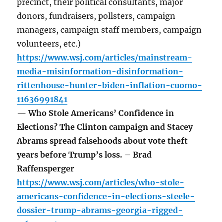
precinct, their political consultants, major
donors, fundraisers, pollsters, campaign
managers, campaign staff members, campaign
volunteers, etc.)
https://www.wsj.com/articles/mainstream-
media-misinformation-disinformation-
rittenhouse-hunter-biden-inflation-cuomo-
11636991841
— Who Stole Americans’ Confidence in
Elections? The Clinton campaign and Stacey
Abrams spread falsehoods about vote theft
years before Trump’s loss. – Brad
Raffensperger
https://www.wsj.com/articles/who-stole-
americans-confidence-in-elections-steele-
dossier-trump-abrams-georgia-rigged-