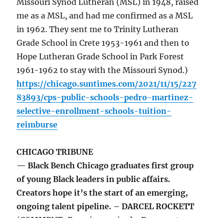
Missouri Synod Lutheran (MSL) in 1948, raised
me as a MSL, and had me confirmed as a MSL
in 1962. They sent me to Trinity Lutheran
Grade School in Crete 1953-1961 and then to
Hope Lutheran Grade School in Park Forest
1961-1962 to stay with the Missouri Synod.)
https://chicago.suntimes.com/2021/11/15/227
83893/cps-public-schools-pedro-martinez-
selective-enrollment-schools-tuition-
reimburse
CHICAGO TRIBUNE
— Black Bench Chicago graduates first group
of young Black leaders in public affairs.
Creators hope it’s the start of an emerging,
ongoing talent pipeline. – DARCEL ROCKETT