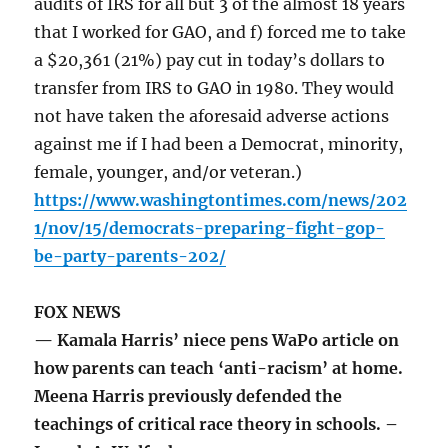
audits of IRS for all but 3 of the almost 18 years
that I worked for GAO, and f) forced me to take
a $20,361 (21%) pay cut in today’s dollars to
transfer from IRS to GAO in 1980. They would
not have taken the aforesaid adverse actions
against me if I had been a Democrat, minority,
female, younger, and/or veteran.)
https://www.washingtontimes.com/news/202
1/nov/15/democrats-preparing-fight-gop-
be-party-parents-202/
FOX NEWS
— Kamala Harris’ niece pens WaPo article on
how parents can teach ‘anti-racism’ at home.
Meena Harris previously defended the
teachings of critical race theory in schools. –