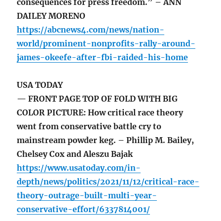
consequences for press freedom.” – ANN
DAILEY MORENO
https://abcnews4.com/news/nation-
world/prominent-nonprofits-rally-around-
james-okeefe-after-fbi-raided-his-home
USA TODAY
— FRONT PAGE TOP OF FOLD WITH BIG
COLOR PICTURE: How critical race theory
went from conservative battle cry to
mainstream powder keg. – Phillip M. Bailey,
Chelsey Cox and Aleszu Bajak
https://www.usatoday.com/in-
depth/news/politics/2021/11/12/critical-race-
theory-outrage-built-multi-year-
conservative-effort/6337814001/