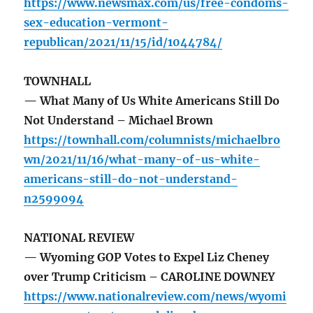
https://www.newsmax.com/us/free-condoms-
sex-education-vermont-
republican/2021/11/15/id/1044784/
TOWNHALL
— What Many of Us White Americans Still Do
Not Understand – Michael Brown
https://townhall.com/columnists/michaelbro
wn/2021/11/16/what-many-of-us-white-
americans-still-do-not-understand-
n2599094
NATIONAL REVIEW
— Wyoming GOP Votes to Expel Liz Cheney
over Trump Criticism – CAROLINE DOWNEY
https://www.nationalreview.com/news/wyomi