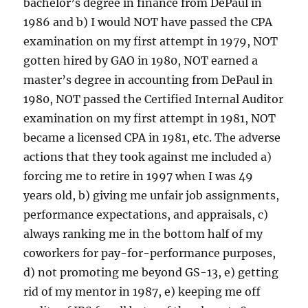
bachelor’s degree in finance from DePaul in
1986 and b) I would NOT have passed the CPA
examination on my first attempt in 1979, NOT
gotten hired by GAO in 1980, NOT earned a
master’s degree in accounting from DePaul in
1980, NOT passed the Certified Internal Auditor
examination on my first attempt in 1981, NOT
became a licensed CPA in 1981, etc. The adverse
actions that they took against me included a)
forcing me to retire in 1997 when I was 49
years old, b) giving me unfair job assignments,
performance expectations, and appraisals, c)
always ranking me in the bottom half of my
coworkers for pay-for-performance purposes,
d) not promoting me beyond GS-13, e) getting
rid of my mentor in 1987, e) keeping me off