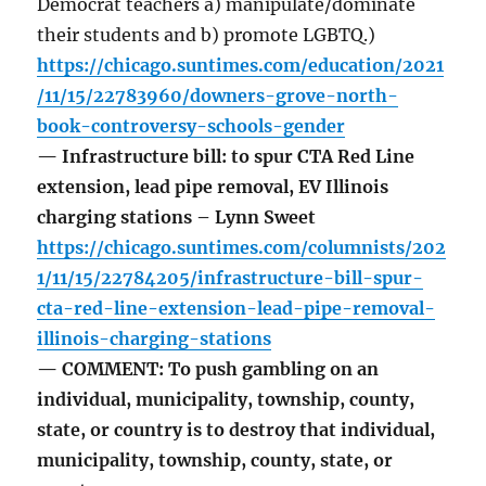
Democrat teachers a) manipulate/dominate
their students and b) promote LGBTQ.)
https://chicago.suntimes.com/education/2021
/11/15/22783960/downers-grove-north-
book-controversy-schools-gender
— Infrastructure bill: to spur CTA Red Line
extension, lead pipe removal, EV Illinois
charging stations – Lynn Sweet
https://chicago.suntimes.com/columnists/202
1/11/15/22784205/infrastructure-bill-spur-
cta-red-line-extension-lead-pipe-removal-
illinois-charging-stations
— COMMENT: To push gambling on an
individual, municipality, township, county,
state, or country is to destroy that individual,
municipality, township, county, state, or