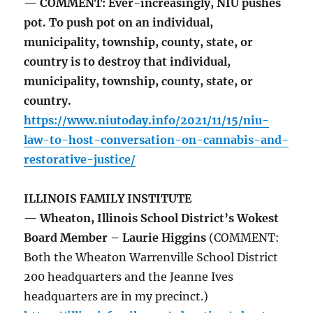
— COMMENT: Ever-increasingly, NIU pushes
pot. To push pot on an individual,
municipality, township, county, state, or
country is to destroy that individual,
municipality, township, county, state, or
country.
https://www.niutoday.info/2021/11/15/niu-
law-to-host-conversation-on-cannabis-and-
restorative-justice/
ILLINOIS FAMILY INSTITUTE
— Wheaton, Illinois School District’s Wokest
Board Member – Laurie Higgins
(COMMENT:
Both the Wheaton Warrenville School District
200 headquarters and the Jeanne Ives
headquarters are in my precinct.)