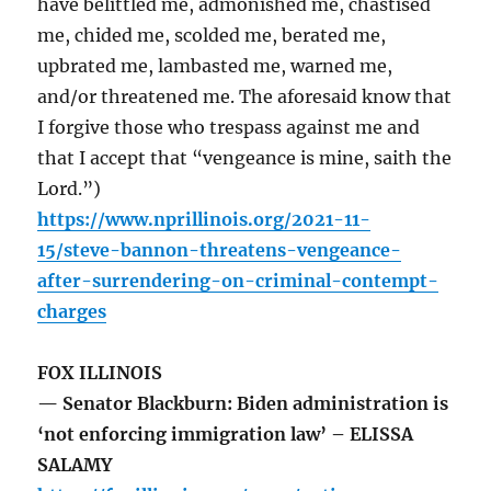
have belittled me, admonished me, chastised
me, chided me, scolded me, berated me,
upbrated me, lambasted me, warned me,
and/or threatened me. The aforesaid know that
I forgive those who trespass against me and
that I accept that “vengeance is mine, saith the
Lord.”)
https://www.nprillinois.org/2021-11-
15/steve-bannon-threatens-vengeance-
after-surrendering-on-criminal-contempt-
charges
FOX ILLINOIS
— Senator Blackburn: Biden administration is
‘not enforcing immigration law’ – ELISSA
SALAMY