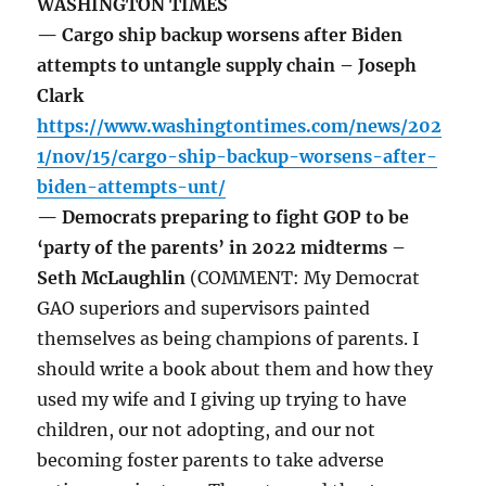
WASHINGTON TIMES
— Cargo ship backup worsens after Biden
attempts to untangle supply chain – Joseph
Clark
https://www.washingtontimes.com/news/202
1/nov/15/cargo-ship-backup-worsens-after-
biden-attempts-unt/
— Democrats preparing to fight GOP to be
‘party of the parents’ in 2022 midterms –
Seth McLaughlin
(COMMENT: My Democrat
GAO superiors and supervisors painted
themselves as being champions of parents. I
should write a book about them and how they
used my wife and I giving up trying to have
children, our not adopting, and our not
becoming foster parents to take adverse