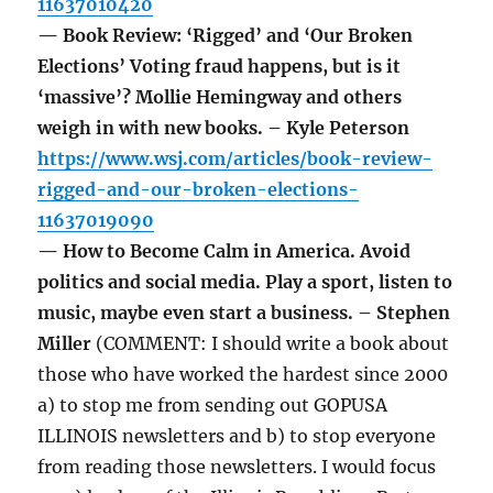
11637010420
— Book Review: ‘Rigged’ and ‘Our Broken
Elections’ Voting fraud happens, but is it
‘massive’? Mollie Hemingway and others
weigh in with new books. – Kyle Peterson
https://www.wsj.com/articles/book-review-
rigged-and-our-broken-elections-
11637019090
— How to Become Calm in America. Avoid
politics and social media. Play a sport, listen to
music, maybe even start a business. – Stephen
Miller
(COMMENT: I should write a book about
those who have worked the hardest since 2000
a) to stop me from sending out GOPUSA
ILLINOIS newsletters and b) to stop everyone
from reading those newsletters. I would focus