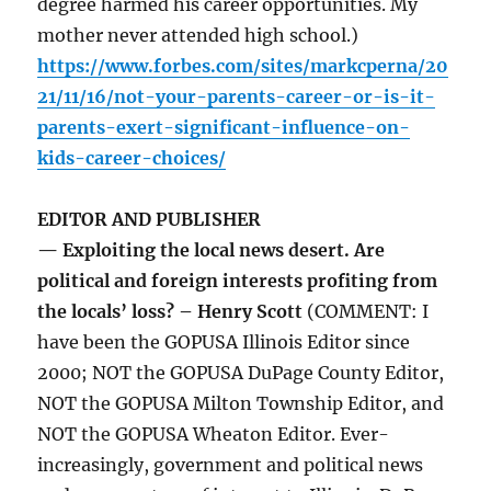
degree harmed his career opportunities. My
mother never attended high school.)
https://www.forbes.com/sites/markcperna/20
21/11/16/not-your-parents-career-or-is-it-
parents-exert-significant-influence-on-
kids-career-choices/
EDITOR AND PUBLISHER
— Exploiting the local news desert. Are
political and foreign interests profiting from
the locals’ loss? – Henry Scott
(COMMENT: I
have been the GOPUSA Illinois Editor since
2000; NOT the GOPUSA DuPage County Editor,
NOT the GOPUSA Milton Township Editor, and
NOT the GOPUSA Wheaton Editor. Ever-
increasingly, government and political news