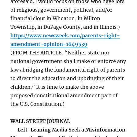
aforesaid. I would focus on those who have lots
of religious, government, political, and/or
financial clout in Wheaton, in Milton
Township, in DuPage County, and in Illinois.)
https://www.newsweek.com/parents-right-
amendment-opinion-1649539
(FROM THE ARTICLE: “Neither state nor
national government shall make or enforce any
law abridging the fundamental right of parents
to direct the education and upbringing of their
children.” It is time to make the above
proposed constitutional amendment part of
the U.S. Constitution.)
WALL STREET JOURNAL
— Left-Leaning Media Seek a Misinformation