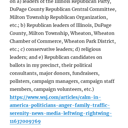
on a) leaders of the Illinois Republican Party,
DuPage County Republican Central Committee,
Milton Township Republican Organization,
etc.; b) Republican leaders of Illinois, DuPage
County, Milton Township, Wheaton, Wheaton
Chamber of Commerce, Wheaton Park District,
etc.; c) conservative leaders; d) religious
leaders; and e) Republican candidates on
ballots in my precinct, their political
consultants, major donors, fundraisers,
pollsters, campaign managers, campaign staff
members, campaign volunteers, etc.)
https://www.wsj.com/articles/calm-in-
america-politicians-anger-family-traffic-
serenity-news-media-leftwing-rightwing-
11637009769