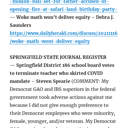
-million-bail-set-for-father-accused-of-
opening-fire-at-safari-land-birthday-party-
— Woke math won’t deliver equity – Debra J.
Saunders
https://www.dailyherald.com/discuss/20211116
/woke-math-wont-deliver-equity
SPRINGFIELD STATE JOURNAL REGISTER
— Springfield District 186 school board votes
to terminate teacher who skirted COVID
mandate – Steven Spearie
(COMMENT: My
Democrat GAO and IRS superiors in the federal
government took adverse actions against me
because I did not give enough preference to
their Democrat employees who were minority,
female, younger, and/or veteran. My Democrat