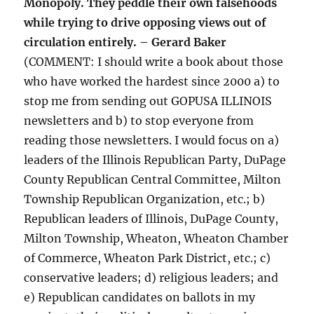
Monopoly. They peddle their own falsehoods
while trying to drive opposing views out of
circulation entirely. – Gerard Baker
(COMMENT: I should write a book about those
who have worked the hardest since 2000 a) to
stop me from sending out GOPUSA ILLINOIS
newsletters and b) to stop everyone from
reading those newsletters. I would focus on a)
leaders of the Illinois Republican Party, DuPage
County Republican Central Committee, Milton
Township Republican Organization, etc.; b)
Republican leaders of Illinois, DuPage County,
Milton Township, Wheaton, Wheaton Chamber
of Commerce, Wheaton Park District, etc.; c)
conservative leaders; d) religious leaders; and
e) Republican candidates on ballots in my