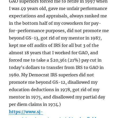
GAO superiors forced me to retire in 1997 when
I was 49 years old, gave me unfair performance
expectations and appraisals, always ranked me
in the bottom half of my coworkers for pay-
for-performance purposes, did not promote me
beyond GS-13, got rid of my mentor in 1987,
kept me off audits of IRS for all but 3 of the
almost 18 years that I worked for GAO, and
forced me to take a $20,361 (21%) pay cut in
today’s dollars to transfer from IRS to GAO in
1980. My Democrat IRS superiors did not
promote me beyond GS-12, disallowed my
education deductions in 1978, got rid of my
mentor in 1975, and disallowed my partial day
per diem claims in 1974.)
https://www.sj-