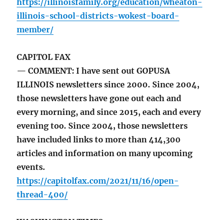
https://illinoisfamily.org/education/wheaton-
illinois-school-districts-wokest-board-
member/
CAPITOL FAX
— COMMENT: I have sent out GOPUSA
ILLINOIS newsletters since 2000. Since 2004,
those newsletters have gone out each and
every morning, and since 2015, each and every
evening too. Since 2004, those newsletters
have included links to more than 414,300
articles and information on many upcoming
events.
https://capitolfax.com/2021/11/16/open-
thread-400/