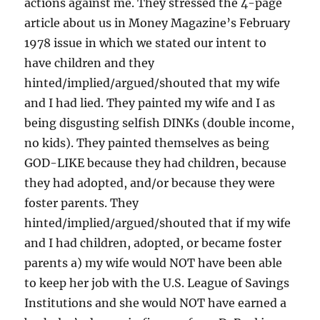
actions against me. They stressed the 4-page
article about us in Money Magazine’s February
1978 issue in which we stated our intent to
have children and they
hinted/implied/argued/shouted that my wife
and I had lied. They painted my wife and I as
being disgusting selfish DINKs (double income,
no kids). They painted themselves as being
GOD-LIKE because they had children, because
they had adopted, and/or because they were
foster parents. They
hinted/implied/argued/shouted that if my wife
and I had children, adopted, or became foster
parents a) my wife would NOT have been able
to keep her job with the U.S. League of Savings
Institutions and she would NOT have earned a