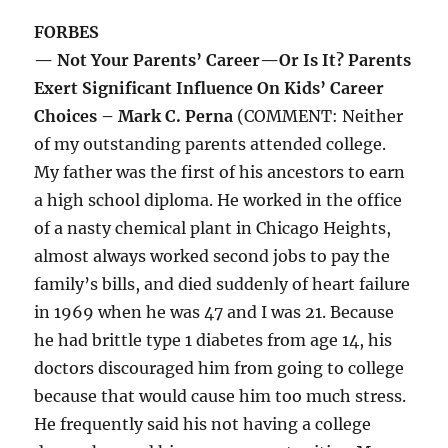
FORBES
— Not Your Parents’ Career—Or Is It? Parents
Exert Significant Influence On Kids’ Career
Choices – Mark C. Perna
(COMMENT: Neither
of my outstanding parents attended college.
My father was the first of his ancestors to earn
a high school diploma. He worked in the office
of a nasty chemical plant in Chicago Heights,
almost always worked second jobs to pay the
family’s bills, and died suddenly of heart failure
in 1969 when he was 47 and I was 21. Because
he had brittle type 1 diabetes from age 14, his
doctors discouraged him from going to college
because that would cause him too much stress.
He frequently said his not having a college