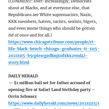
(COMMENT: Ever-increasingly, Democrats
shout at Blacks, and at everyone else, that
Republicans are White supremacists, Nazis,
KKK members, haters, racists, sexists, bigots,
and even worse things who should be gotten
rid of once and for all.)
https://www.chicagotribune.com/people/ct-
life-black-bench-chicago-graduates-tt-1115-
20211115-b5cpiescgzdknjxufxkx2vml4i-
story.html
DAILY HERALD
— $1 million bail set for father accused of
opening fire at Safari Land birthday party –
Orrin Schwarz
https://www.dailyherald.com/news/20211115/1