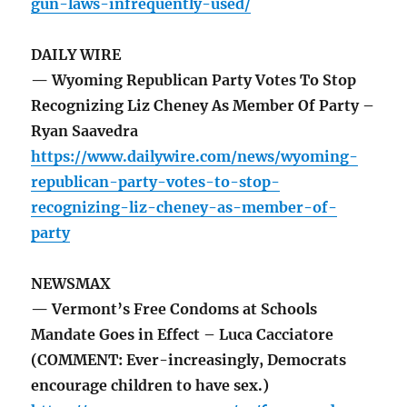
gun-laws-infrequently-used/
DAILY WIRE
— Wyoming Republican Party Votes To Stop
Recognizing Liz Cheney As Member Of Party –
Ryan Saavedra
https://www.dailywire.com/news/wyoming-
republican-party-votes-to-stop-
recognizing-liz-cheney-as-member-of-
party
NEWSMAX
— Vermont’s Free Condoms at Schools
Mandate Goes in Effect – Luca Cacciatore
(COMMENT: Ever-increasingly, Democrats
encourage children to have sex.)