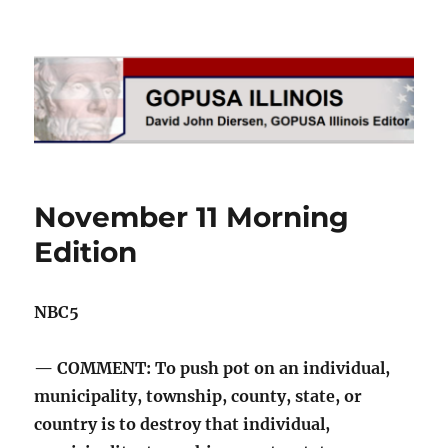
GOPUSA Illinois
November 11 Morning
Edition
NBC5
— COMMENT: To push pot on an individual,
municipality, township, county, state, or
country is to destroy that individual,