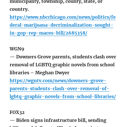
municipality, township, county, state, or
country.
https://www.nbcchicago.com/news/politics/fe
deral-marijuana-decriminalization-sought-
in-gop-rep-maces-bill/2685358/
WGN9
— Downers Grove parents, students clash over
removal of LGBTQ graphic novels from school
libraries – Meghan Dwyer
https://wgntv.com/news/downers-grove-
parents-students-clash-over-removal-of-
lgbtq-graphic-novels-from-school-libraries/
FOX32
— Biden signs infrastructure bill, sending