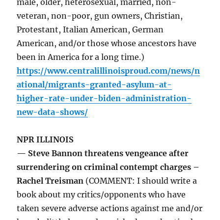
male, older, heterosexual, married, non-
veteran, non-poor, gun owners, Christian,
Protestant, Italian American, German
American, and/or those whose ancestors have
been in America for a long time.)
https://www.centralillinoisproud.com/news/n
ational/migrants-granted-asylum-at-
higher-rate-under-biden-administration-
new-data-shows/
NPR ILLINOIS
— Steve Bannon threatens vengeance after
surrendering on criminal contempt charges –
Rachel Treisman
(COMMENT: I should write a
book about my critics/opponents who have
taken severe adverse actions against me and/or