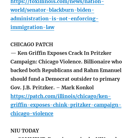
https://foxillinois.com/news/nation-
world/senator-blackburn-biden-
administration-is-not-enforcing-
immigration-law
CHICAGO PATCH
— Ken Griffin Exposes Crack In Pritzker
Campaign: Chicago Violence. Billionaire who
backed both Republicans and Rahm Emanuel
should fund a Democrat outsider to primary
Gov. J.B. Pritzker. – Mark Konkol
https://patch.com/illinois/chicago/ken-
griffin-exposes-chink-pritzker-campaign-
chicago-violence
NIU TODAY