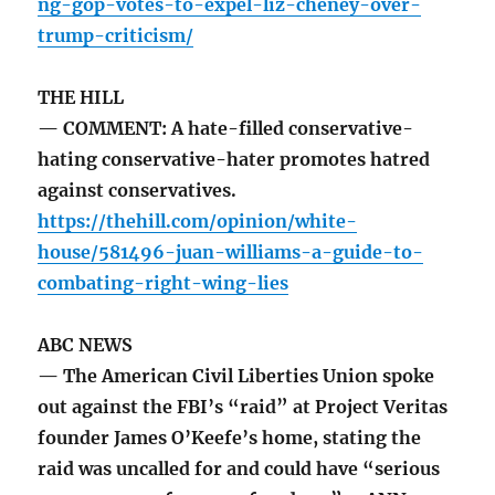
ng-gop-votes-to-expel-liz-cheney-over-
trump-criticism/
THE HILL
— COMMENT: A hate-filled conservative-
hating conservative-hater promotes hatred
against conservatives.
https://thehill.com/opinion/white-
house/581496-juan-williams-a-guide-to-
combating-right-wing-lies
ABC NEWS
— The American Civil Liberties Union spoke
out against the FBI’s “raid” at Project Veritas
founder James O’Keefe’s home, stating the
raid was uncalled for and could have “serious