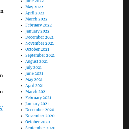
June 2022
May 2022
gn
April 2022
March 2022
February 2022
January 2022
December 2021
November 2021
October 2021
September 2021
August 2021
July 2021
June 2021
om
May 2021
April 2021
en
March 2021
February 2021
January 2021
8/
December 2020
November 2020
October 2020
September 2020