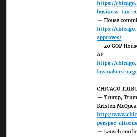
https://chicag
business-tax-c
— House committ
https://chicag
approves/
— 20 GOP House
AP
https://chicag
lawmakers-urge
CHICAGO TRIB
— Trump, Trump,
Kristen McQuea
http://www.chi
perspec-attorn
— Lausch confir