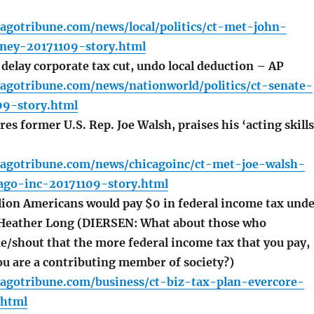
agotribune.com/news/local/politics/ct-met-john-
rney-20171109-story.html
 delay corporate tax cut, undo local deduction – AP
cagotribune.com/news/nationworld/politics/ct-senate-
09-story.html
es former U.S. Rep. Joe Walsh, praises his ‘acting skills
cagotribune.com/news/chicagoinc/ct-met-joe-walsh-
cago-inc-20171109-story.html
lion Americans would pay $0 in federal income tax und
 Heather Long (DIERSEN: What about those who
e/shout that the more federal income tax that you pay,
ou are a contributing member of society?)
cagotribune.com/business/ct-biz-tax-plan-evercore-
.html