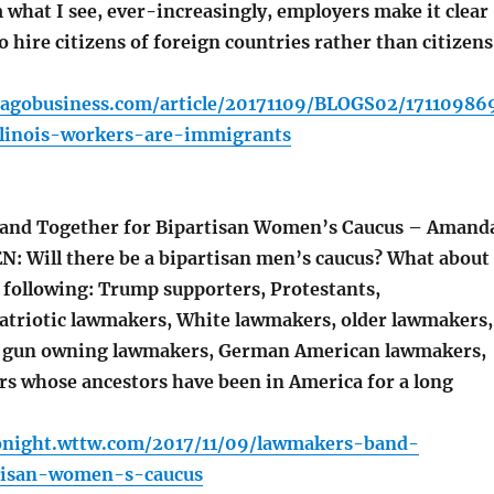
what I see, ever-increasingly, employers make it clear
o hire citizens of foreign countries rather than citizens
cagobusiness.com/article/20171109/BLOGS02/17110986
llinois-workers-are-immigrants
nd Together for Bipartisan Women’s Caucus – Amand
N: Will there be a bipartisan men’s caucus? What about
e following: Trump supporters, Protestants,
patriotic lawmakers, White lawmakers, older lawmakers,
, gun owning lawmakers, German American lawmakers,
s whose ancestors have been in America for a long
tonight.wttw.com/2017/11/09/lawmakers-band-
tisan-women-s-caucus