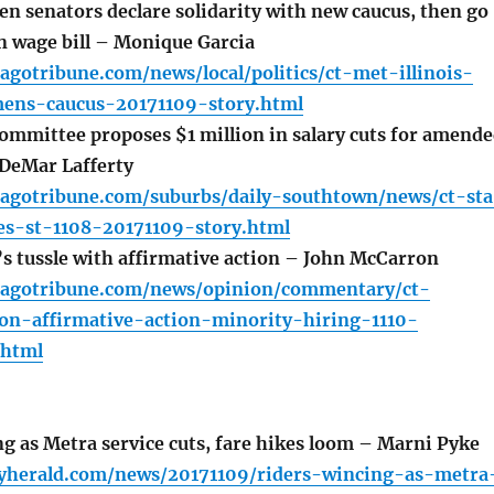
en senators declare solidarity with new caucus, then go
n wage bill – Monique Garcia
agotribune.com/news/local/politics/ct-met-illinois-
mens-caucus-20171109-story.html
ommittee proposes $1 million in salary cuts for amend
DeMar Lafferty
cagotribune.com/suburbs/daily-southtown/news/ct-sta
ies-st-1108-20171109-story.html
s tussle with affirmative action – John McCarron
cagotribune.com/news/opinion/commentary/ct-
on-affirmative-action-minority-hiring-1110-
.html
g as Metra service cuts, fare hikes loom – Marni Pyke
lyherald.com/news/20171109/riders-wincing-as-metra