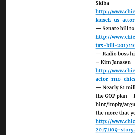
Skiba
http://www.chic
lausch-us-atto
— Senate bill to
http://www.chi
tax-bill-201711
— Radio boss hir
– Kim Janssen
http://www.chi
actor-1110-chi
— Nearly 81 mil
the GOP plan –
hint/imply/argu
the more that y
http://www.chi
20171109-story