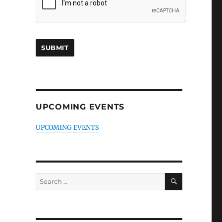
UPCOMING EVENTS
UPCOMING EVENTS
SEARCH
Search
for: