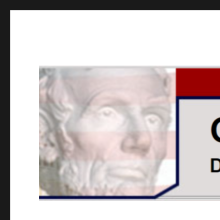
GOPUSA Illinois