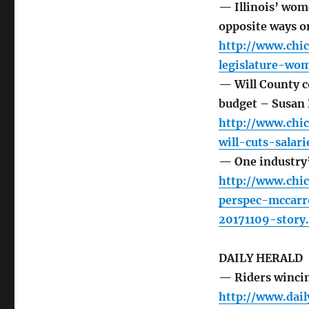
— Illinois’ wom
opposite ways o
http://www.chic
legislature-wo
— Will County c
budget – Susan 
http://www.chi
will-cuts-salar
— One industry’
http://www.chi
perspec-mccarr
20171109-story
DAILY HERALD
— Riders wincin
http://www.dai