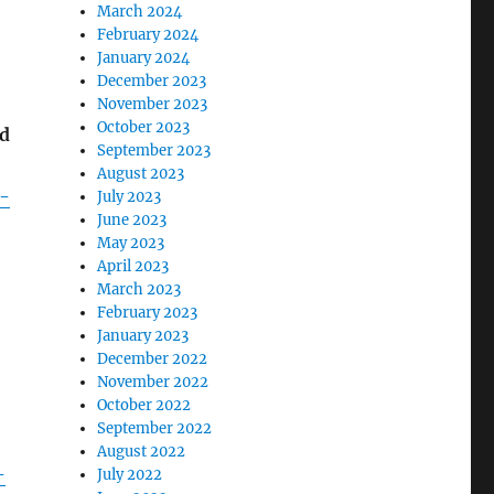
March 2024
February 2024
January 2024
December 2023
November 2023
October 2023
ed
September 2023
August 2023
-
July 2023
June 2023
May 2023
April 2023
March 2023
February 2023
January 2023
December 2022
November 2022
October 2022
September 2022
August 2022
-
July 2022