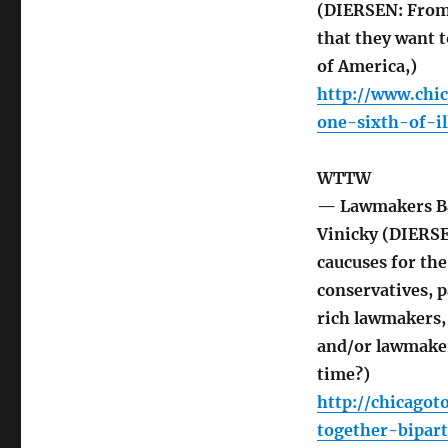
(DIERSEN: From 
that they want t
of America,)
http://www.chi
one-sixth-of-i
WTTW
— Lawmakers Ba
Vinicky (DIERSE
caucuses for th
conservatives, 
rich lawmakers
and/or lawmaker
time?)
http://chicago
together-bipar