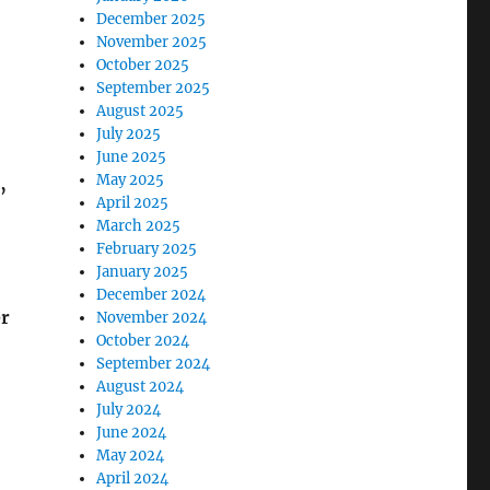
December 2025
November 2025
October 2025
September 2025
August 2025
July 2025
June 2025
May 2025
’
April 2025
March 2025
February 2025
January 2025
December 2024
er
November 2024
October 2024
September 2024
August 2024
July 2024
June 2024
May 2024
April 2024