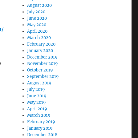
August 2020
July 2020
June 2020
May 2020
9/
April 2020
March 2020
February 2020
January 2020
December 2019
a
November 2019
October 2019
September 2019
August 2019
July 2019
June 2019
May 2019
April 2019
March 2019
February 2019
January 2019
December 2018