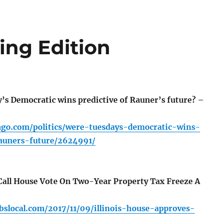
ng Edition
s Democratic wins predictive of Rauner’s future? –
cago.com/politics/were-tuesdays-democratic-wins-
rauners-future/2624991/
all House Vote On Two-Year Property Tax Freeze A
cbslocal.com/2017/11/09/illinois-house-approves-