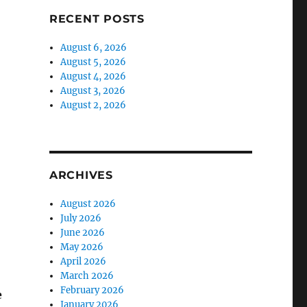
RECENT POSTS
August 6, 2026
August 5, 2026
August 4, 2026
August 3, 2026
August 2, 2026
ARCHIVES
August 2026
July 2026
June 2026
May 2026
April 2026
March 2026
February 2026
e
January 2026