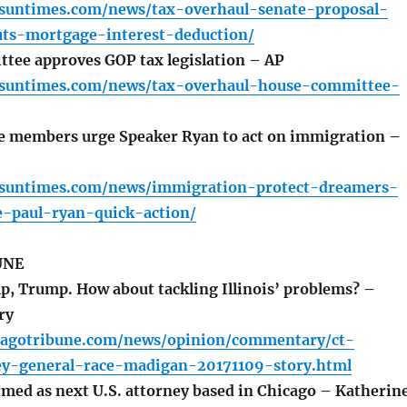
o.suntimes.com/news/tax-overhaul-senate-proposal-
uts-mortgage-interest-deduction/
ee approves GOP tax legislation – AP
o.suntimes.com/news/tax-overhaul-house-committee-
 members urge Speaker Ryan to act on immigration –
o.suntimes.com/news/immigration-protect-dreamers-
-paul-ryan-quick-action/
UNE
 Trump. How about tackling Illinois’ problems? –
ry
cagotribune.com/news/opinion/commentary/ct-
ey-general-race-madigan-20171109-story.html
med as next U.S. attorney based in Chicago – Katherin