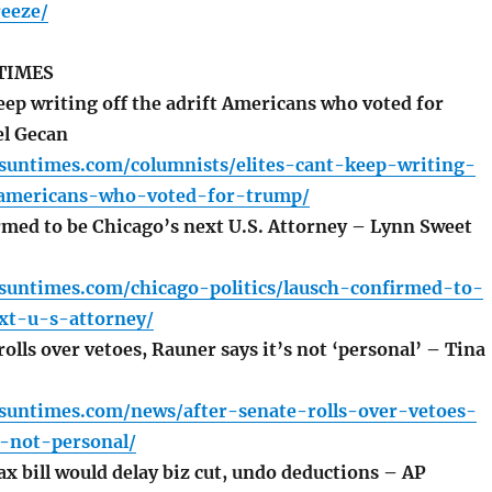
reeze/
TIMES
eep writing off the adrift Americans who voted for
l Gecan
.suntimes.com/columnists/elites-cant-keep-writing-
-americans-who-voted-for-trump/
med to be Chicago’s next U.S. Attorney – Lynn Sweet
.suntimes.com/chicago-politics/lausch-confirmed-to-
xt-u-s-attorney/
olls over vetoes, Rauner says it’s not ‘personal’ – Tina
.suntimes.com/news/after-senate-rolls-over-vetoes-
s-not-personal/
x bill would delay biz cut, undo deductions – AP