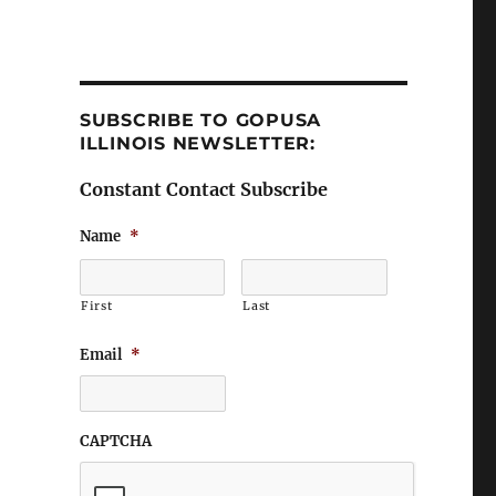
SUBSCRIBE TO GOPUSA
ILLINOIS NEWSLETTER:
Constant Contact Subscribe
Name
*
First
Last
Email
*
CAPTCHA