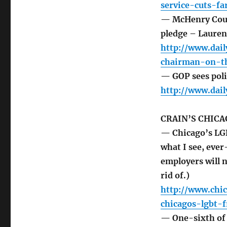
service-cuts-f
— McHenry Count
pledge – Laure
http://www.dai
chairman-on-th
— GOP sees polit
http://www.dai
CRAIN’S CHICA
— Chicago’s LG
what I see, ever
employers will n
rid of.)
http://www.chi
chicagos-lgbt-f
— One-sixth of 