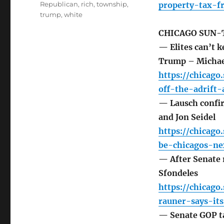
Republican
,
rich
,
township
,
property-tax-f
trump
,
white
CHICAGO SUN-
— Elites can’t k
Trump – Michae
https://chicago
off-the-adrift
— Lausch confir
and Jon Seidel
https://chicago
be-chicagos-ne
— After Senate r
Sfondeles
https://chicago
rauner-says-it
— Senate GOP ta