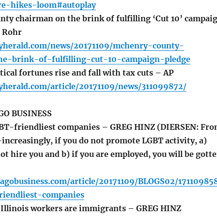
are-hikes-loom#autoplay
y chairman on the brink of fulfilling ‘Cut 10’ campai
n Rohr
lyherald.com/news/20171109/mchenry-county-
e-brink-of-fulfilling-cut-10-campaign-pledge
ical fortunes rise and fall with tax cuts – AP
lyherald.com/article/20171109/news/311099872/
GO BUSINESS
BT-friendliest companies – GREG HINZ (DIERSEN: Fr
-increasingly, if you do not promote LGBT activity, a)
ot hire you and b) if you are employed, you will be gott
cagobusiness.com/article/20171109/BLOGS02/17110985
riendliest-companies
Illinois workers are immigrants – GREG HINZ