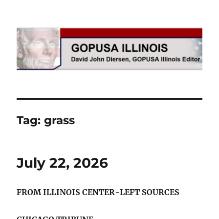
GOPUSA Illinois
Tag:
grass
July 22, 2026
FROM ILLINOIS CENTER-LEFT SOURCES