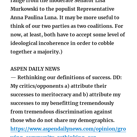
range from the moderate Senator Lisa
Murkowski to the populist Representative
Anna Paulina Luna. It may be more useful to
think of our two parties as two coalitions. For
now, at least, both have to accept some level of
ideological incoherence in order to cobble
together a majority.)
ASPEN DAILY NEWS
— Rethinking our definitions of success. DD:
My critics/opponents a) attribute their
successes to meritocracy and b) attribute my
successes to my benefitting tremendously
from tremendous discrimination against
those who do not share my demographics.
https://www.aspendailynews.com/opinion/gro