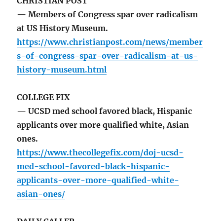
CHRISTIAN POST
— Members of Congress spar over radicalism
at US History Museum.
https://www.christianpost.com/news/member
s-of-congress-spar-over-radicalism-at-us-
history-museum.html
COLLEGE FIX
— UCSD med school favored black, Hispanic
applicants over more qualified white, Asian
ones.
https://www.thecollegefix.com/doj-ucsd-
med-school-favored-black-hispanic-
applicants-over-more-qualified-white-
asian-ones/