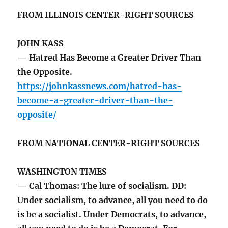
FROM ILLINOIS CENTER-RIGHT SOURCES
JOHN KASS
— Hatred Has Become a Greater Driver Than
the Opposite.
https://johnkassnews.com/hatred-has-
become-a-greater-driver-than-the-
opposite/
FROM NATIONAL CENTER-RIGHT SOURCES
WASHINGTON TIMES
— Cal Thomas: The lure of socialism. DD:
Under socialism, to advance, all you need to do
is be a socialist. Under Democrats, to advance,