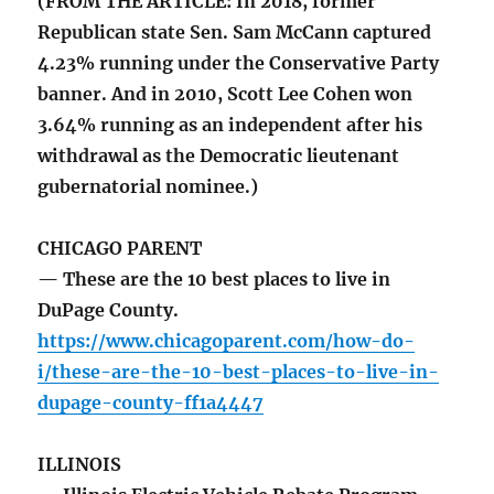
(FROM THE ARTICLE: In 2018, former
Republican state Sen. Sam McCann captured
4.23% running under the Conservative Party
banner. And in 2010, Scott Lee Cohen won
3.64% running as an independent after his
withdrawal as the Democratic lieutenant
gubernatorial nominee.)
CHICAGO PARENT
— These are the 10 best places to live in
DuPage County.
https://www.chicagoparent.com/how-do-
i/these-are-the-10-best-places-to-live-in-
dupage-county-ff1a4447
ILLINOIS