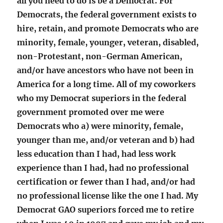
all you need to do is be a Democrat. For
Democrats, the federal government exists to
hire, retain, and promote Democrats who are
minority, female, younger, veteran, disabled,
non-Protestant, non-German American,
and/or have ancestors who have not been in
America for a long time. All of my coworkers
who my Democrat superiors in the federal
government promoted over me were
Democrats who a) were minority, female,
younger than me, and/or veteran and b) had
less education than I had, had less work
experience than I had, had no professional
certification or fewer than I had, and/or had
no professional license like the one I had. My
Democrat GAO superiors forced me to retire