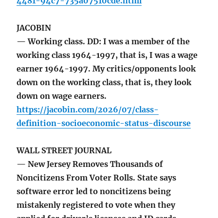
4481-94c7-735a07510cde.html
JACOBIN
— Working class. DD: I was a member of the
working class 1964-1997, that is, I was a wage
earner 1964-1997. My critics/opponents look
down on the working class, that is, they look
down on wage earners.
https://jacobin.com/2026/07/class-
definition-socioeconomic-status-discourse
WALL STREET JOURNAL
— New Jersey Removes Thousands of
Noncitizens From Voter Rolls. State says
software error led to noncitizens being
mistakenly registered to vote when they