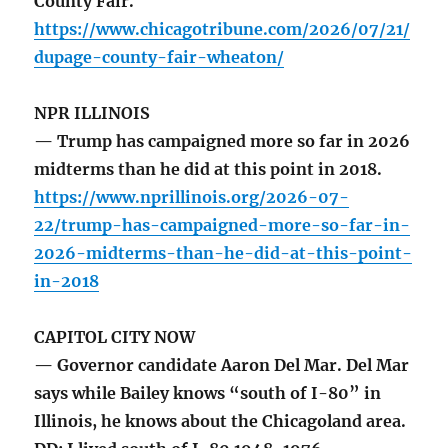
County Fair.
https://www.chicagotribune.com/2026/07/21/
dupage-county-fair-wheaton/
NPR ILLINOIS
— Trump has campaigned more so far in 2026
midterms than he did at this point in 2018.
https://www.nprillinois.org/2026-07-
22/trump-has-campaigned-more-so-far-in-
2026-midterms-than-he-did-at-this-point-
in-2018
CAPITOL CITY NOW
— Governor candidate Aaron Del Mar. Del Mar
says while Bailey knows “south of I-80” in
Illinois, he knows about the Chicagoland area.