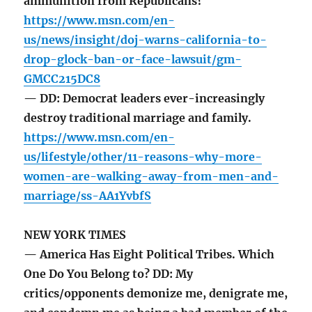
ammunition from Republicans?
https://www.msn.com/en-
us/news/insight/doj-warns-california-to-
drop-glock-ban-or-face-lawsuit/gm-
GMCC215DC8
— DD: Democrat leaders ever-increasingly
destroy traditional marriage and family.
https://www.msn.com/en-
us/lifestyle/other/11-reasons-why-more-
women-are-walking-away-from-men-and-
marriage/ss-AA1YvbfS
NEW YORK TIMES
— America Has Eight Political Tribes. Which
One Do You Belong to? DD: My
critics/opponents demonize me, denigrate me,