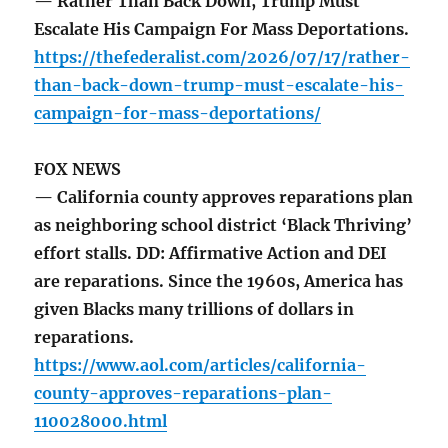
— Rather Than Back Down, Trump Must
Escalate His Campaign For Mass Deportations.
https://thefederalist.com/2026/07/17/rather-
than-back-down-trump-must-escalate-his-
campaign-for-mass-deportations/
FOX NEWS
— California county approves reparations plan
as neighboring school district ‘Black Thriving’
effort stalls. DD: Affirmative Action and DEI
are reparations. Since the 1960s, America has
given Blacks many trillions of dollars in
reparations.
https://www.aol.com/articles/california-
county-approves-reparations-plan-
110028000.html