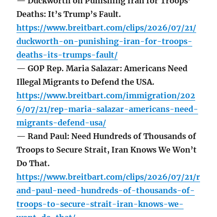
— Duckworth on Punishing Iran for Troops’
Deaths: It’s Trump’s Fault.
https://www.breitbart.com/clips/2026/07/21/
duckworth-on-punishing-iran-for-troops-
deaths-its-trumps-fault/
— GOP Rep. Maria Salazar: Americans Need
Illegal Migrants to Defend the USA.
https://www.breitbart.com/immigration/202
6/07/21/rep-maria-salazar-americans-need-
migrants-defend-usa/
— Rand Paul: Need Hundreds of Thousands of
Troops to Secure Strait, Iran Knows We Won’t
Do That.
https://www.breitbart.com/clips/2026/07/21/r
and-paul-need-hundreds-of-thousands-of-
troops-to-secure-strait-iran-knows-we-