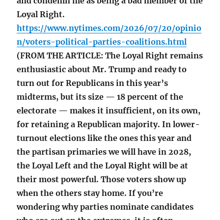
and condemn me as being a bad member of the
Loyal Right.
https://www.nytimes.com/2026/07/20/opinio
n/voters-political-parties-coalitions.html
(FROM THE ARTICLE: The Loyal Right remains
enthusiastic about Mr. Trump and ready to
turn out for Republicans in this year’s
midterms, but its size — 18 percent of the
electorate — makes it insufficient, on its own,
for retaining a Republican majority. In lower-
turnout elections like the ones this year and
the partisan primaries we will have in 2028,
the Loyal Left and the Loyal Right will be at
their most powerful. Those voters show up
when the others stay home. If you’re
wondering why parties nominate candidates