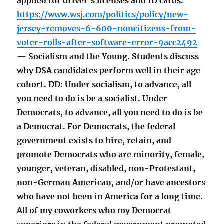
applied for driver’s licenses and ID cards.
https://www.wsj.com/politics/policy/new-
jersey-removes-6-600-noncitizens-from-
voter-rolls-after-software-error-9acc2492
— Socialism and the Young. Students discuss
why DSA candidates perform well in their age
cohort. DD: Under socialism, to advance, all
you need to do is be a socialist. Under
Democrats, to advance, all you need to do is be
a Democrat. For Democrats, the federal
government exists to hire, retain, and
promote Democrats who are minority, female,
younger, veteran, disabled, non-Protestant,
non-German American, and/or have ancestors
who have not been in America for a long time.
All of my coworkers who my Democrat