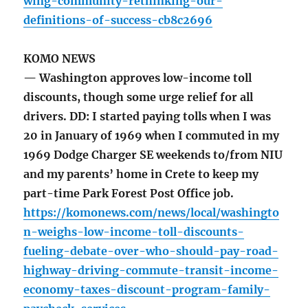
wing-community-rethinking-our-
definitions-of-success-cb8c2696
KOMO NEWS
— Washington approves low-income toll
discounts, though some urge relief for all
drivers. DD: I started paying tolls when I was
20 in January of 1969 when I commuted in my
1969 Dodge Charger SE weekends to/from NIU
and my parents’ home in Crete to keep my
part-time Park Forest Post Office job.
https://komonews.com/news/local/washingto
n-weighs-low-income-toll-discounts-
fueling-debate-over-who-should-pay-road-
highway-driving-commute-transit-income-
economy-taxes-discount-program-family-