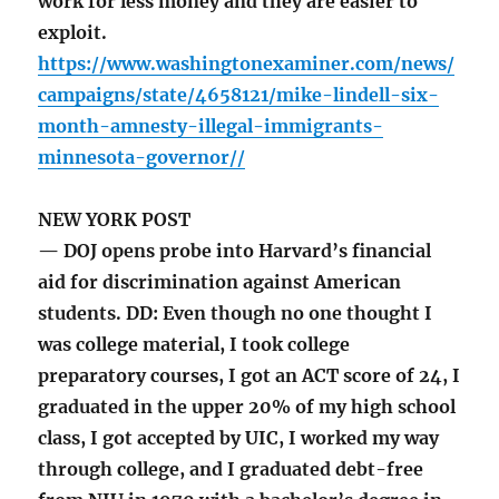
work for less money and they are easier to
exploit.
https://www.washingtonexaminer.com/news/
campaigns/state/4658121/mike-lindell-six-
month-amnesty-illegal-immigrants-
minnesota-governor//
NEW YORK POST
— DOJ opens probe into Harvard’s financial
aid for discrimination against American
students. DD: Even though no one thought I
was college material, I took college
preparatory courses, I got an ACT score of 24, I
graduated in the upper 20% of my high school
class, I got accepted by UIC, I worked my way
through college, and I graduated debt-free