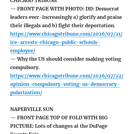
CHICAGO TRIBUNE
— FRONT PAGE WITH PHOTO: DD: Democrat
leaders ever-increasingly a) glorify and praise
their illegals and b) fight their deportation.
https://www.chicagotribune.com/2026/07/21/
ice-arrests-chicago-public-schools-
employee/
— Why the US should consider making voting
compulsory.
https://www.chicagotribune.com/2026/07/22/
opinion-compulsory-voting-us-democracy-
polarization/
NAPERVILLE SUN
— FRONT PAGE TOP OF FOLD WITH BIG
PICTURE: Lots of changes at the DuPage