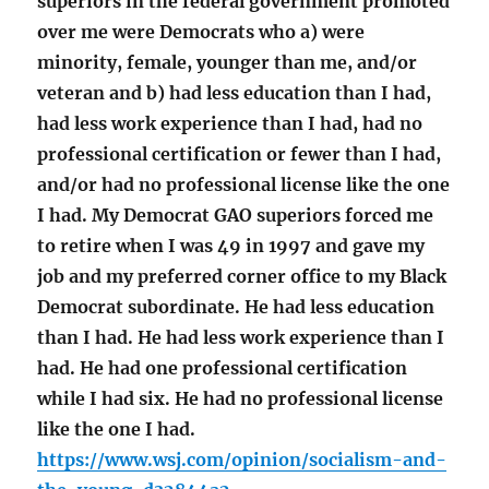
superiors in the federal government promoted
over me were Democrats who a) were
minority, female, younger than me, and/or
veteran and b) had less education than I had,
had less work experience than I had, had no
professional certification or fewer than I had,
and/or had no professional license like the one
I had. My Democrat GAO superiors forced me
to retire when I was 49 in 1997 and gave my
job and my preferred corner office to my Black
Democrat subordinate. He had less education
than I had. He had less work experience than I
had. He had one professional certification
while I had six. He had no professional license
like the one I had.
https://www.wsj.com/opinion/socialism-and-