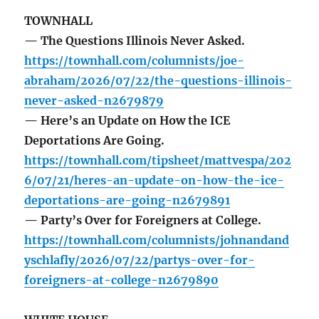
TOWNHALL
— The Questions Illinois Never Asked.
https://townhall.com/columnists/joe-
abraham/2026/07/22/the-questions-illinois-
never-asked-n2679879
— Here’s an Update on How the ICE
Deportations Are Going.
https://townhall.com/tipsheet/mattvespa/202
6/07/21/heres-an-update-on-how-the-ice-
deportations-are-going-n2679891
— Party’s Over for Foreigners at College.
https://townhall.com/columnists/johnandand
yschlafly/2026/07/22/partys-over-for-
foreigners-at-college-n2679890