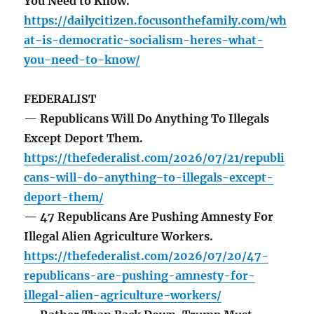
You Need to Know.
https://dailycitizen.focusonthefamily.com/wh
at-is-democratic-socialism-heres-what-
you-need-to-know/
FEDERALIST
— Republicans Will Do Anything To Illegals
Except Deport Them.
https://thefederalist.com/2026/07/21/republi
cans-will-do-anything-to-illegals-except-
deport-them/
— 47 Republicans Are Pushing Amnesty For
Illegal Alien Agriculture Workers.
https://thefederalist.com/2026/07/20/47-
republicans-are-pushing-amnesty-for-
illegal-alien-agriculture-workers/