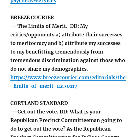
paycheck-services
BREEZE COURIER
— The Limits of Merit. DD: My
critics/opponents a) attribute their successes
to meritocracy and b) attribute my successes
to my benefitting tremendously from
tremendous discrimination against those who
do not share my demographics.
https://www.breezecourier.com/editorials/the
-limits-of-merit-11a70117
CORTLAND STANDARD
— Get out the vote. DD: What is your
Republican Precinct Committeeman going to
do to get out the vote? As the Republican