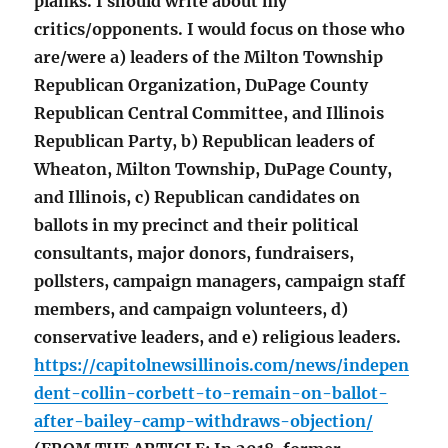
planks. I should write about my
critics/opponents. I would focus on those who
are/were a) leaders of the Milton Township
Republican Organization, DuPage County
Republican Central Committee, and Illinois
Republican Party, b) Republican leaders of
Wheaton, Milton Township, DuPage County,
and Illinois, c) Republican candidates on
ballots in my precinct and their political
consultants, major donors, fundraisers,
pollsters, campaign managers, campaign staff
members, and campaign volunteers, d)
conservative leaders, and e) religious leaders.
https://capitolnewsillinois.com/news/indepen
dent-collin-corbett-to-remain-on-ballot-
after-bailey-camp-withdraws-objection/