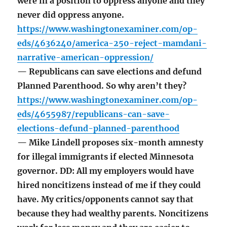
were in a position to oppress anyone and they
never did oppress anyone.
https://www.washingtonexaminer.com/op-
eds/4636240/america-250-reject-mamdani-
narrative-american-oppression/
— Republicans can save elections and defund
Planned Parenthood. So why aren’t they?
https://www.washingtonexaminer.com/op-
eds/4655987/republicans-can-save-
elections-defund-planned-parenthood
— Mike Lindell proposes six-month amnesty
for illegal immigrants if elected Minnesota
governor. DD: All my employers would have
hired noncitizens instead of me if they could
have. My critics/opponents cannot say that
because they had wealthy parents. Noncitizens