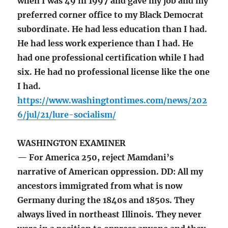
when I was 49 in 1997 and gave my job and my
preferred corner office to my Black Democrat
subordinate. He had less education than I had.
He had less work experience than I had. He
had one professional certification while I had
six. He had no professional license like the one
I had.
https://www.washingtontimes.com/news/202
6/jul/21/lure-socialism/
WASHINGTON EXAMINER
— For America 250, reject Mamdani’s
narrative of American oppression. DD: All my
ancestors immigrated from what is now
Germany during the 1840s and 1850s. They
always lived in northeast Illinois. They never