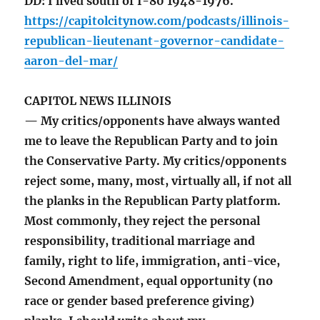
DD: I lived south of I-80 1948-1976.
https://capitolcitynow.com/podcasts/illinois-
republican-lieutenant-governor-candidate-
aaron-del-mar/
CAPITOL NEWS ILLINOIS
— My critics/opponents have always wanted
me to leave the Republican Party and to join
the Conservative Party. My critics/opponents
reject some, many, most, virtually all, if not all
the planks in the Republican Party platform.
Most commonly, they reject the personal
responsibility, traditional marriage and
family, right to life, immigration, anti-vice,
Second Amendment, equal opportunity (no
race or gender based preference giving)