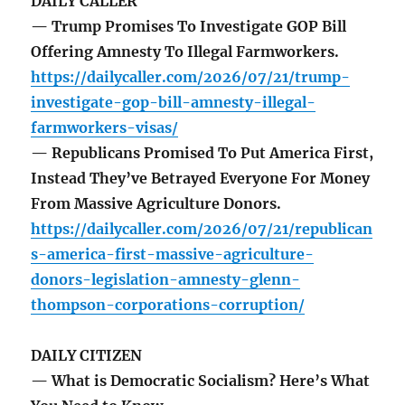
DAILY CALLER
— Trump Promises To Investigate GOP Bill
Offering Amnesty To Illegal Farmworkers.
https://dailycaller.com/2026/07/21/trump-
investigate-gop-bill-amnesty-illegal-
farmworkers-visas/
— Republicans Promised To Put America First,
Instead They’ve Betrayed Everyone For Money
From Massive Agriculture Donors.
https://dailycaller.com/2026/07/21/republican
s-america-first-massive-agriculture-
donors-legislation-amnesty-glenn-
thompson-corporations-corruption/
DAILY CITIZEN
— What is Democratic Socialism? Here’s What