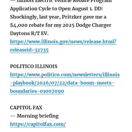
— Illinois Electric Vehicle Rebate Program
Application Cycle to Open August 1. DD:
Shockingly, last year, Pritzker gave me a
$4,000 rebate for my 2025 Dodge Charger
Daytona R/T EV.
https://www.illinois.gov/news/release.html?
releaseid=32735
POLITICO ILLINOIS
https://www.politico.com/newsletters/illinois
-playbook/2026/07/22/data-boom-meets-
boundaries-01007090
CAPITOL FAX
— Morning briefing
https://capitolfax.com/