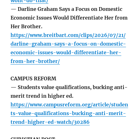
wont-do-that/
— Darline Graham Says a Focus on Domestic
Economic Issues Would Differentiate Her from
Her Brother.
https://www.breitbart.com/clips/2026/07/21/
darline-graham-says-a-focus-on-domestic-
economic-issues-would-differentiate-her-
from-her-brother/
CAMPUS REFORM
— Students value qualifications, bucking anti-
merit trend in higher ed.
https://www.campusreform.org/article/studen
ts-value-qualifications-bucking-anti-merit-
trend-higher-ed-watch/30286