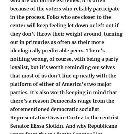
who are out on the extremes, it is often
because of the voters who reliably participate
in the process. Folks who are closer to the
center will keep feeling let down or left out if
they don’t throw their weight around, turning
out in primaries as often as their more
ideologically predictable peers. There’s
nothing wrong, of course, with being a party
loyalist, but it’s worth reminding ourselves
that most of us don’t line up neatly with the
platform of either of America’s two major
parties. It’s also worth keeping in mind that
there’s a reason Democrats range from the
aforementioned democratic socialist
Representative Ocasio-Cortez to the centrist
Senator Elissa Slotkin. And why Republicans