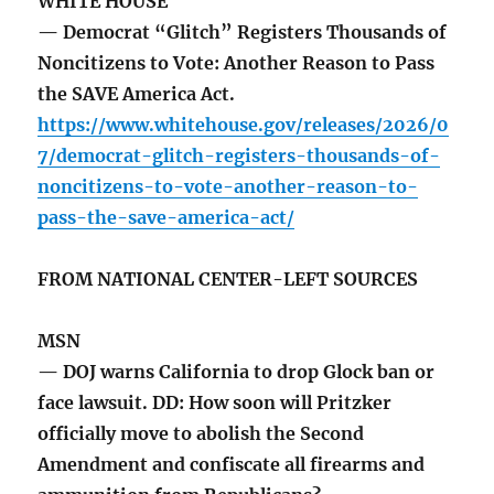
WHITE HOUSE
— Democrat “Glitch” Registers Thousands of
Noncitizens to Vote: Another Reason to Pass
the SAVE America Act.
https://www.whitehouse.gov/releases/2026/0
7/democrat-glitch-registers-thousands-of-
noncitizens-to-vote-another-reason-to-
pass-the-save-america-act/
FROM NATIONAL CENTER-LEFT SOURCES
MSN
— DOJ warns California to drop Glock ban or
face lawsuit. DD: How soon will Pritzker
officially move to abolish the Second
Amendment and confiscate all firearms and