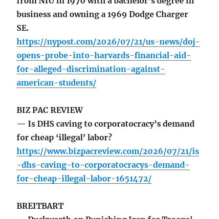
from NIU in 1970 with a bachelor’s degree in
business and owning a 1969 Dodge Charger
SE.
https://nypost.com/2026/07/21/us-news/doj-
opens-probe-into-harvards-financial-aid-
for-alleged-discrimination-against-
american-students/
BIZ PAC REVIEW
— Is DHS caving to corporatocracy’s demand
for cheap ‘illegal’ labor?
https://www.bizpacreview.com/2026/07/21/is
-dhs-caving-to-corporatocracys-demand-
for-cheap-illegal-labor-1651472/
BREITBART