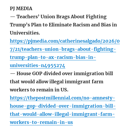
PJ MEDIA
— Teachers’ Union Brags About Fighting
Trump’s Plan to Eliminate Racism and Bias in
Universities.
https://pjmedia.com/catherinesalgado/2026/0
7/21/teachers-union-brags-about-fighting-
trump-plan-to-ax-racism-bias-in-
universities-n4955274
— House GOP divided over immigration bill
that would allow illegal immigrant farm
workers to remain in US.
https://thepostmillennial.com/no-amnesty-
house-gop-divided-over-immigration-bill-
that-would-allow-illegal-immigrant-farm-
workers-to-remain-in-us