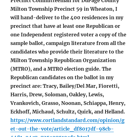
Precinct Committeeman for DuPage County
Milton Township Precinct 59 in Wheaton, I
will hand-deliver to the 400 residences in my
precinct that have at least one Republican or
one Independent registered voter a copy of the
sample ballot, campaign literature from all the
candidates who provide their literature to the
Milton Township Republican Organization
(MTRO), and a MTRO election guide. The
Republican candidates on the ballot in my
precinct are: Tracy, Bailey/Del Mar, Fioretti,
Harris, Drew, Soloman, Oakley, Lewis,
Vrankovich, Grasso, Noonan, Schiappa, Henry,
Eckhoff, Michaud, Schultz, Quirk, and Helland.
https://www.cortlandstandard.com/opinion/g
et-out-the-vote/article_df8017df-98cb-