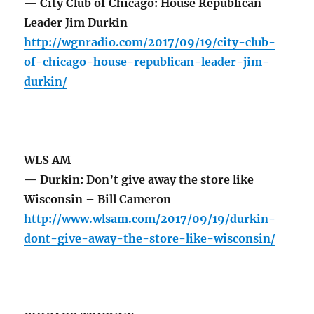
— City Club of Chicago: House Republican
Leader Jim Durkin
http://wgnradio.com/2017/09/19/city-club-
of-chicago-house-republican-leader-jim-
durkin/
WLS AM
— Durkin: Don’t give away the store like
Wisconsin – Bill Cameron
http://www.wlsam.com/2017/09/19/durkin-
dont-give-away-the-store-like-wisconsin/