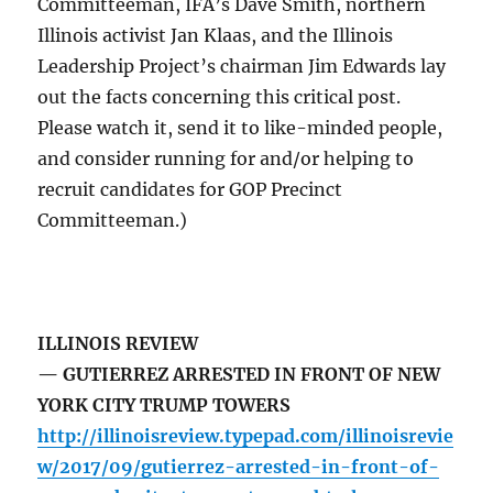
Committeeman, IFA’s Dave Smith, northern
Illinois activist Jan Klaas, and the Illinois
Leadership Project’s chairman Jim Edwards lay
out the facts concerning this critical post.
Please watch it, send it to like-minded people,
and consider running for and/or helping to
recruit candidates for GOP Precinct
Committeeman.)
ILLINOIS REVIEW
— GUTIERREZ ARRESTED IN FRONT OF NEW
YORK CITY TRUMP TOWERS
http://illinoisreview.typepad.com/illinoisrevie
w/2017/09/gutierrez-arrested-in-front-of-