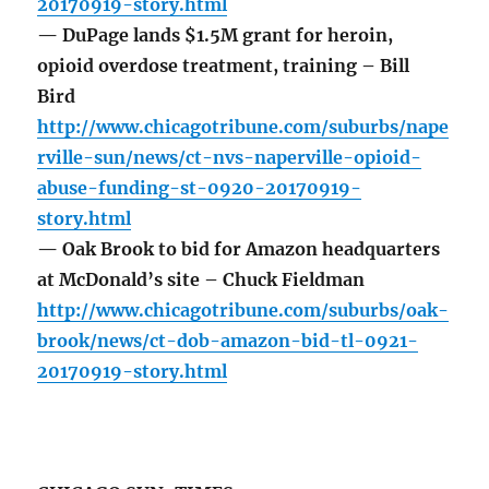
20170919-story.html
— DuPage lands $1.5M grant for heroin,
opioid overdose treatment, training – Bill
Bird
http://www.chicagotribune.com/suburbs/nape
rville-sun/news/ct-nvs-naperville-opioid-
abuse-funding-st-0920-20170919-
story.html
— Oak Brook to bid for Amazon headquarters
at McDonald’s site – Chuck Fieldman
http://www.chicagotribune.com/suburbs/oak-
brook/news/ct-dob-amazon-bid-tl-0921-
20170919-story.html