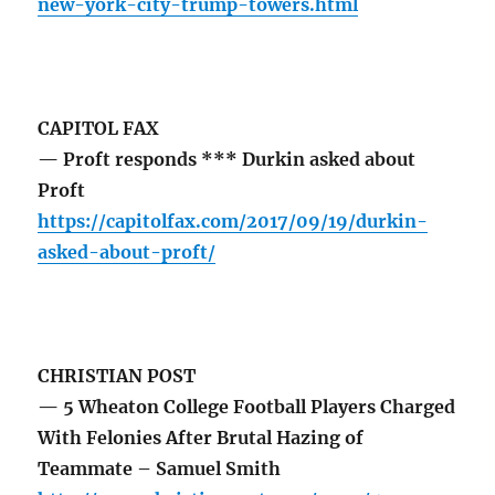
new-york-city-trump-towers.html
CAPITOL FAX
— Proft responds *** Durkin asked about
Proft
https://capitolfax.com/2017/09/19/durkin-
asked-about-proft/
CHRISTIAN POST
— 5 Wheaton College Football Players Charged
With Felonies After Brutal Hazing of
Teammate – Samuel Smith