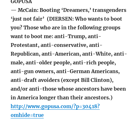
GOPUSA
— McCain: Booting ‘Dreamers,’ transgenders
‘just not fair’ (DIERSEN: Who wants to boot
you? Those who are in the following groups
want to boot me: anti-Trump, anti-
Protestant, anti-conservative, anti-
Republican, anti-American, anti-White, anti-
male, anti-older people, anti-rich people,
anti-gun owners, anti-German Americans,
anti-draft avoiders (except Bill Clinton),
and/or anti-those whose ancestors have been
in America longer than their ancestors.)
http://www.gopusa.com/?p=30418?
omhide=true