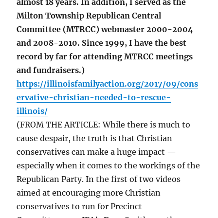
almost 18 years. In addition, I served as the
Milton Township Republican Central
Committee (MTRCC) webmaster 2000-2004
and 2008-2010. Since 1999, I have the best
record by far for attending MTRCC meetings
and fundraisers.)
https://illinoisfamilyaction.org/2017/09/cons
ervative-christian-needed-to-rescue-
illinois/
(FROM THE ARTICLE: While there is much to
cause despair, the truth is that Christian
conservatives can make a huge impact —
especially when it comes to the workings of the
Republican Party. In the first of two videos
aimed at encouraging more Christian
conservatives to run for Precinct