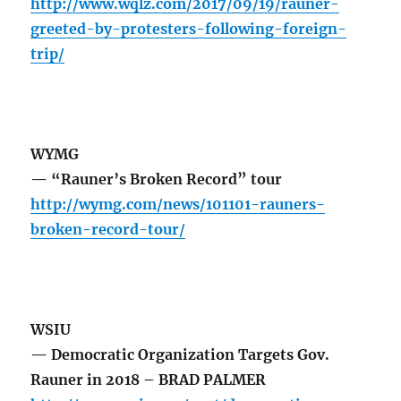
http://www.wqlz.com/2017/09/19/rauner-
greeted-by-protesters-following-foreign-
trip/
WYMG
— “Rauner’s Broken Record” tour
http://wymg.com/news/101101-rauners-
broken-record-tour/
WSIU
— Democratic Organization Targets Gov.
Rauner in 2018 – BRAD PALMER