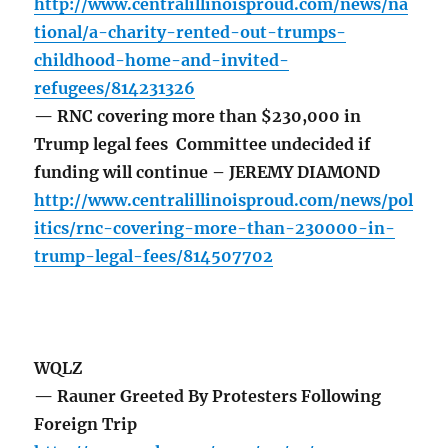
http://www.centralillinoisproud.com/news/na
tional/a-charity-rented-out-trumps-
childhood-home-and-invited-
refugees/814231326
— RNC covering more than $230,000 in
Trump legal fees Committee undecided if
funding will continue – JEREMY DIAMOND
http://www.centralillinoisproud.com/news/pol
itics/rnc-covering-more-than-230000-in-
trump-legal-fees/814507702
WQLZ
— Rauner Greeted By Protesters Following
Foreign Trip