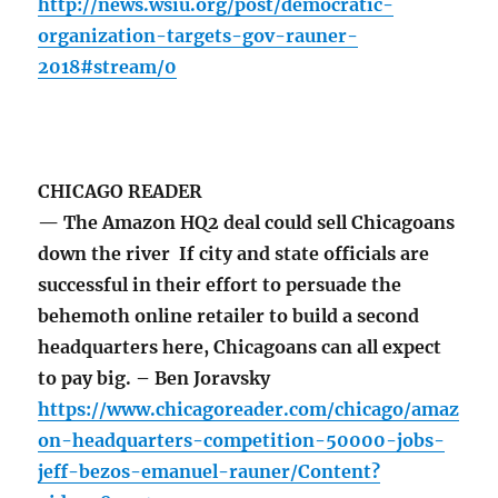
http://news.wsiu.org/post/democratic-
organization-targets-gov-rauner-
2018#stream/0
CHICAGO READER
— The Amazon HQ2 deal could sell Chicagoans
down the river If city and state officials are
successful in their effort to persuade the
behemoth online retailer to build a second
headquarters here, Chicagoans can all expect
to pay big. – Ben Joravsky
https://www.chicagoreader.com/chicago/amaz
on-headquarters-competition-50000-jobs-
jeff-bezos-emanuel-rauner/Content?