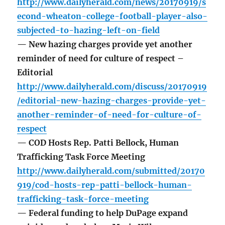
http://www.dailyherald.com/news/20170919/s
econd-wheaton-college-football-player-also-
subjected-to-hazing-left-on-field
— New hazing charges provide yet another
reminder of need for culture of respect –
Editorial
http://www.dailyherald.com/discuss/20170919
/editorial-new-hazing-charges-provide-yet-
another-reminder-of-need-for-culture-of-
respect
— COD Hosts Rep. Patti Bellock, Human
Trafficking Task Force Meeting
http://www.dailyherald.com/submitted/20170
919/cod-hosts-rep-patti-bellock-human-
trafficking-task-force-meeting
— Federal funding to help DuPage expand