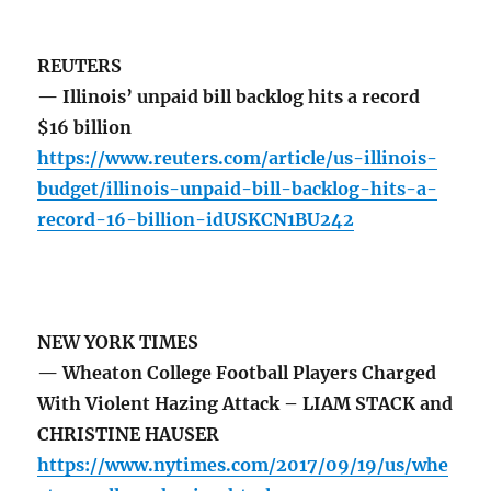
REUTERS
— Illinois’ unpaid bill backlog hits a record
$16 billion
https://www.reuters.com/article/us-illinois-
budget/illinois-unpaid-bill-backlog-hits-a-
record-16-billion-idUSKCN1BU242
NEW YORK TIMES
— Wheaton College Football Players Charged
With Violent Hazing Attack – LIAM STACK and
CHRISTINE HAUSER
https://www.nytimes.com/2017/09/19/us/whe