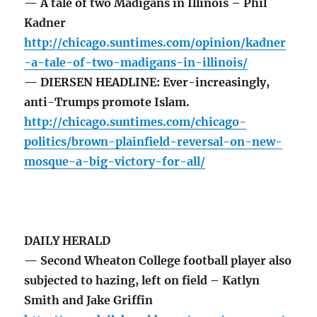
— A tale of two Madigans in Illinois – Phil
Kadner
http://chicago.suntimes.com/opinion/kadner
-a-tale-of-two-madigans-in-illinois/
— DIERSEN HEADLINE: Ever-increasingly,
anti-Trumps promote Islam.
http://chicago.suntimes.com/chicago-
politics/brown-plainfield-reversal-on-new-
mosque-a-big-victory-for-all/
DAILY HERALD
— Second Wheaton College football player also
subjected to hazing, left on field – Katlyn
Smith and Jake Griffin