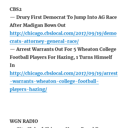
CBS2
— Drury First Democrat To Jump Into AG Race
After Madigan Bows Out
http://chicago.cbslocal.com/2017/09/19/demo
crats-attorney-general-race/
— Arrest Warrants Out For 5 Wheaton College
Football Players For Hazing, 1 Turns Himself
In
http://chicago.cbslocal.com/2017/09/19/arrest
-warrants-wheaton-college-football-
players-hazing/
WGN RADIO