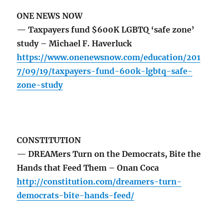
ONE NEWS NOW
— Taxpayers fund $600K LGBTQ ‘safe zone’
study – Michael F. Haverluck
https://www.onenewsnow.com/education/201
7/09/19/taxpayers-fund-600k-lgbtq-safe-
zone-study
CONSTITUTION
— DREAMers Turn on the Democrats, Bite the
Hands that Feed Them – Onan Coca
http://constitution.com/dreamers-turn-
democrats-bite-hands-feed/