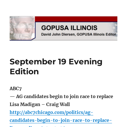
GOPUSA Illinois
September 19 Evening
Edition
ABC7
— AG candidates begin to join race to replace
Lisa Madigan – Craig Wall
http://abc7chicago.com/politics/ag-
candidates-begin-to-join-race-to-replace-