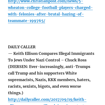
http://www.christianpost.com/news/5-
wheaton-college-football-players-charged-
with-felonies-after-brutal-hazing-of-
teammate-199765/
DAILY CALLER
— Keith Ellison Compares Illegal Immigrants
To Jews Under Nazi Control – Chuck Ross
(DIERSEN: Ever-increasingly, anti-Trumps
call Trump and his supporters White
supremacists, Nazis, KKK members, haters,
racists, sexists, bigots, and even worse
things.)
http://dailycaller.com/2017/09/19/keith-