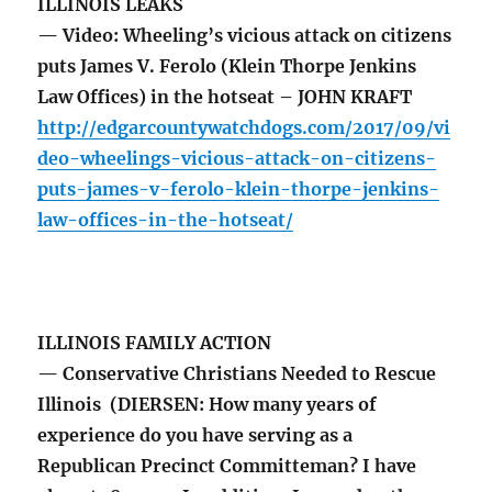
ILLINOIS LEAKS
— Video: Wheeling’s vicious attack on citizens
puts James V. Ferolo (Klein Thorpe Jenkins
Law Offices) in the hotseat – JOHN KRAFT
http://edgarcountywatchdogs.com/2017/09/vi
deo-wheelings-vicious-attack-on-citizens-
puts-james-v-ferolo-klein-thorpe-jenkins-
law-offices-in-the-hotseat/
ILLINOIS FAMILY ACTION
— Conservative Christians Needed to Rescue
Illinois (DIERSEN: How many years of
experience do you have serving as a
Republican Precinct Committeman? I have