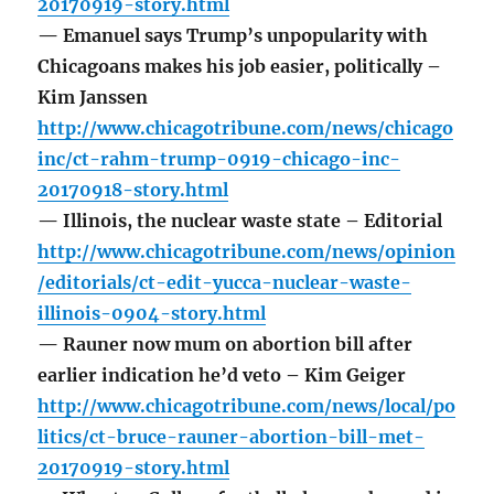
20170919-story.html
— Emanuel says Trump’s unpopularity with
Chicagoans makes his job easier, politically –
Kim Janssen
http://www.chicagotribune.com/news/chicago
inc/ct-rahm-trump-0919-chicago-inc-
20170918-story.html
— Illinois, the nuclear waste state – Editorial
http://www.chicagotribune.com/news/opinion
/editorials/ct-edit-yucca-nuclear-waste-
illinois-0904-story.html
— Rauner now mum on abortion bill after
earlier indication he’d veto – Kim Geiger
http://www.chicagotribune.com/news/local/po
litics/ct-bruce-rauner-abortion-bill-met-
20170919-story.html