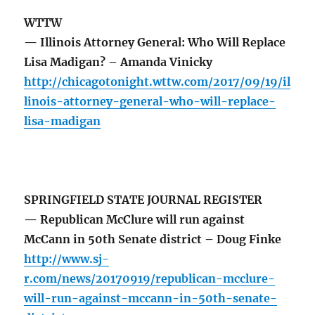
WTTW
— Illinois Attorney General: Who Will Replace
Lisa Madigan? – Amanda Vinicky
http://chicagotonight.wttw.com/2017/09/19/il
linois-attorney-general-who-will-replace-
lisa-madigan
SPRINGFIELD STATE JOURNAL REGISTER
— Republican McClure will run against
McCann in 50th Senate district – Doug Finke
http://www.sj-
r.com/news/20170919/republican-mcclure-
will-run-against-mccann-in-50th-senate-