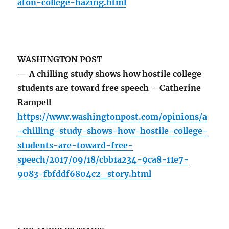
aton-college-hazing.html
WASHINGTON POST
— A chilling study shows how hostile college
students are toward free speech – Catherine
Rampell
https://www.washingtonpost.com/opinions/a
-chilling-study-shows-how-hostile-college-
students-are-toward-free-
speech/2017/09/18/cbb1a234-9ca8-11e7-
9083-fbfddf6804c2_story.html