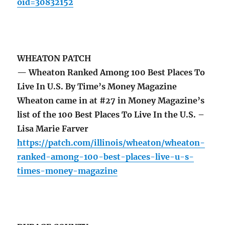
oid=30832152
WHEATON PATCH
— Wheaton Ranked Among 100 Best Places To
Live In U.S. By Time’s Money Magazine
Wheaton came in at #27 in Money Magazine’s
list of the 100 Best Places To Live In the U.S. –
Lisa Marie Farver
https://patch.com/illinois/wheaton/wheaton-
ranked-among-100-best-places-live-u-s-
times-money-magazine