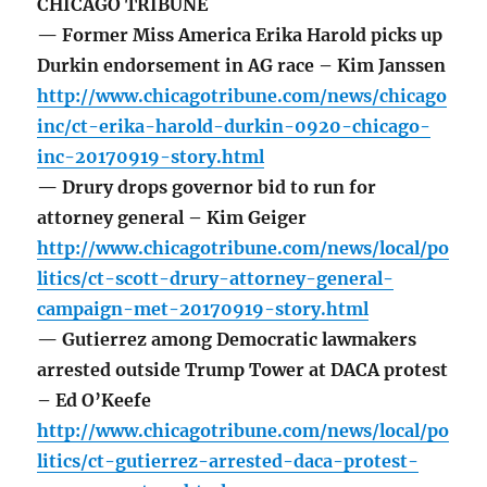
CHICAGO TRIBUNE
— Former Miss America Erika Harold picks up
Durkin endorsement in AG race – Kim Janssen
http://www.chicagotribune.com/news/chicago
inc/ct-erika-harold-durkin-0920-chicago-
inc-20170919-story.html
— Drury drops governor bid to run for
attorney general – Kim Geiger
http://www.chicagotribune.com/news/local/po
litics/ct-scott-drury-attorney-general-
campaign-met-20170919-story.html
— Gutierrez among Democratic lawmakers
arrested outside Trump Tower at DACA protest
– Ed O’Keefe
http://www.chicagotribune.com/news/local/po
litics/ct-gutierrez-arrested-daca-protest-