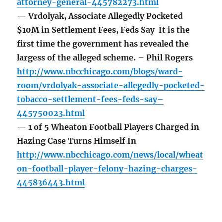
attorney-general-445782273.html
— Vrdolyak, Associate Allegedly Pocketed
$10M in Settlement Fees, Feds Say It is the
first time the government has revealed the
largess of the alleged scheme. – Phil Rogers
http://www.nbcchicago.com/blogs/ward-
room/vrdolyak-associate-allegedly-pocketed-
tobacco-settlement-fees-feds-say–
445750023.html
— 1 of 5 Wheaton Football Players Charged in
Hazing Case Turns Himself In
http://www.nbcchicago.com/news/local/wheat
on-football-player-felony-hazing-charges-
445836443.html