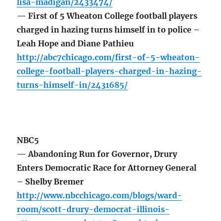
lisa-madigan/2433474/
— First of 5 Wheaton College football players
charged in hazing turns himself in to police –
Leah Hope and Diane Pathieu
http://abc7chicago.com/first-of-5-wheaton-
college-football-players-charged-in-hazing-
turns-himself-in/2431685/
NBC5
— Abandoning Run for Governor, Drury
Enters Democratic Race for Attorney General
– Shelby Bremer
http://www.nbcchicago.com/blogs/ward-
room/scott-drury-democrat-illinois-