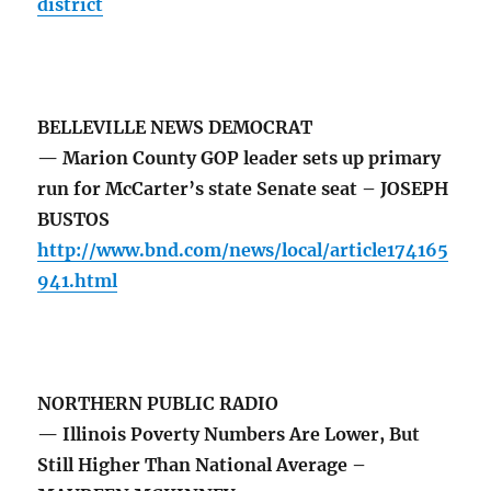
district
BELLEVILLE NEWS DEMOCRAT
— Marion County GOP leader sets up primary
run for McCarter’s state Senate seat – JOSEPH
BUSTOS
http://www.bnd.com/news/local/article174165
941.html
NORTHERN PUBLIC RADIO
— Illinois Poverty Numbers Are Lower, But
Still Higher Than National Average –