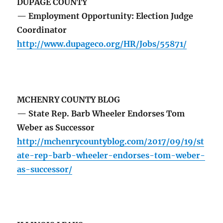
DUPAGE COUNTY
— Employment Opportunity: Election Judge
Coordinator
http://www.dupageco.org/HR/Jobs/55871/
MCHENRY COUNTY BLOG
— State Rep. Barb Wheeler Endorses Tom
Weber as Successor
http://mchenrycountyblog.com/2017/09/19/st
ate-rep-barb-wheeler-endorses-tom-weber-
as-successor/