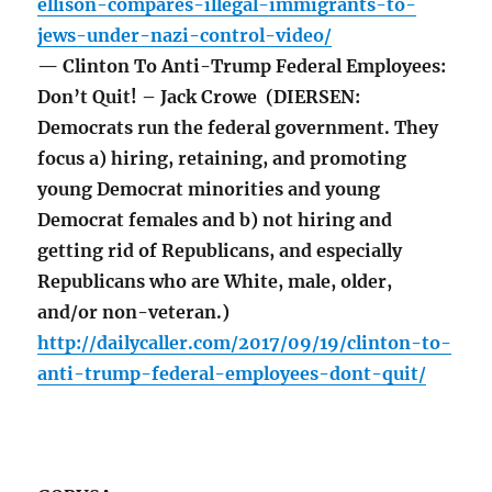
ellison-compares-illegal-immigrants-to-
jews-under-nazi-control-video/
— Clinton To Anti-Trump Federal Employees:
Don’t Quit! – Jack Crowe (DIERSEN:
Democrats run the federal government. They
focus a) hiring, retaining, and promoting
young Democrat minorities and young
Democrat females and b) not hiring and
getting rid of Republicans, and especially
Republicans who are White, male, older,
and/or non-veteran.)
http://dailycaller.com/2017/09/19/clinton-to-
anti-trump-federal-employees-dont-quit/