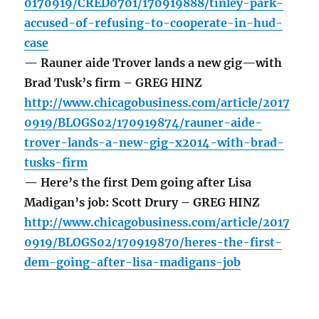
0170919/CRED0701/170919888/tinley-park-
accused-of-refusing-to-cooperate-in-hud-
case
— Rauner aide Trover lands a new gig—with
Brad Tusk’s firm – GREG HINZ
http://www.chicagobusiness.com/article/2017
0919/BLOGS02/170919874/rauner-aide-
trover-lands-a-new-gig-x2014-with-brad-
tusks-firm
— Here’s the first Dem going after Lisa
Madigan’s job: Scott Drury – GREG HINZ
http://www.chicagobusiness.com/article/2017
0919/BLOGS02/170919870/heres-the-first-
dem-going-after-lisa-madigans-job