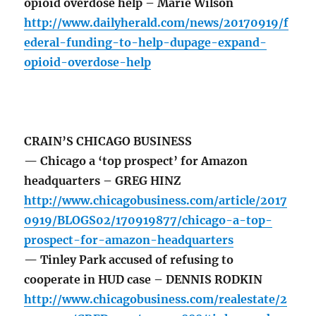
opioid overdose help – Marie Wilson
http://www.dailyherald.com/news/20170919/f
ederal-funding-to-help-dupage-expand-
opioid-overdose-help
CRAIN’S CHICAGO BUSINESS
— Chicago a ‘top prospect’ for Amazon
headquarters – GREG HINZ
http://www.chicagobusiness.com/article/2017
0919/BLOGS02/170919877/chicago-a-top-
prospect-for-amazon-headquarters
— Tinley Park accused of refusing to
cooperate in HUD case – DENNIS RODKIN
http://www.chicagobusiness.com/realestate/2