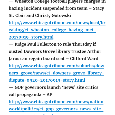
— Wheaton College football players charged in
hazing incident suspended from team – Stacy
St. Clair and Christy Gutowski
http://www.chicagotribune.com/news/local/br
eaking/ct-wheaton-college-hazing-met-
20170919-story.html
— Judge Paul Fullerton to rule Thursday if
ousted Downers Grove library trustee Arthur
Jaros can regain board seat – Clifford Ward
http://www.chicagotribune.com/suburbs/dow
ners-grove/news/ct-downers-grove-library-
dispute-0920-20170919-story.html
— GOP governors launch ‘news’ site critics
call propaganda – AP
http://www.chicagotribune.com/news/nation
world/politics/ct-gop-governors-news-site-