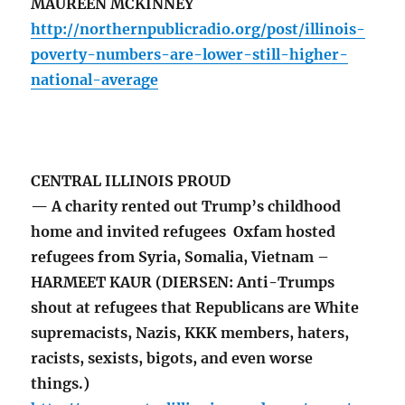
MAUREEN MCKINNEY
http://northernpublicradio.org/post/illinois-
poverty-numbers-are-lower-still-higher-
national-average
CENTRAL ILLINOIS PROUD
— A charity rented out Trump’s childhood
home and invited refugees Oxfam hosted
refugees from Syria, Somalia, Vietnam –
HARMEET KAUR (DIERSEN: Anti-Trumps
shout at refugees that Republicans are White
supremacists, Nazis, KKK members, haters,
racists, sexists, bigots, and even worse
things.)