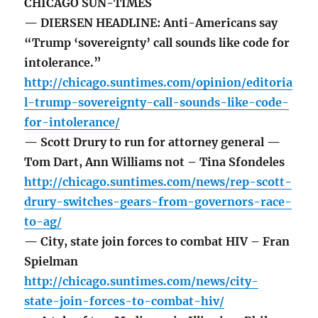
CHICAGO SUN-TIMES
— DIERSEN HEADLINE: Anti-Americans say
“Trump ‘sovereignty’ call sounds like code for
intolerance.”
http://chicago.suntimes.com/opinion/editoria
l-trump-sovereignty-call-sounds-like-code-
for-intolerance/
— Scott Drury to run for attorney general —
Tom Dart, Ann Williams not – Tina Sfondeles
http://chicago.suntimes.com/news/rep-scott-
drury-switches-gears-from-governors-race-
to-ag/
— City, state join forces to combat HIV – Fran
Spielman
http://chicago.suntimes.com/news/city-
state-join-forces-to-combat-hiv/