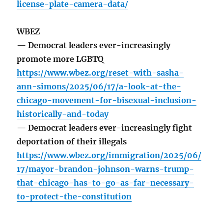
license-plate-camera-data/
WBEZ
— Democrat leaders ever-increasingly
promote more LGBTQ
https://www.wbez.org/reset-with-sasha-
ann-simons/2025/06/17/a-look-at-the-
chicago-movement-for-bisexual-inclusion-
historically-and-today
— Democrat leaders ever-increasingly fight
deportation of their illegals
https://www.wbez.org/immigration/2025/06/
17/mayor-brandon-johnson-warns-trump-
that-chicago-has-to-go-as-far-necessary-
to-protect-the-constitution