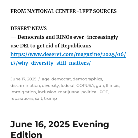
FROM NATIONAL CENTER-LEFT SOURCES
DESERT NEWS
— Democrats and RINOs ever-increasingly
use DEI to get rid of Republicans
https://www.deseret.com/magazine/2025/06/
17/why-diversity-still-matters/
Posted
Tags
June 17, 2025
age
,
democrat
,
demographics
,
on
discrimination
,
diversity
,
federal
,
GOPUSA
,
gun
,
Illinois
,
immigration
,
inclusion
,
marijuana
,
political
,
POT
,
reparations
,
salt
,
trump
June 16, 2025 Evening
Edition