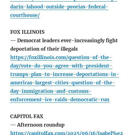
darin-lahood-outside-peorias-federal-
courthouse/
FOX ILLINOIS
— Democrat leaders ever-increasingly fight
deportation of their illegals
https://foxillinois.com/question-of-the-
day/vote-do-you-agree-with-president-
trumps-plan-to-increase-deportations-in-
americas-largest-cities-question-of-the-
day-immigration-and-customs-
enforcement-ice-raids-democratic-run
CAPITOL FAX
— Afternoon roundup
https://capitolfax.com/2025/06/16/isabel%e2