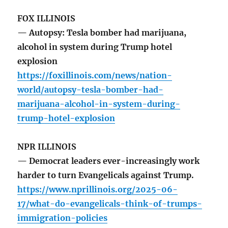
FOX ILLINOIS
— Autopsy: Tesla bomber had marijuana,
alcohol in system during Trump hotel
explosion
https://foxillinois.com/news/nation-
world/autopsy-tesla-bomber-had-
marijuana-alcohol-in-system-during-
trump-hotel-explosion
NPR ILLINOIS
— Democrat leaders ever-increasingly work
harder to turn Evangelicals against Trump.
https://www.nprillinois.org/2025-06-
17/what-do-evangelicals-think-of-trumps-
immigration-policies