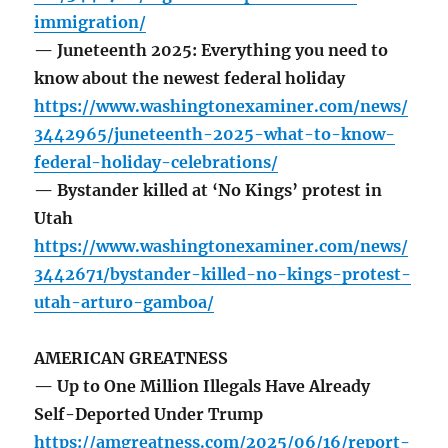
immigration/
— Juneteenth 2025: Everything you need to
know about the newest federal holiday
https://www.washingtonexaminer.com/news/
3442965/juneteenth-2025-what-to-know-
federal-holiday-celebrations/
— Bystander killed at ‘No Kings’ protest in
Utah
https://www.washingtonexaminer.com/news/
3442671/bystander-killed-no-kings-protest-
utah-arturo-gamboa/
AMERICAN GREATNESS
— Up to One Million Illegals Have Already
Self-Deported Under Trump
https://amgreatness.com/2025/06/16/report-