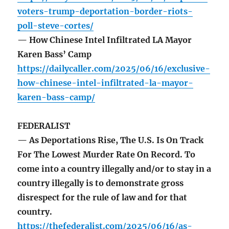
voters-trump-deportation-border-riots-
poll-steve-cortes/
— How Chinese Intel Infiltrated LA Mayor
Karen Bass’ Camp
https://dailycaller.com/2025/06/16/exclusive-
how-chinese-intel-infiltrated-la-mayor-
karen-bass-camp/
FEDERALIST
— As Deportations Rise, The U.S. Is On Track
For The Lowest Murder Rate On Record. To
come into a country illegally and/or to stay in a
country illegally is to demonstrate gross
disrespect for the rule of law and for that
country.
https://thefederalist.com/2025/06/16/as-