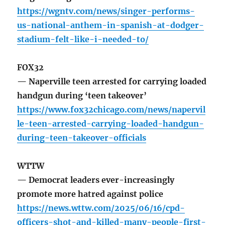
https://wgntv.com/news/singer-performs-
us-national-anthem-in-spanish-at-dodger-
stadium-felt-like-i-needed-to/
FOX32
— Naperville teen arrested for carrying loaded
handgun during ‘teen takeover’
https://www.fox32chicago.com/news/napervil
le-teen-arrested-carrying-loaded-handgun-
during-teen-takeover-officials
WTTW
— Democrat leaders ever-increasingly
promote more hatred against police
https://news.wttw.com/2025/06/16/cpd-
officers-shot-and-killed-many-people-first-