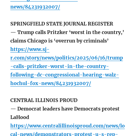
news/84231932007/
SPRINGFIELD STATE JOURNAL REGISTER
— Trump calls Pritzker ‘worst in the country,’
claims Chicago is ‘overrun by criminals’
https://www.sj-
r.com/story/news/politics/2025/06/16/trump
-calls-pritzker-worst-in-the-country-
following-dc-congressional-hearing-walz-
hochul-fox-news/84231932007/
CENTRAL ILLINOIS PROUD
— Democrat leaders have Democrats protest
LaHood
https://www.centralillinoisproud.com/news/lo
cal-news/demonstrators-protest-u-s-rep-