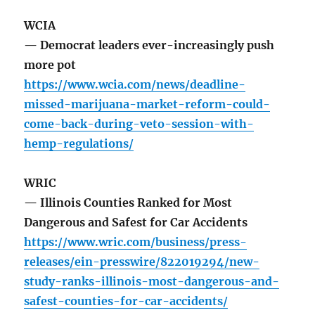
WCIA
— Democrat leaders ever-increasingly push
more pot
https://www.wcia.com/news/deadline-
missed-marijuana-market-reform-could-
come-back-during-veto-session-with-
hemp-regulations/
WRIC
— Illinois Counties Ranked for Most
Dangerous and Safest for Car Accidents
https://www.wric.com/business/press-
releases/ein-presswire/822019294/new-
study-ranks-illinois-most-dangerous-and-
safest-counties-for-car-accidents/