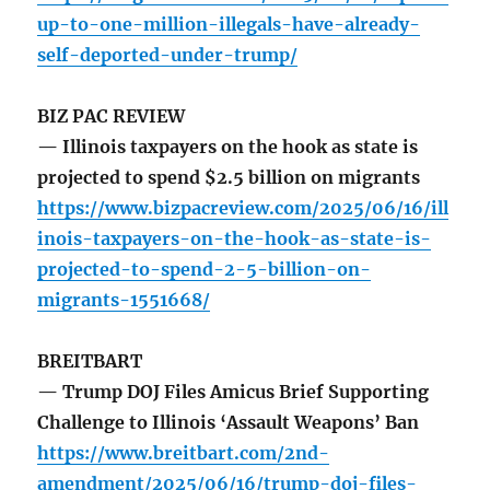
up-to-one-million-illegals-have-already-
self-deported-under-trump/
BIZ PAC REVIEW
— Illinois taxpayers on the hook as state is
projected to spend $2.5 billion on migrants
https://www.bizpacreview.com/2025/06/16/ill
inois-taxpayers-on-the-hook-as-state-is-
projected-to-spend-2-5-billion-on-
migrants-1551668/
BREITBART
— Trump DOJ Files Amicus Brief Supporting
Challenge to Illinois ‘Assault Weapons’ Ban
https://www.breitbart.com/2nd-
amendment/2025/06/16/trump-doj-files-