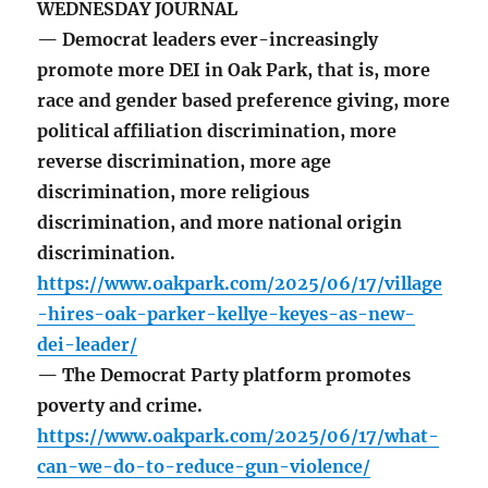
WEDNESDAY JOURNAL
— Democrat leaders ever-increasingly
promote more DEI in Oak Park, that is, more
race and gender based preference giving, more
political affiliation discrimination, more
reverse discrimination, more age
discrimination, more religious
discrimination, and more national origin
discrimination.
https://www.oakpark.com/2025/06/17/village
-hires-oak-parker-kellye-keyes-as-new-
dei-leader/
— The Democrat Party platform promotes
poverty and crime.
https://www.oakpark.com/2025/06/17/what-
can-we-do-to-reduce-gun-violence/