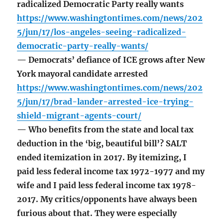
radicalized Democratic Party really wants
https://www.washingtontimes.com/news/202
5/jun/17/los-angeles-seeing-radicalized-
democratic-party-really-wants/
— Democrats’ defiance of ICE grows after New
York mayoral candidate arrested
https://www.washingtontimes.com/news/202
5/jun/17/brad-lander-arrested-ice-trying-
shield-migrant-agents-court/
— Who benefits from the state and local tax
deduction in the ‘big, beautiful bill’? SALT
ended itemization in 2017. By itemizing, I
paid less federal income tax 1972-1977 and my
wife and I paid less federal income tax 1978-
2017. My critics/opponents have always been
furious about that. They were especially