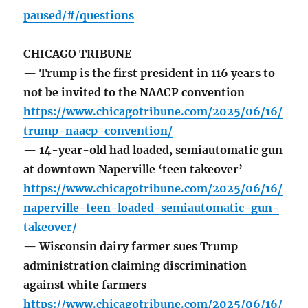
paused/#/questions
CHICAGO TRIBUNE
— Trump is the first president in 116 years to
not be invited to the NAACP convention
https://www.chicagotribune.com/2025/06/16/
trump-naacp-convention/
— 14-year-old had loaded, semiautomatic gun
at downtown Naperville ‘teen takeover’
https://www.chicagotribune.com/2025/06/16/
naperville-teen-loaded-semiautomatic-gun-
takeover/
— Wisconsin dairy farmer sues Trump
administration claiming discrimination
against white farmers
https://www.chicagotribune.com/2025/06/16/