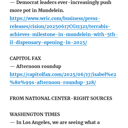
— Democrat leaders ever-increasingly push
more pot in Mundelein.
https://www.wric.com/business/press-
releases/cision/20250617CG11321/terrabis-
achieves-milestone-in-mundelein-with-5th-
il-dispensary-opening-in-2025/
CAPITOL FAX
— Afternoon roundup
https://capitolfax.com/2025/06/17/isabel%e2
%80%99s-afternoon-roundup-328/
FROM NATIONAL CENTER-RIGHT SOURCES
WASHINGTON TIMES
— In Los Angeles, we are seeing what a