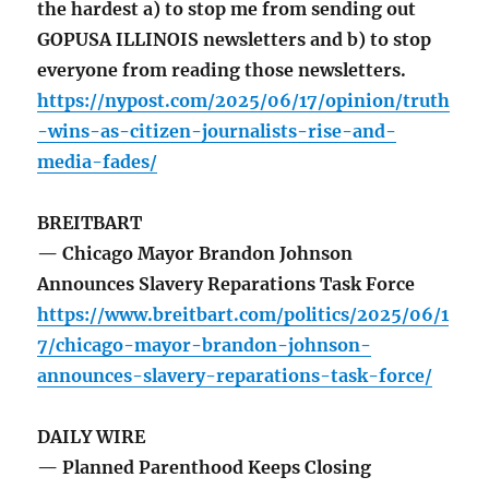
the hardest a) to stop me from sending out
GOPUSA ILLINOIS newsletters and b) to stop
everyone from reading those newsletters.
https://nypost.com/2025/06/17/opinion/truth
-wins-as-citizen-journalists-rise-and-
media-fades/
BREITBART
— Chicago Mayor Brandon Johnson
Announces Slavery Reparations Task Force
https://www.breitbart.com/politics/2025/06/1
7/chicago-mayor-brandon-johnson-
announces-slavery-reparations-task-force/
DAILY WIRE
— Planned Parenthood Keeps Closing