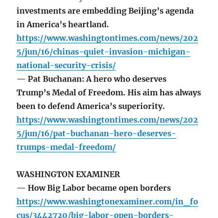
investments are embedding Beijing’s agenda
in America’s heartland.
https://www.washingtontimes.com/news/202
5/jun/16/chinas-quiet-invasion-michigan-
national-security-crisis/
— Pat Buchanan: A hero who deserves
Trump’s Medal of Freedom. His aim has always
been to defend America’s superiority.
https://www.washingtontimes.com/news/202
5/jun/16/pat-buchanan-hero-deserves-
trumps-medal-freedom/
WASHINGTON EXAMINER
— How Big Labor became open borders
https://www.washingtonexaminer.com/in_fo
cus/3442720/big-labor-open-borders-