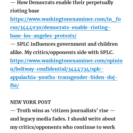
— How Democrats enable their perpetually
rioting base
https://www.washingtonexaminer.com/in_fo
cus/3444030/democrats-enable-rioting-
base-los-angeles-protests/
— SPLC influences government and children
alike. My critics/opponents side with SPLC.
https://www.washingtonexaminer.com/opinio
n/beltway-confidential/3444734/splc-
appalachia-youths-transgender-biden-doj-
fbi/
NEW YORK POST
— Truth wins as ‘citizen journalists’ rise —
and legacy media fades. I should write about
my critics/opponents who continue to work