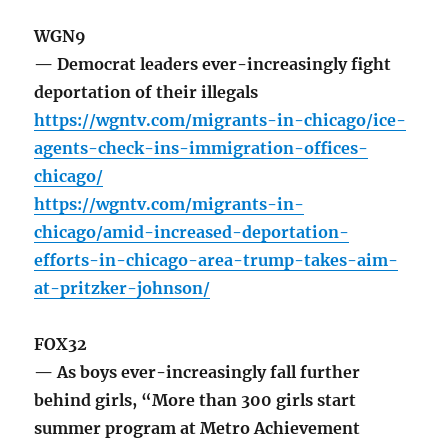
WGN9
— Democrat leaders ever-increasingly fight
deportation of their illegals
https://wgntv.com/migrants-in-chicago/ice-
agents-check-ins-immigration-offices-
chicago/
https://wgntv.com/migrants-in-
chicago/amid-increased-deportation-
efforts-in-chicago-area-trump-takes-aim-
at-pritzker-johnson/
FOX32
— As boys ever-increasingly fall further
behind girls, “More than 300 girls start
summer program at Metro Achievement