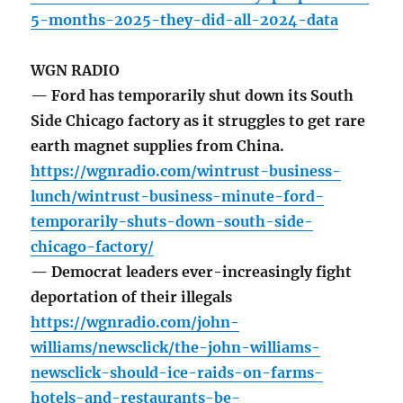
5-months-2025-they-did-all-2024-data
WGN RADIO
— Ford has temporarily shut down its South
Side Chicago factory as it struggles to get rare
earth magnet supplies from China.
https://wgnradio.com/wintrust-business-
lunch/wintrust-business-minute-ford-
temporarily-shuts-down-south-side-
chicago-factory/
— Democrat leaders ever-increasingly fight
deportation of their illegals
https://wgnradio.com/john-
williams/newsclick/the-john-williams-
newsclick-should-ice-raids-on-farms-
hotels-and-restaurants-be-