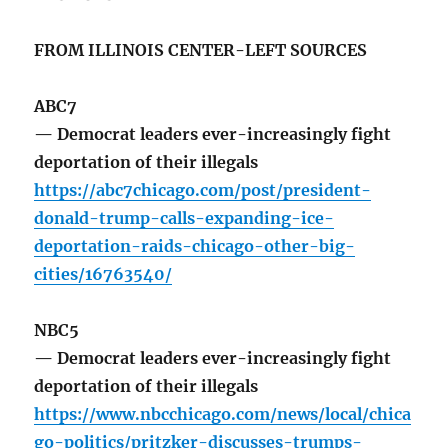
FROM ILLINOIS CENTER-LEFT SOURCES
ABC7
— Democrat leaders ever-increasingly fight
deportation of their illegals
https://abc7chicago.com/post/president-
donald-trump-calls-expanding-ice-
deportation-raids-chicago-other-big-
cities/16763540/
NBC5
— Democrat leaders ever-increasingly fight
deportation of their illegals
https://www.nbcchicago.com/news/local/chica
go-politics/pritzker-discusses-trumps-