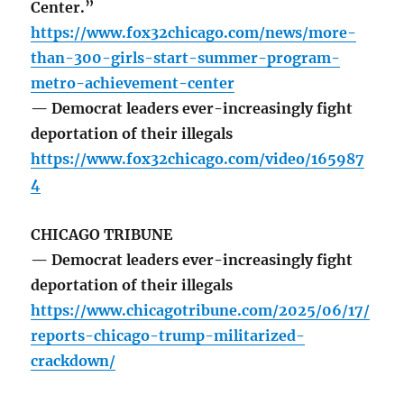
Center.”
https://www.fox32chicago.com/news/more-
than-300-girls-start-summer-program-
metro-achievement-center
— Democrat leaders ever-increasingly fight
deportation of their illegals
https://www.fox32chicago.com/video/165987
4
CHICAGO TRIBUNE
— Democrat leaders ever-increasingly fight
deportation of their illegals
https://www.chicagotribune.com/2025/06/17/
reports-chicago-trump-militarized-
crackdown/