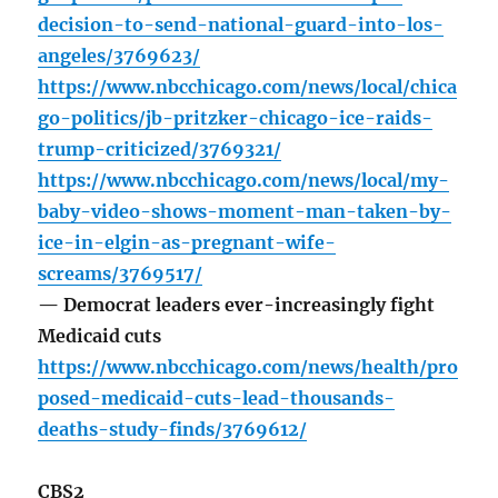
decision-to-send-national-guard-into-los-
angeles/3769623/
https://www.nbcchicago.com/news/local/chica
go-politics/jb-pritzker-chicago-ice-raids-
trump-criticized/3769321/
https://www.nbcchicago.com/news/local/my-
baby-video-shows-moment-man-taken-by-
ice-in-elgin-as-pregnant-wife-
screams/3769517/
— Democrat leaders ever-increasingly fight
Medicaid cuts
https://www.nbcchicago.com/news/health/pro
posed-medicaid-cuts-lead-thousands-
deaths-study-finds/3769612/
CBS2