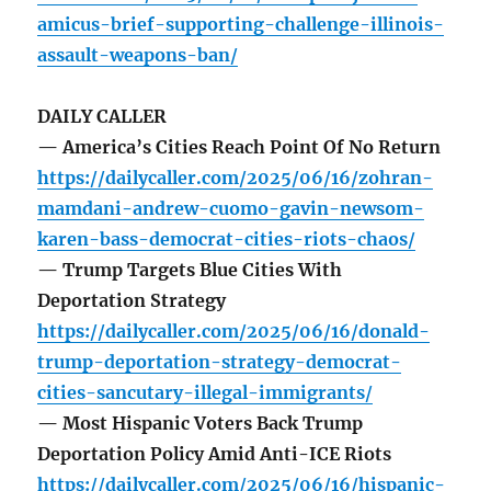
amicus-brief-supporting-challenge-illinois-
assault-weapons-ban/
DAILY CALLER
— America’s Cities Reach Point Of No Return
https://dailycaller.com/2025/06/16/zohran-
mamdani-andrew-cuomo-gavin-newsom-
karen-bass-democrat-cities-riots-chaos/
— Trump Targets Blue Cities With
Deportation Strategy
https://dailycaller.com/2025/06/16/donald-
trump-deportation-strategy-democrat-
cities-sancutary-illegal-immigrants/
— Most Hispanic Voters Back Trump
Deportation Policy Amid Anti-ICE Riots
https://dailycaller.com/2025/06/16/hispanic-