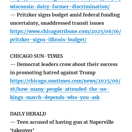
wisconsin-dairy-farmer-discrimination/
— Pritzker signs budget amid federal funding
uncertainty, unaddressed transit issues
https://www.chicagotribune.com/2025/06/16/
pritzker-signs-illinois-budget/
CHICAGO SUN-TIMES
— Democrat leaders crow about their success
in promoting hatred against Trump
https://chicago.suntimes.com/news/2025/06/
16/how-many-people-attended-the-no-
kings-march-depends-who-you-ask
DAILY HERALD
— Teen accused of having gun at Naperville
‘takeover’