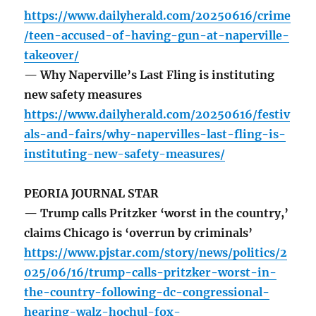
https://www.dailyherald.com/20250616/crime
/teen-accused-of-having-gun-at-naperville-
takeover/
— Why Naperville’s Last Fling is instituting
new safety measures
https://www.dailyherald.com/20250616/festiv
als-and-fairs/why-napervilles-last-fling-is-
instituting-new-safety-measures/
PEORIA JOURNAL STAR
— Trump calls Pritzker ‘worst in the country,’
claims Chicago is ‘overrun by criminals’
https://www.pjstar.com/story/news/politics/2
025/06/16/trump-calls-pritzker-worst-in-
the-country-following-dc-congressional-
hearing-walz-hochul-fox-