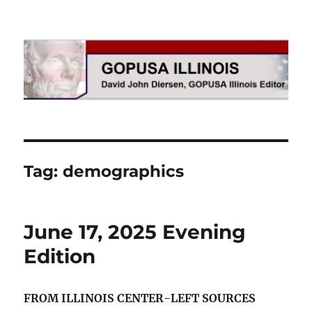
GOPUSA Illinois
Tag:
demographics
June 17, 2025 Evening
Edition
FROM ILLINOIS CENTER-LEFT SOURCES