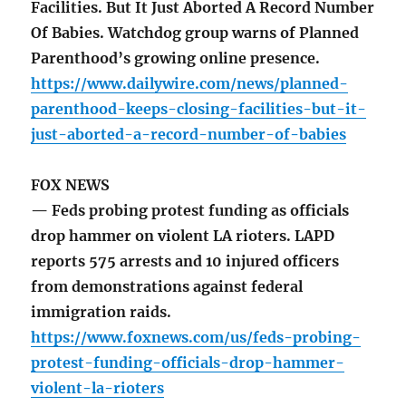
Facilities. But It Just Aborted A Record Number
Of Babies. Watchdog group warns of Planned
Parenthood’s growing online presence.
https://www.dailywire.com/news/planned-
parenthood-keeps-closing-facilities-but-it-
just-aborted-a-record-number-of-babies
FOX NEWS
— Feds probing protest funding as officials
drop hammer on violent LA rioters. LAPD
reports 575 arrests and 10 injured officers
from demonstrations against federal
immigration raids.
https://www.foxnews.com/us/feds-probing-
protest-funding-officials-drop-hammer-
violent-la-rioters