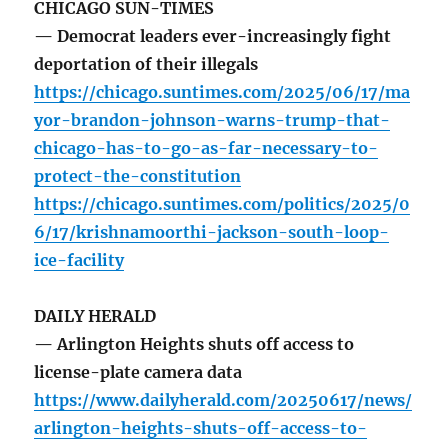
CHICAGO SUN-TIMES
— Democrat leaders ever-increasingly fight
deportation of their illegals
https://chicago.suntimes.com/2025/06/17/ma
yor-brandon-johnson-warns-trump-that-
chicago-has-to-go-as-far-necessary-to-
protect-the-constitution
https://chicago.suntimes.com/politics/2025/0
6/17/krishnamoorthi-jackson-south-loop-
ice-facility
DAILY HERALD
— Arlington Heights shuts off access to
license-plate camera data
https://www.dailyherald.com/20250617/news/
arlington-heights-shuts-off-access-to-