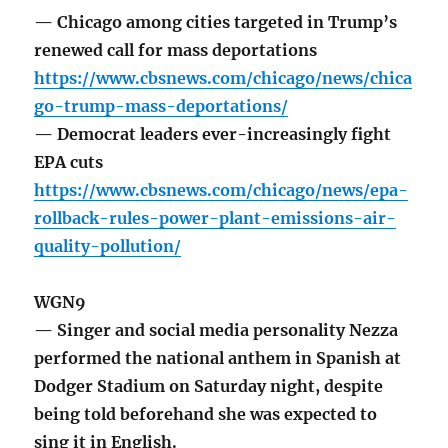
— Chicago among cities targeted in Trump’s
renewed call for mass deportations
https://www.cbsnews.com/chicago/news/chica
go-trump-mass-deportations/
— Democrat leaders ever-increasingly fight
EPA cuts
https://www.cbsnews.com/chicago/news/epa-
rollback-rules-power-plant-emissions-air-
quality-pollution/
WGN9
— Singer and social media personality Nezza
performed the national anthem in Spanish at
Dodger Stadium on Saturday night, despite
being told beforehand she was expected to
sing it in English.