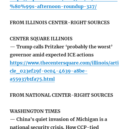
%80%99s-afternoon-roundup-327/
FROM ILLINOIS CENTER-RIGHT SOURCES
CENTER SQUARE ILLINOIS
— Trump calls Pritzker ‘probably the worst’
governor amid expected ICE actions
https://www.thecentersquare.com/illinois/arti
cle_023ef29f-0c04-4639-a8be-
a55937b1fa75.html
FROM NATIONAL CENTER-RIGHT SOURCES
WASHINGTON TIMES
— China’s quiet invasion of Michigan is a
national security crisis. How CCP-tied