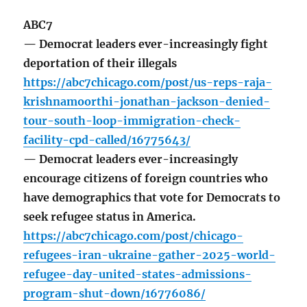
ABC7
— Democrat leaders ever-increasingly fight
deportation of their illegals
https://abc7chicago.com/post/us-reps-raja-
krishnamoorthi-jonathan-jackson-denied-
tour-south-loop-immigration-check-
facility-cpd-called/16775643/
— Democrat leaders ever-increasingly
encourage citizens of foreign countries who
have demographics that vote for Democrats to
seek refugee status in America.
https://abc7chicago.com/post/chicago-
refugees-iran-ukraine-gather-2025-world-
refugee-day-united-states-admissions-
program-shut-down/16776086/