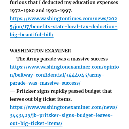
furious that I deducted my education expenses
1972-1980 and 1992-1997.
https://www.washingtontimes.com/news/202
5/jun/17/benefits-state-local-tax-deduction-
big-beautiful-bill/
WASHINGTON EXAMINER
— The Army parade was a massive success
https://www.washingtonexaminer.com/opinio
n/beltway-confidential/3444045/army-
parade-was-massive-success/
— Pritzker signs rapidly passed budget that
leaves out big ticket items.
https://www.washingtonexaminer.com/news/
3443425/jb-pritzker-signs-budget-leaves-
out-big-ticket-items/