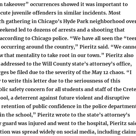
en takeover” occurrences showed it was important to
cute juvenile offenders in similar incidents. Most
uch gathering in Chicago’s Hyde Park neighborhood ove
ekend led to dozens of arrests and a shooting that
according to Chicago police. “We have all seen the “tee
occurring around the country,” Pieritz said. “We cann
ow that mentality to take root in our town.” Pieritz also
r addressed to the Will County state’s attorney’s office,
ges be filed due to the severity of the May 12 chaos. “I
 to write this letter due to the seriousness of this
blic safety concern for all students and staff of the Cret
ol, a deterrent against future violent and disruptive
e retention of public confidence in the police departmen
in the school,” Pieritz wrote to the state’s attorney’s
ty guard was injured and went to the hospital, Pieritz sai
ion was spread widely on social media, including claim