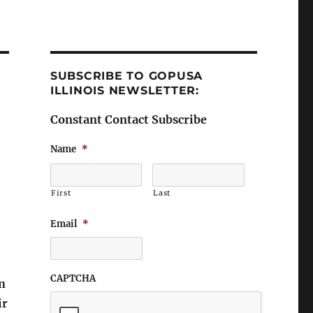
SUBSCRIBE TO GOPUSA
ILLINOIS NEWSLETTER:
Constant Contact Subscribe
Name
*
First
Last
Email
*
CAPTCHA
n
ir