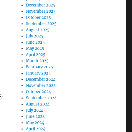
December 2025
November 2025
October 2025
September 2025
August 2025
July 2025
June 2025
May 2025
April 2025
March 2025
February 2025
January 2025
December 2024
November 2024
October 2024
c,
September 2024
August 2024
July 2024
June 2024
May 2024
z
April 2024