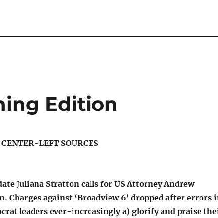
ning Edition
S CENTER-LEFT SOURCES
ate Juliana Stratton calls for US Attorney Andrew
n. Charges against ‘Broadview 6’ dropped after errors i
crat leaders ever-increasingly a) glorify and praise the