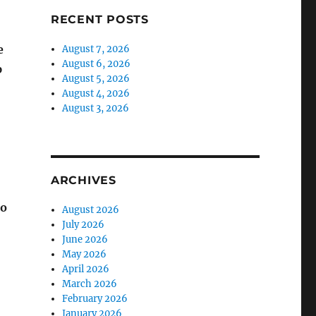
RECENT POSTS
e
August 7, 2026
August 6, 2026
p
August 5, 2026
August 4, 2026
August 3, 2026
ARCHIVES
to
August 2026
July 2026
June 2026
May 2026
April 2026
March 2026
February 2026
January 2026