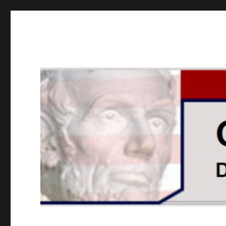
GOPUSA Illinois