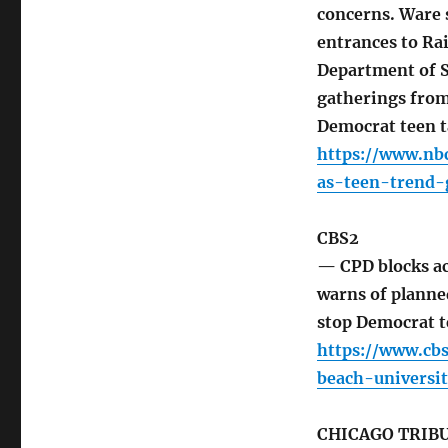
concerns. Ware s
entrances to Ra
Department of St
gatherings from
Democrat teen 
https://www.nb
as-teen-trend-
CBS2
— CPD blocks ac
warns of planne
stop Democrat t
https://www.cb
beach-universi
CHICAGO TRIB