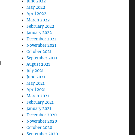
June 2022
May 2022
April 2022
March 2022
February 2022
January 2022
December 2021
November 2021
October 2021
September 2021
d
August 2021
July 2021
June 2021
May 2021
April 2021
March 2021
February 2021
January 2021
December 2020
November 2020
October 2020
September 2020