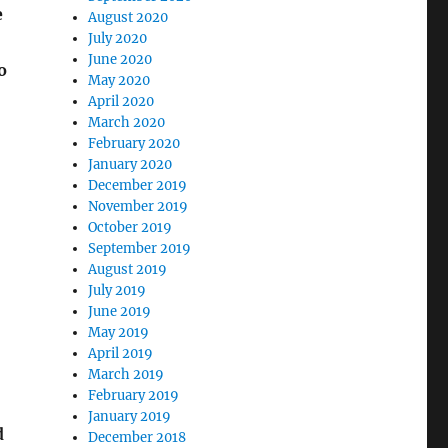
e
August 2020
July 2020
June 2020
o
May 2020
April 2020
March 2020
February 2020
January 2020
December 2019
November 2019
October 2019
September 2019
August 2019
July 2019
June 2019
May 2019
April 2019
March 2019
February 2019
January 2019
d
December 2018