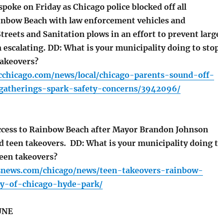
poke on Friday as Chicago police blocked off all
inbow Beach with law enforcement vehicles and
reets and Sanitation plows in an effort to prevent larg
 escalating. DD: What is your municipality doing to sto
takeovers?
cchicago.com/news/local/chicago-parents-sound-off-
gatherings-spark-safety-concerns/3942096/
cess to Rainbow Beach after Mayor Brandon Johnson
d teen takeovers. DD: What is your municipality doing 
een takeovers?
snews.com/chicago/news/teen-takeovers-rainbow-
ty-of-chicago-hyde-park/
UNE