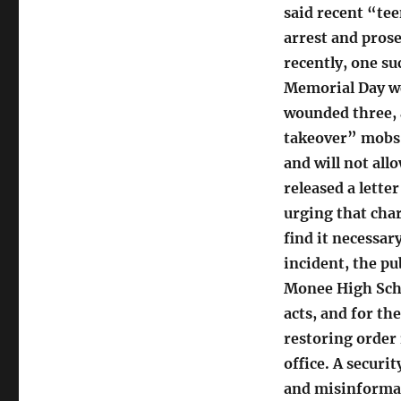
said recent “te
arrest and prose
recently, one s
Memorial Day we
wounded three, 
takeover” mobs 
and will not all
released a lette
urging that char
find it necessary
incident, the pu
Monee High Scho
acts, and for th
restoring order 
office. A securi
and misinformat