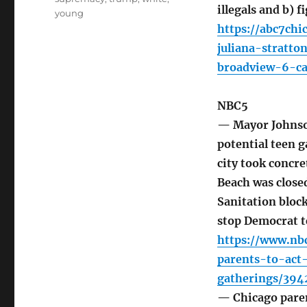
illegals and b) f
young
https://abc7chi
juliana-stratt
broadview-6-ca
NBC5
— Mayor Johnson
potential teen g
city took concre
Beach was closed
Sanitation bloc
stop Democrat t
https://www.nb
parents-to-act
gatherings/394
— Chicago paren