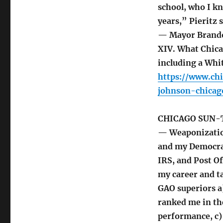
school, who I kn
years,” Pieritz s
— Mayor Brando
XIV. What Chic
including a Whit
https://www.ch
johnson-chicag
CHICAGO SUN-
— Weaponization
and my Democra
IRS, and Post O
my career and t
GAO superiors a)
ranked me in th
performance, c