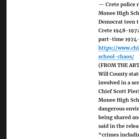
— Crete police r
Monee High Scho
Democrat teen t
Crete 1948-1972
part-time 1974
https://www.ch
school-chaos/
(FROM THE ARTIC
Will County stat
involved in a se
Chief Scott Pier
Monee High Schoo
dangerous envir
being shared an
said in the rele
“crimes includin