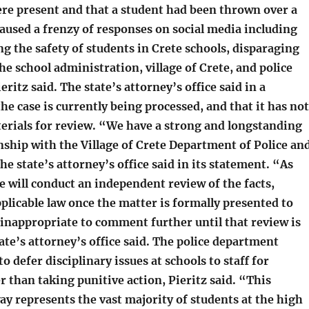
re present and that a student had been thrown over a
aused a frenzy of responses on social media including
g the safety of students in Crete schools, disparaging
e school administration, village of Crete, and police
ritz said. The state’s attorney’s office said in a
he case is currently being processed, and that it has not
terials for review. “We have a strong and longstanding
nship with the Village of Crete Department of Police an
the state’s attorney’s office said in its statement. “As
e will conduct an independent review of the facts,
plicable law once the matter is formally presented to
 inappropriate to comment further until that review is
ate’s attorney’s office said. The police department
o defer disciplinary issues at schools to staff for
r than taking punitive action, Pieritz said. “This
ay represents the vast majority of students at the high