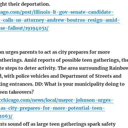
ight their deportation.
cago.com/post/illinois-lt-gov-senate-candidate-
on-calls-us-attorney-andrew-boutros-resign-amid-
se-fallout/19194051/
 urges parents to act as city prepares for more
atherings. Amid reports of possible teen gatherings, th
te steps to deter activity. The area surrounding Rainbo
, with police vehicles and Department of Streets and
king entrances. DD: What is your municipality doing to
een takeovers?
cchicago.com/news/local/mayor-johnson-urges-
-as-city-prepares-for-more-potential-teen-
2063/
ts sound off as large teen gatherings spark safety