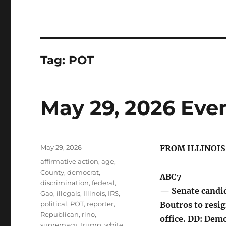
Tag:
POT
May 29, 2026 Eve
Posted
May 29, 2026
FROM ILLINOI
on
Tags
affirmative action
,
age
,
County
,
democrat
,
ABC7
discrimination
,
federal
,
— Senate candid
Gao
,
illegals
,
Illinois
,
IRS
,
political
,
POT
,
reporter
,
Boutros to resig
Republican
,
rino
,
office. DD: Demo
supremacy
,
trump
,
white
,