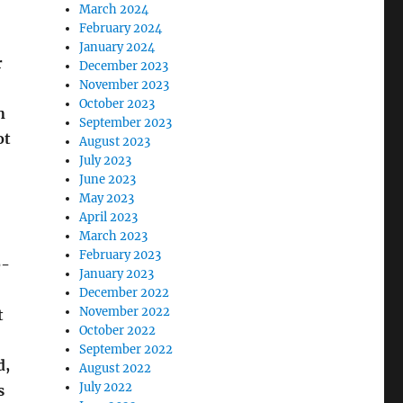
March 2024
February 2024
January 2024
r
December 2023
November 2023
October 2023
n
September 2023
ot
August 2023
July 2023
June 2023
May 2023
April 2023
March 2023
February 2023
e-
January 2023
December 2022
November 2022
t
October 2022
September 2022
d,
August 2022
July 2022
s