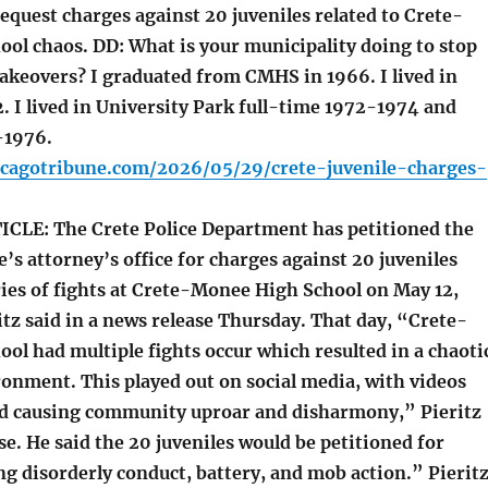
equest charges against 20 juveniles related to Crete-
ol chaos. DD: What is your municipality doing to stop
akeovers? I graduated from CMHS in 1966. I lived in
. I lived in University Park full-time 1972-1974 and
-1976.
icagotribune.com/2026/05/29/crete-juvenile-charges-
LE: The Crete Police Department has petitioned the
e’s attorney’s office for charges against 20 juveniles
ries of fights at Crete-Monee High School on May 12,
itz said in a news release Thursday. That day, “Crete-
l had multiple fights occur which resulted in a chaoti
onment. This played out on social media, with videos
d causing community uproar and disharmony,” Pieritz
ase. He said the 20 juveniles would be petitioned for
g disorderly conduct, battery, and mob action.” Pierit