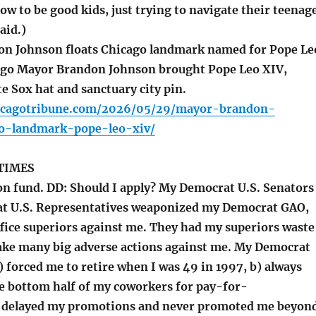
ow to be good kids, just trying to navigate their teenag
aid.)
n Johnson floats Chicago landmark named for Pope Le
ago Mayor Brandon Johnson brought Pope Leo XIV,
e Sox hat and sanctuary city pin.
icagotribune.com/2026/05/29/mayor-brandon-
o-landmark-pope-leo-xiv/
TIMES
 fund. DD: Should I apply? My Democrat U.S. Senators
t U.S. Representatives weaponized my Democrat GAO,
ffice superiors against me. They had my superiors waste
ake many big adverse actions against me. My Democrat
 forced me to retire when I was 49 in 1997, b) always
e bottom half of my coworkers for pay-for-
) delayed my promotions and never promoted me beyon