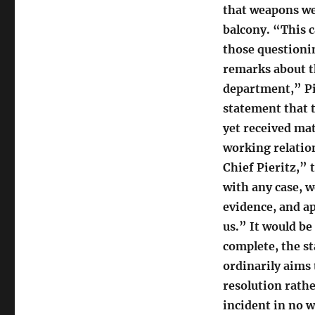
that weapons we
balcony. “This c
those questionin
remarks about th
department,” Pie
statement that t
yet received ma
working relatio
Chief Pieritz,” 
with any case, w
evidence, and ap
us.” It would be
complete, the st
ordinarily aims t
resolution rathe
incident in no w