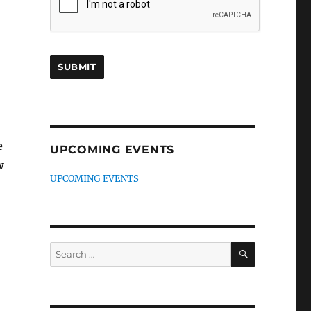
e
UPCOMING EVENTS
w
UPCOMING EVENTS
SEARCH
Search
for: