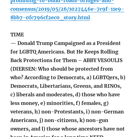
promising-to-build-roads-bridges-and-
consensus/2019/05/26/1027446e-7c9f-11e9-
8bb7-0fc796cf2ec0_story.html
TIME
— Donald Trump Campaigned as a President
for LGBTQ Americans. But He Keeps Rolling
Back Protections for Them – ABBY VESOULIS
(DIERSEN: Who should be protected from
who? According to Democrats, a) LGBTQers, b)
Democrats, Libertarians, Greens, and RINOs,
c) liberals and moderates, d) those who have
less money, e) minorities, f) females, g)
veterans, h) non-Protestants, i) non-German
Americans, j) non-citizens, k) non-gun
owners, and l) those whose ancestors have not