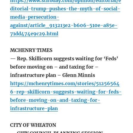
https://www.stltoday.com/opinion/editorial/e
ditorial-trump-pushes-the-myth-of-social-
media-persecution-
against/article_913213e2-b606-510e-a85e-
71dd474e9c29.html
MCHENRY TIMES
— Rep. Skillicorn suggests waiting for ‘Feds’
before moving on – and taxing for –
infrastructure plan – Glenn Minnis
https://mchenrytimes.com/stories/51256564
6-rep-skillicorn-suggests-waiting-for-feds-
before-moving-on-and-taxing-for-
infrastructure-plan
CITY OF WHEATON