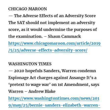
CHICAGO MAROON
— The Adverse Effects of an Adversity Score
The SAT should not implement an adversity
score, as it would undermine the purposes of
the examination. – Shaun Cammack
https://www.chicagomaroon.com/article/2019
/5/25/adverse-effects-adversity-score/
WASHINGTON TIMES
— 2020 hopefuls Sanders, Warren condemn
Espionage Act charges against Assange It’s a
‘pretext to wage war’ on 1st Amendment, says
Warren – Andrew Blake
https://www.washingtontimes.com/news/201
9/may/25/bernie-sanders-elizabeth-warren-