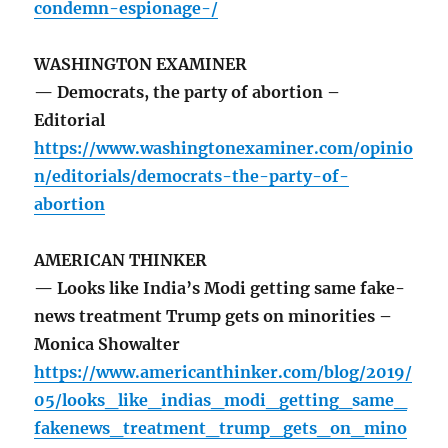
condemn-espionage-/
WASHINGTON EXAMINER
— Democrats, the party of abortion –
Editorial
https://www.washingtonexaminer.com/opinio
n/editorials/democrats-the-party-of-
abortion
AMERICAN THINKER
— Looks like India’s Modi getting same fake-
news treatment Trump gets on minorities –
Monica Showalter
https://www.americanthinker.com/blog/2019/
05/looks_like_indias_modi_getting_same_
fakenews_treatment_trump_gets_on_mino