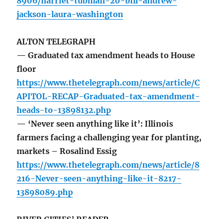
8906/harriet-tubman-20-bill-andrew-
jackson-laura-washington
ALTON TELEGRAPH
— Graduated tax amendment heads to House
floor
https://www.thetelegraph.com/news/article/C
APITOL-RECAP-Graduated-tax-amendment-
heads-to-13898132.php
— ‘Never seen anything like it’: Illinois
farmers facing a challenging year for planting,
markets – Rosalind Essig
https://www.thetelegraph.com/news/article/8
216-Never-seen-anything-like-it-8217-
13898089.php