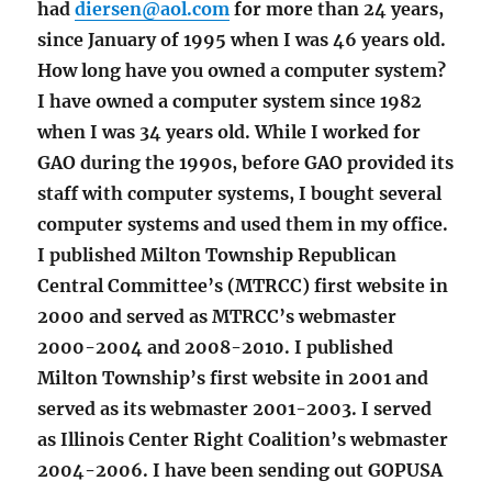
had
diersen@aol.com
for more than 24 years,
since January of 1995 when I was 46 years old.
How long have you owned a computer system?
I have owned a computer system since 1982
when I was 34 years old. While I worked for
GAO during the 1990s, before GAO provided its
staff with computer systems, I bought several
computer systems and used them in my office.
I published Milton Township Republican
Central Committee’s (MTRCC) first website in
2000 and served as MTRCC’s webmaster
2000-2004 and 2008-2010. I published
Milton Township’s first website in 2001 and
served as its webmaster 2001-2003. I served
as Illinois Center Right Coalition’s webmaster
2004-2006. I have been sending out GOPUSA