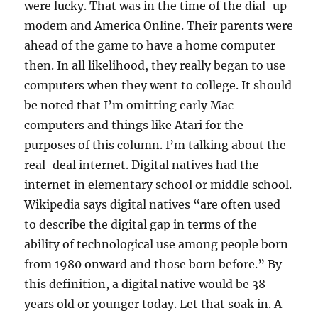
were lucky. That was in the time of the dial-up
modem and America Online. Their parents were
ahead of the game to have a home computer
then. In all likelihood, they really began to use
computers when they went to college. It should
be noted that I’m omitting early Mac
computers and things like Atari for the
purposes of this column. I’m talking about the
real-deal internet. Digital natives had the
internet in elementary school or middle school.
Wikipedia says digital natives “are often used
to describe the digital gap in terms of the
ability of technological use among people born
from 1980 onward and those born before.” By
this definition, a digital native would be 38
years old or younger today. Let that soak in. A