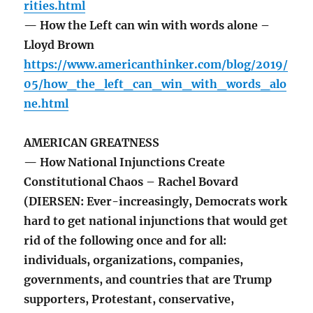
rities.html
— How the Left can win with words alone –
Lloyd Brown
https://www.americanthinker.com/blog/2019/
05/how_the_left_can_win_with_words_alo
ne.html
AMERICAN GREATNESS
— How National Injunctions Create
Constitutional Chaos – Rachel Bovard
(DIERSEN: Ever-increasingly, Democrats work
hard to get national injunctions that would get
rid of the following once and for all:
individuals, organizations, companies,
governments, and countries that are Trump
supporters, Protestant, conservative,