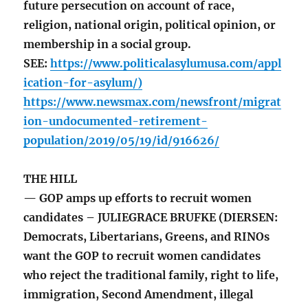
future persecution on account of race,
religion, national origin, political opinion, or
membership in a social group.
SEE:
https://www.politicalasylumusa.com/appl
ication-for-asylum/)
https://www.newsmax.com/newsfront/migrat
ion-undocumented-retirement-
population/2019/05/19/id/916626/
THE HILL
— GOP amps up efforts to recruit women
candidates – JULIEGRACE BRUFKE (DIERSEN:
Democrats, Libertarians, Greens, and RINOs
want the GOP to recruit women candidates
who reject the traditional family, right to life,
immigration, Second Amendment, illegal