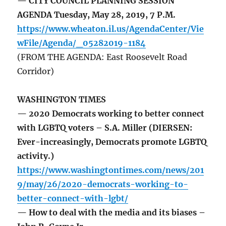
— CITY COUNCIL PLANNING SESSION
AGENDA Tuesday, May 28, 2019, 7 P.M.
https://www.wheaton.il.us/AgendaCenter/Vie
wFile/Agenda/_05282019-1184
(FROM THE AGENDA: East Roosevelt Road
Corridor)
WASHINGTON TIMES
— 2020 Democrats working to better connect
with LGBTQ voters – S.A. Miller (DIERSEN:
Ever-increasingly, Democrats promote LGBTQ
activity.)
https://www.washingtontimes.com/news/201
9/may/26/2020-democrats-working-to-
better-connect-with-lgbt/
— How to deal with the media and its biases –