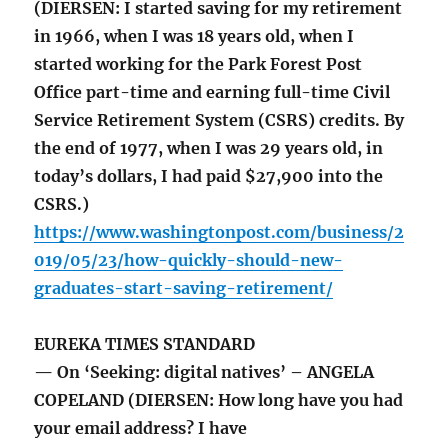
(DIERSEN: I started saving for my retirement
in 1966, when I was 18 years old, when I
started working for the Park Forest Post
Office part-time and earning full-time Civil
Service Retirement System (CSRS) credits. By
the end of 1977, when I was 29 years old, in
today’s dollars, I had paid $27,900 into the
CSRS.)
https://www.washingtonpost.com/business/2
019/05/23/how-quickly-should-new-
graduates-start-saving-retirement/
EUREKA TIMES STANDARD
— On ‘Seeking: digital natives’ – ANGELA
COPELAND (DIERSEN: How long have you had
your email address? I have