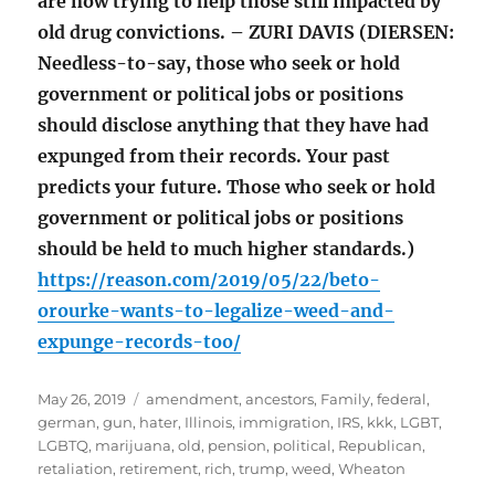
are now trying to help those still impacted by
old drug convictions. – ZURI DAVIS (DIERSEN:
Needless-to-say, those who seek or hold
government or political jobs or positions
should disclose anything that they have had
expunged from their records. Your past
predicts your future. Those who seek or hold
government or political jobs or positions
should be held to much higher standards.)
https://reason.com/2019/05/22/beto-
orourke-wants-to-legalize-weed-and-
expunge-records-too/
Posted
Tags
May 26, 2019
amendment
,
ancestors
,
Family
,
federal
,
on
german
,
gun
,
hater
,
Illinois
,
immigration
,
IRS
,
kkk
,
LGBT
,
LGBTQ
,
marijuana
,
old
,
pension
,
political
,
Republican
,
retaliation
,
retirement
,
rich
,
trump
,
weed
,
Wheaton