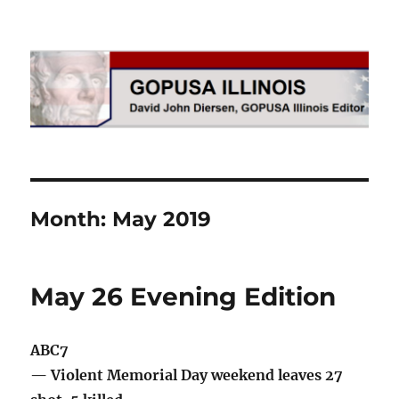
GOPUSA Illinois
Month:
May 2019
May 26 Evening Edition
ABC7
— Violent Memorial Day weekend leaves 27