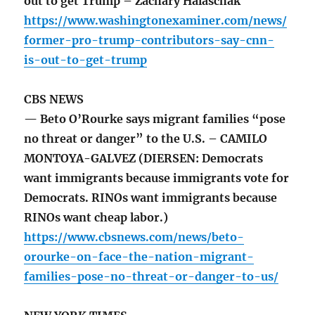
out to get Trump – Zachary Halaschak
https://www.washingtonexaminer.com/news/
former-pro-trump-contributors-say-cnn-
is-out-to-get-trump
CBS NEWS
— Beto O’Rourke says migrant families “pose
no threat or danger” to the U.S. – CAMILO
MONTOYA-GALVEZ (DIERSEN: Democrats
want immigrants because immigrants vote for
Democrats. RINOs want immigrants because
RINOs want cheap labor.)
https://www.cbsnews.com/news/beto-
orourke-on-face-the-nation-migrant-
families-pose-no-threat-or-danger-to-us/