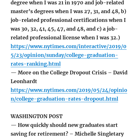
degree when I was 21 in 1970 and job-related
master’s degrees when I was 27, 31, and 48, b)
job-related professional certifications when I
was 30, 32, 41, 45, 47, and 48, and c) a job-
related professional license when I was 32.)
https://www.nytimes.com/interactive/2019/0
5/23/opinion/sunday/college-graduation-
rates-ranking.html
— More on the College Dropout Crisis – David
Leonhardt
https://www.nytimes.com/2019/05/24/opinio
n/college-graduation-rates-dropout.html
WASHINGTON POST
— How quickly should new graduates start
saving for retirement? – Michelle Singletary