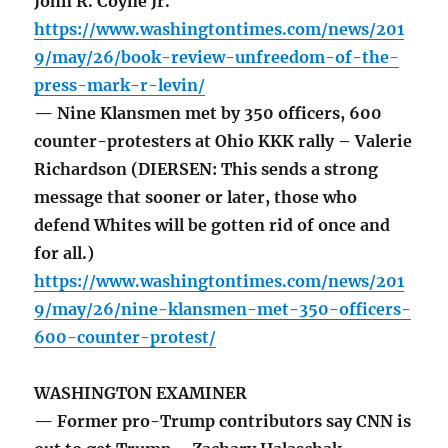
John R. Coyne Jr.
https://www.washingtontimes.com/news/201
9/may/26/book-review-unfreedom-of-the-
press-mark-r-levin/
— Nine Klansmen met by 350 officers, 600
counter-protesters at Ohio KKK rally – Valerie
Richardson (DIERSEN: This sends a strong
message that sooner or later, those who
defend Whites will be gotten rid of once and
for all.)
https://www.washingtontimes.com/news/201
9/may/26/nine-klansmen-met-350-officers-
600-counter-protest/
WASHINGTON EXAMINER
— Former pro-Trump contributors say CNN is