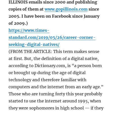
ILLINOIS emails since 2000 and publishing
copies of them at
www.gopillinois.com
since
2005. I have been on Facebook since January
of 2009.)
https://www.times-
standard.com/2019/05/26/career-corner-
seeking-digital-natives/
(FROM THE ARTICLE: This term makes sense
at first. But, the definition of a digital native,
according to Dictionary.com, is “a person born
or brought up during the age of digital
technology and therefore familiar with
computers and the internet from an early age.”
Those who are turning forty this year probably
started to use the internet around 1995, when
they were sophomores in high school — if they