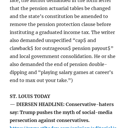
fate, the author demanded in the form letter
that the pension actuarial tables be changed
and the state’s constitution be amended to
remove the pension protection clause before
instituting a graduated income tax. The writer
also demanded unspecified “cap$ and
clawback$ for outrageous$ pension payout$”
and local government consolidation. He or she
also demanded the end of pension double-
dipping and “playing salary games at career’s
end to max out your take.”)
ST. LOUIS TODAY
— DIERSEN HEADLINE: Conservative-haters
say: Trump pushes the myth of social-media
persecution against conservatives.