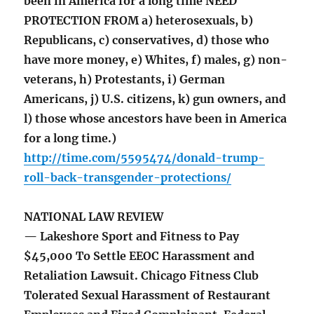
been in America for a long time NEED
PROTECTION FROM a) heterosexuals, b)
Republicans, c) conservatives, d) those who
have more money, e) Whites, f) males, g) non-
veterans, h) Protestants, i) German
Americans, j) U.S. citizens, k) gun owners, and
l) those whose ancestors have been in America
for a long time.)
http://time.com/5595474/donald-trump-
roll-back-transgender-protections/
NATIONAL LAW REVIEW
— Lakeshore Sport and Fitness to Pay
$45,000 To Settle EEOC Harassment and
Retaliation Lawsuit. Chicago Fitness Club
Tolerated Sexual Harassment of Restaurant