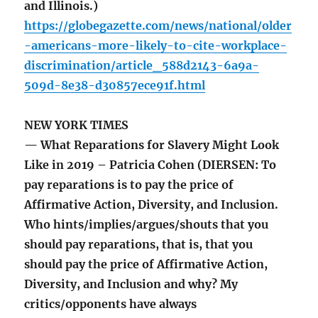
and Illinois.)
https://globegazette.com/news/national/older
-americans-more-likely-to-cite-workplace-
discrimination/article_588d2143-6a9a-
509d-8e38-d30857ece91f.html
NEW YORK TIMES
— What Reparations for Slavery Might Look
Like in 2019 – Patricia Cohen (DIERSEN: To
pay reparations is to pay the price of
Affirmative Action, Diversity, and Inclusion.
Who hints/implies/argues/shouts that you
should pay reparations, that is, that you
should pay the price of Affirmative Action,
Diversity, and Inclusion and why? My
critics/opponents have always