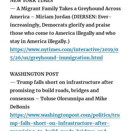
NEW YORK TIMES
— A Migrant Family Takes a Greyhound Across
America – Miriam Jordan (DIERSEN: Ever-
increasingly, Democrats glorify and praise
those who come to America illegally and who
stay in America illegally.)
https://www.nytimes.com/interactive/2019/0
5/26/us/greyhound-immigration.html
WASHINGTON POST
— Trump falls short on infrastructure after
promising to build roads, bridges and
consensus – Toluse Olorunnipa and Mike
DeBonis
https://www.washingtonpost.com/politics/tru
mp-falls-short-on-infrastructure-after-