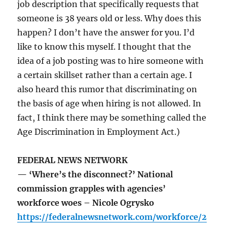
job description that specifically requests that
someone is 38 years old or less. Why does this
happen? I don’t have the answer for you. I’d
like to know this myself. I thought that the
idea of a job posting was to hire someone with
a certain skillset rather than a certain age. I
also heard this rumor that discriminating on
the basis of age when hiring is not allowed. In
fact, I think there may be something called the
Age Discrimination in Employment Act.)
FEDERAL NEWS NETWORK
— ‘Where’s the disconnect?’ National
commission grapples with agencies’
workforce woes – Nicole Ogrysko
https://federalnewsnetwork.com/workforce/2