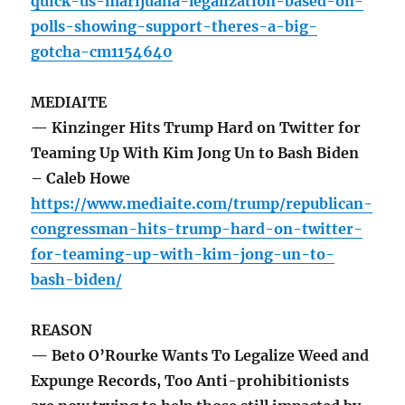
quick-us-marijuana-legalization-based-on-
polls-showing-support-theres-a-big-
gotcha-cm1154640
MEDIAITE
— Kinzinger Hits Trump Hard on Twitter for
Teaming Up With Kim Jong Un to Bash Biden
– Caleb Howe
https://www.mediaite.com/trump/republican-
congressman-hits-trump-hard-on-twitter-
for-teaming-up-with-kim-jong-un-to-
bash-biden/
REASON
— Beto O’Rourke Wants To Legalize Weed and
Expunge Records, Too Anti-prohibitionists