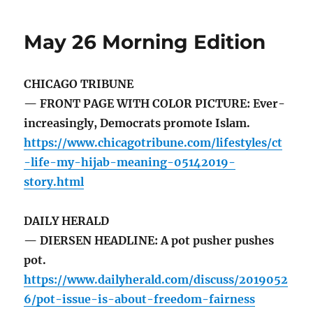
May 26 Morning Edition
CHICAGO TRIBUNE
— FRONT PAGE WITH COLOR PICTURE: Ever-
increasingly, Democrats promote Islam.
https://www.chicagotribune.com/lifestyles/ct
-life-my-hijab-meaning-05142019-
story.html
DAILY HERALD
— DIERSEN HEADLINE: A pot pusher pushes
pot.
https://www.dailyherald.com/discuss/2019052
6/pot-issue-is-about-freedom-fairness