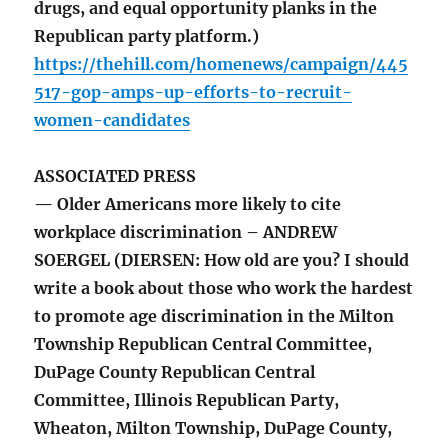
drugs, and equal opportunity planks in the
Republican party platform.)
https://thehill.com/homenews/campaign/445
517-gop-amps-up-efforts-to-recruit-
women-candidates
ASSOCIATED PRESS
— Older Americans more likely to cite
workplace discrimination – ANDREW
SOERGEL (DIERSEN: How old are you? I should
write a book about those who work the hardest
to promote age discrimination in the Milton
Township Republican Central Committee,
DuPage County Republican Central
Committee, Illinois Republican Party,
Wheaton, Milton Township, DuPage County,