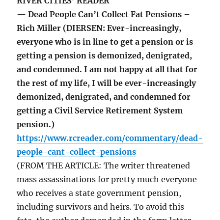
RIVER CITIES’ READER
— Dead People Can’t Collect Fat Pensions –
Rich Miller (DIERSEN: Ever-increasingly,
everyone who is in line to get a pension or is
getting a pension is demonized, denigrated,
and condemned. I am not happy at all that for
the rest of my life, I will be ever-increasingly
demonized, denigrated, and condemned for
getting a Civil Service Retirement System
pension.)
https://www.rcreader.com/commentary/dead-
people-cant-collect-pensions
(FROM THE ARTICLE: The writer threatened
mass assassinations for pretty much everyone
who receives a state government pension,
including survivors and heirs. To avoid this