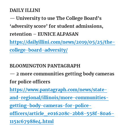
DAILY ILLINI
— University to use The College Board’s
‘adversity score’ for student admissions,
retention – EUNICE ALPASAN
https://dailyillini.com/news/2019/05/25/the-
college-board-adversity/
BLOOMINGTON PANTAGRAPH
— 2 more communities getting body cameras
for police officers
https://www.pantagraph.com/news/state-
and-regional/illinois/more-communities-
getting-body-cameras-for-police-
officers/article_e016208c-2bb8-558f-80a6-
1151c67988e4.html