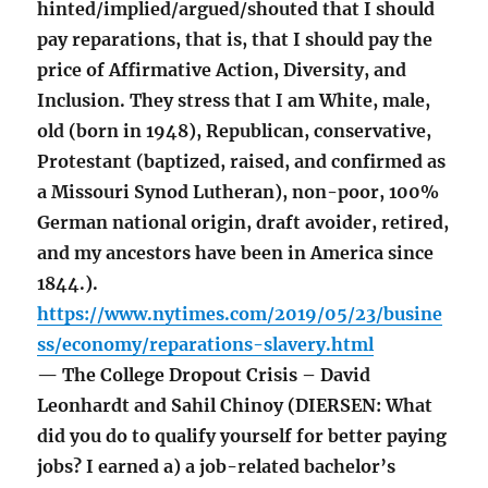
hinted/implied/argued/shouted that I should
pay reparations, that is, that I should pay the
price of Affirmative Action, Diversity, and
Inclusion. They stress that I am White, male,
old (born in 1948), Republican, conservative,
Protestant (baptized, raised, and confirmed as
a Missouri Synod Lutheran), non-poor, 100%
German national origin, draft avoider, retired,
and my ancestors have been in America since
1844.).
https://www.nytimes.com/2019/05/23/busine
ss/economy/reparations-slavery.html
— The College Dropout Crisis – David
Leonhardt and Sahil Chinoy (DIERSEN: What
did you do to qualify yourself for better paying
jobs? I earned a) a job-related bachelor’s