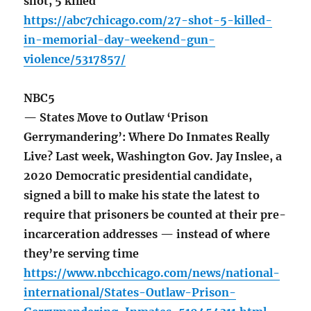
shot, 5 killed
https://abc7chicago.com/27-shot-5-killed-
in-memorial-day-weekend-gun-
violence/5317857/
NBC5
— States Move to Outlaw ‘Prison
Gerrymandering’: Where Do Inmates Really
Live? Last week, Washington Gov. Jay Inslee, a
2020 Democratic presidential candidate,
signed a bill to make his state the latest to
require that prisoners be counted at their pre-
incarceration addresses — instead of where
they’re serving time
https://www.nbcchicago.com/news/national-
international/States-Outlaw-Prison-