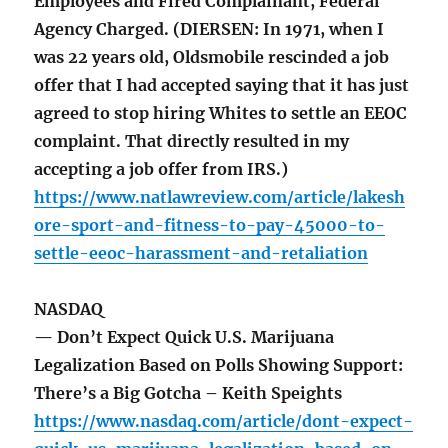
Employees and Fired Complainant, Federal
Agency Charged. (DIERSEN: In 1971, when I
was 22 years old, Oldsmobile rescinded a job
offer that I had accepted saying that it has just
agreed to stop hiring Whites to settle an EEOC
complaint. That directly resulted in my
accepting a job offer from IRS.)
https://www.natlawreview.com/article/lakesh
ore-sport-and-fitness-to-pay-45000-to-
settle-eeoc-harassment-and-retaliation
NASDAQ
— Don’t Expect Quick U.S. Marijuana
Legalization Based on Polls Showing Support:
There’s a Big Gotcha – Keith Speights
https://www.nasdaq.com/article/dont-expect-