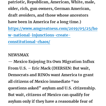
patriotic, Republican, American, White, male,
older, rich, gun owners, German American,
draft avoiders, and those whose ancestors
have been in America for a long time.)
https://www.amgreatness.com/2019/05/25/ho
w-national-injunctions-create-
constitutional-chaos/
NEWSMAX
— Mexico Enjoying Its Own Migration Influx
From U.S. – Eric Mack (DIERSEN: But wait,
Democrats and RINOs want America to grant
all citizens of Mexico immediate “no
questions asked” asylum and U.S. citizenship.
But wait, citizens of Mexico can qualify for
asylum only if they have a reasonable fear of