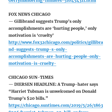
Gerrymandering-Inmates-510454311.html
FOX NEWS CHICAGO
— Gillibrand suggests Trump’s only
accomplishments are ‘hurting people,’ only
motivation is ‘cruelty’
http://www.fox32chicago.com/politics/gillibra
nd-suggests-trump-s-only-
accomplishments-are-hurting-people-only-
motivation-is-cruelty-
CHICAGO SUN-TIMES
— DIERSEN HEADLINE: A Trump-hater says
“Harriet Tubman is unwelcomed on Donald
Trump’s $20 bills.”
https://chicago.suntimes.com/2019/5/26/1863